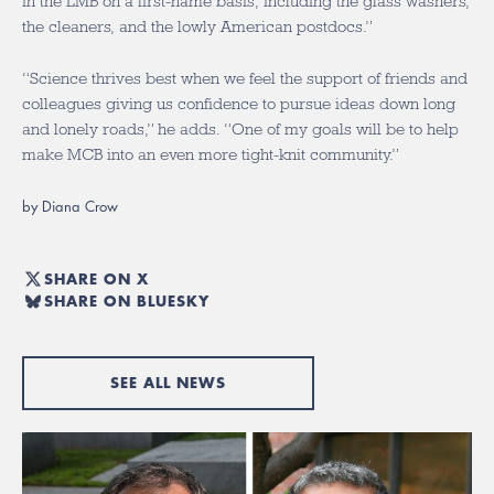
in the LMB on a first-name basis, including the glass washers,
the cleaners, and the lowly American postdocs.”
“Science thrives best when we feel the support of friends and
colleagues giving us confidence to pursue ideas down long
and lonely roads,” he adds. “One of my goals will be to help
make MCB into an even more tight-knit community.”
by Diana Crow
SHARE ON X
SHARE ON BLUESKY
SEE ALL NEWS