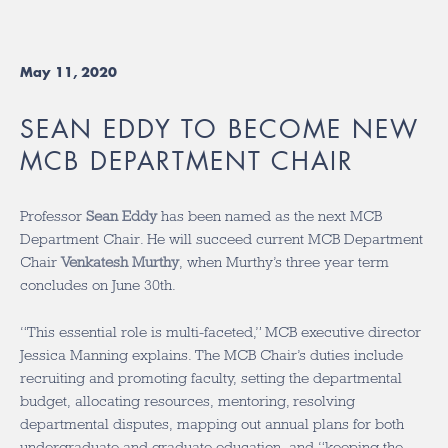
May 11, 2020
SEAN EDDY TO BECOME NEW
MCB DEPARTMENT CHAIR
Professor
Sean Eddy
has been named as the next MCB
Department Chair. He will succeed current MCB Department
Chair
Venkatesh Murthy
, when Murthy’s three year term
concludes on June 30th.
“This essential role is multi-faceted,” MCB executive director
Jessica Manning explains. The MCB Chair’s duties include
recruiting and promoting faculty, setting the departmental
budget, allocating resources, mentoring, resolving
departmental disputes, mapping out annual plans for both
undergraduate and graduate education, and “keeping the