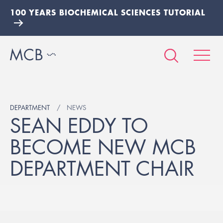
100 YEARS BIOCHEMICAL SCIENCES TUTORIAL
DEPARTMENT
NEWS
SEAN EDDY TO
BECOME NEW MCB
DEPARTMENT CHAIR