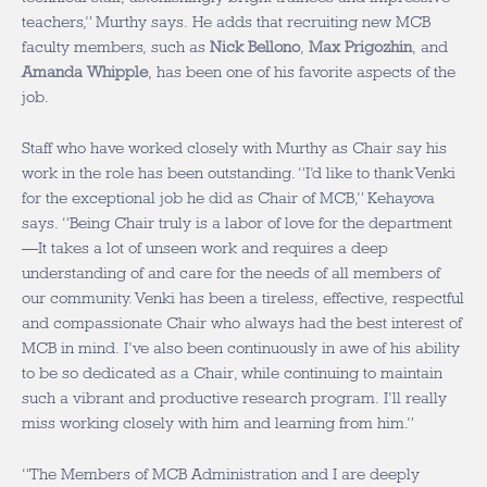
teachers,” Murthy says. He adds that recruiting new MCB
faculty members, such as
Nick Bellono
,
Max Prigozhin
, and
Amanda Whipple
, has been one of his favorite aspects of the
job.
Staff who have worked closely with Murthy as Chair say his
work in the role has been outstanding. “I’d like to thank Venki
for the exceptional job he did as Chair of MCB,” Kehayova
says. “Being Chair truly is a labor of love for the department
—It takes a lot of unseen work and requires a deep
understanding of and care for the needs of all members of
our community. Venki has been a tireless, effective, respectful
and compassionate Chair who always had the best interest of
MCB in mind. I’ve also been continuously in awe of his ability
to be so dedicated as a Chair, while continuing to maintain
such a vibrant and productive research program. I’ll really
miss working closely with him and learning from him.”
“The Members of MCB Administration and I are deeply