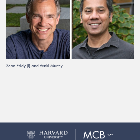
Sean Eddy (l) and Venki Murthy