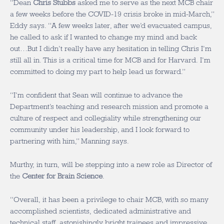
“Dean
Chris Stubbs
asked me to serve as the next MCB chair
a few weeks before the COVID-19 crisis broke in mid-March,”
Eddy says. “A few weeks later, after we’d evacuated campus,
he called to ask if I wanted to change my mind and back
out…But I didn’t really have any hesitation in telling Chris I’m
still all in. This is a critical time for MCB and for Harvard. I’m
committed to doing my part to help lead us forward.”
“I’m confident that Sean will continue to advance the
Department’s teaching and research mission and promote a
culture of respect and collegiality while strengthening our
community under his leadership, and I look forward to
partnering with him,” Manning says.
Murthy, in turn, will be stepping into a new role as Director of
the
Center for Brain Science
.
“Overall, it has been a privilege to chair MCB, with so many
accomplished scientists, dedicated administrative and
technical staff, astonishingly bright trainees and impressive