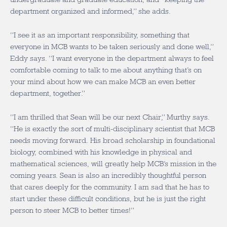
department organized and informed,” she adds.
“I see it as an important responsibility, something that
everyone in MCB wants to be taken seriously and done well,”
Eddy says. “I want everyone in the department always to feel
comfortable coming to talk to me about anything that’s on
your mind about how we can make MCB an even better
department, together.”
“I am thrilled that Sean will be our next Chair,” Murthy says.
“He is exactly the sort of multi-disciplinary scientist that MCB
needs moving forward. His broad scholarship in foundational
biology, combined with his knowledge in physical and
mathematical sciences, will greatly help MCB’s mission in the
coming years. Sean is also an incredibly thoughtful person
that cares deeply for the community. I am sad that he has to
start under these difficult conditions, but he is just the right
person to steer MCB to better times!”