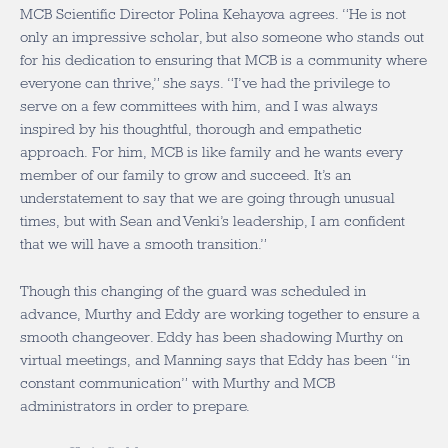
MCB Scientific Director Polina Kehayova agrees. “He is not
only an impressive scholar, but also someone who stands out
for his dedication to ensuring that MCB is a community where
everyone can thrive,” she says. “I’ve had the privilege to
serve on a few committees with him, and I was always
inspired by his thoughtful, thorough and empathetic
approach. For him, MCB is like family and he wants every
member of our family to grow and succeed. It’s an
understatement to say that we are going through unusual
times, but with Sean and Venki’s leadership, I am confident
that we will have a smooth transition.”
Though this changing of the guard was scheduled in
advance, Murthy and Eddy are working together to ensure a
smooth changeover. Eddy has been shadowing Murthy on
virtual meetings, and Manning says that Eddy has been “in
constant communication” with Murthy and MCB
administrators in order to prepare.