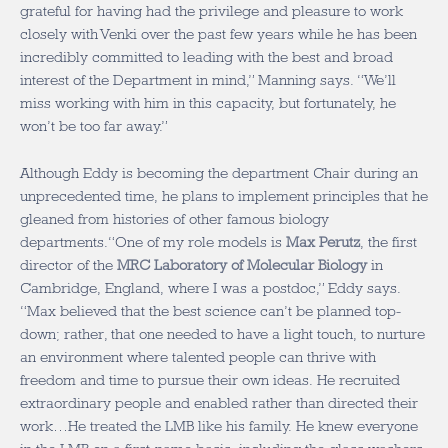
grateful for having had the privilege and pleasure to work
closely with Venki over the past few years while he has been
incredibly committed to leading with the best and broad
interest of the Department in mind,” Manning says. “We’ll
miss working with him in this capacity, but fortunately, he
won’t be too far away.”
Although Eddy is becoming the department Chair during an
unprecedented time, he plans to implement principles that he
gleaned from histories of other famous biology
departments.“One of my role models is
Max Perutz
, the first
director of the
MRC Laboratory of Molecular Biology
in
Cambridge, England, where I was a postdoc,” Eddy says.
“Max believed that the best science can’t be planned top-
down; rather, that one needed to have a light touch, to nurture
an environment where talented people can thrive with
freedom and time to pursue their own ideas. He recruited
extraordinary people and enabled rather than directed their
work…He treated the LMB like his family. He knew everyone