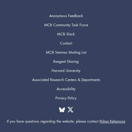
Anonymous Feedback
MCB Community Task Force
MCB Slack
Contact
MCB Seminar Mailing List
Reagent Sharing
Harvard University
Associated Research Centers & Departments
Accessibility
Privacy Policy
If you have questions regarding the website,
please contact
Polina Kehayova