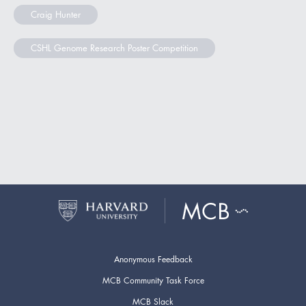
Craig Hunter
CSHL Genome Research Poster Competition
Anonymous Feedback
MCB Community Task Force
MCB Slack