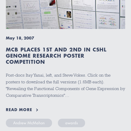
May 18, 2007
MCB PLACES 1ST AND 2ND IN CSHL
GENOME RESEARCH POSTER
COMPETITION
Post-docs Itay Yanai, left, and Steve Vokes. Click on the
posters to download the full versions (1.6MB each).
"Revealing the Functional Components of Gene Expression by
Comparative Transcriptomics"…
READ MORE
Andrew McMahon
awards