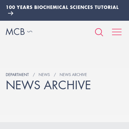
100 YEARS BIOCHEMICAL SCIENCES TUTORIAL
DEPARTMENT
NEWS
NEWS ARCHIVE
NEWS ARCHIVE