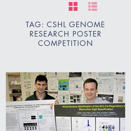
TAG: CSHL GENOME
RESEARCH POSTER
COMPETITION