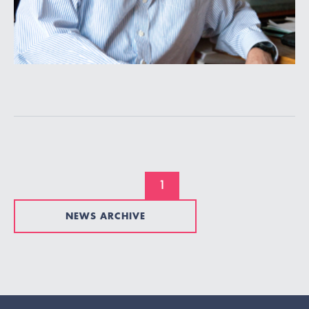
1
NEWS ARCHIVE