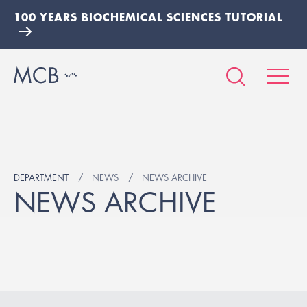
100 YEARS BIOCHEMICAL SCIENCES TUTORIAL
DEPARTMENT
NEWS
NEWS ARCHIVE
NEWS ARCHIVE