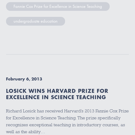
Fannie Cox Prize for Excellence in Science Teaching
undergraduate education
February 6, 2013
LOSICK WINS HARVARD PRIZE FOR
EXCELLENCE IN SCIENCE TEACHING
Richard Losick has received Harvard’s 2013 Fannie Cox Prize
for Excellence in Science Teaching. The prize specifically
recognizes exceptional teaching in introductory courses, as
well as the ability…