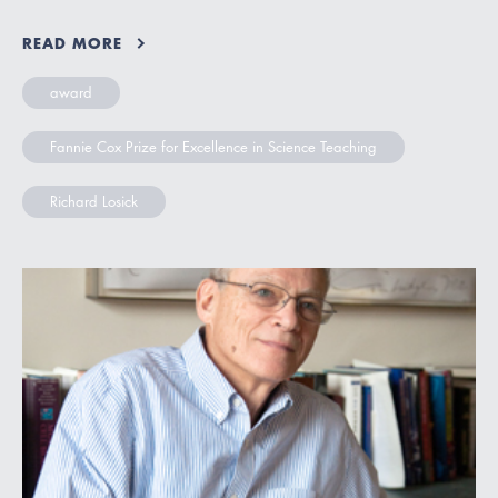
READ MORE
award
Fannie Cox Prize for Excellence in Science Teaching
Richard Losick