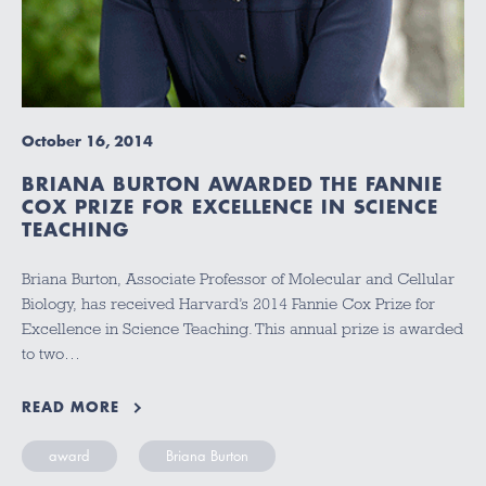
October 16, 2014
BRIANA BURTON AWARDED THE FANNIE
COX PRIZE FOR EXCELLENCE IN SCIENCE
TEACHING
Briana Burton, Associate Professor of Molecular and Cellular
Biology, has received Harvard’s 2014 Fannie Cox Prize for
Excellence in Science Teaching. This annual prize is awarded
to two…
READ MORE
award
Briana Burton