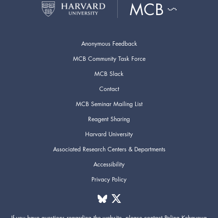
Anonymous Feedback
MCB Community Task Force
MCB Slack
Contact
MCB Seminar Mailing List
Reagent Sharing
Harvard University
Associated Research Centers & Departments
Accessibility
Privacy Policy
If you have questions regarding the website,
please contact
Polina Kehayova