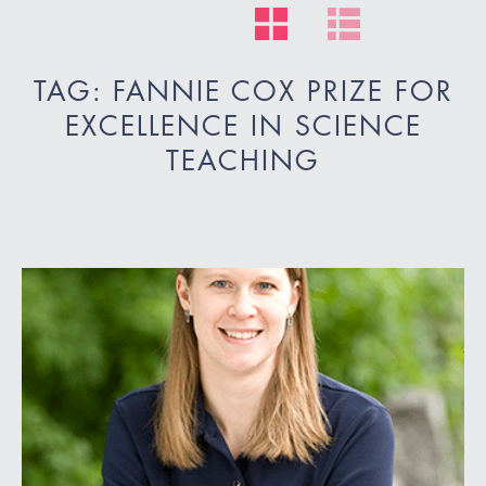
TAG: FANNIE COX PRIZE FOR
EXCELLENCE IN SCIENCE
TEACHING