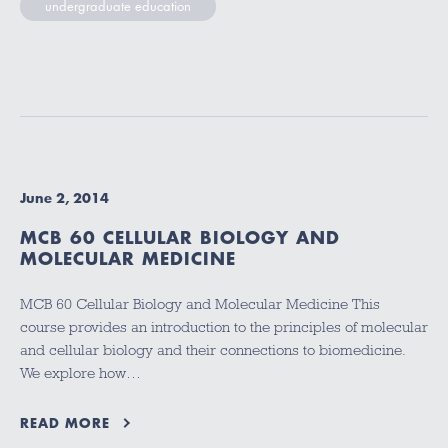
undergraduate education
June 2, 2014
MCB 60 CELLULAR BIOLOGY AND
MOLECULAR MEDICINE
MCB 60 Cellular Biology and Molecular Medicine This
course provides an introduction to the principles of molecular
and cellular biology and their connections to biomedicine.
We explore how…
READ MORE