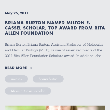
May 25, 2011
BRIANA BURTON NAMED MILTON E.
CASSEL SCHOLAR, TOP AWARD FROM RITA
ALLEN FOUNDATION
Briana Burton Briana Burton, Assistant Professor of Molecular
and Cellular Biology (MCB), is one of seven recipients of the
2011 Rita Allen Foundation Scholars award. In addition, she…
READ MORE
awards
Briana Burton
Milton E. Cassel Scholar