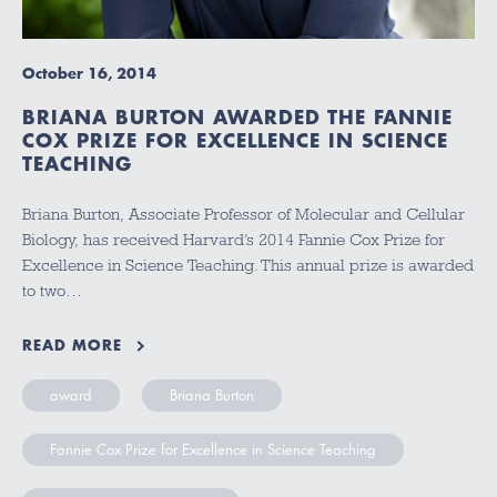
October 16, 2014
BRIANA BURTON AWARDED THE FANNIE
COX PRIZE FOR EXCELLENCE IN SCIENCE
TEACHING
Briana Burton, Associate Professor of Molecular and Cellular
Biology, has received Harvard’s 2014 Fannie Cox Prize for
Excellence in Science Teaching. This annual prize is awarded
to two…
READ MORE
award
Briana Burton
Fannie Cox Prize for Excellence in Science Teaching