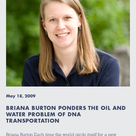
May 18, 2009
BRIANA BURTON PONDERS THE OIL AND
WATER PROBLEM OF DNA
TRANSPORTATION
Briana Burton Each time the world girds itself for a new