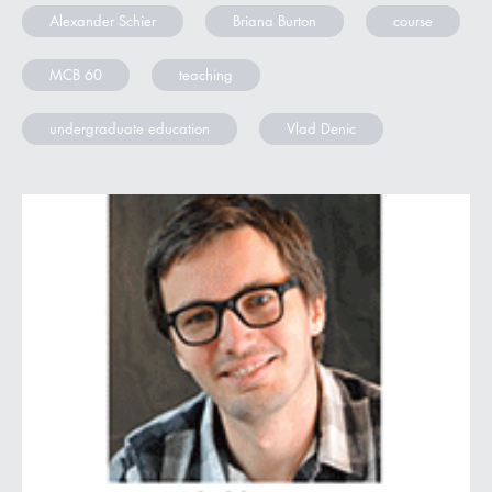
Alexander Schier
Briana Burton
course
MCB 60
teaching
undergraduate education
Vlad Denic