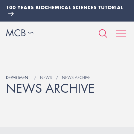
100 YEARS BIOCHEMICAL SCIENCES TUTORIAL
DEPARTMENT
NEWS
NEWS ARCHIVE
NEWS ARCHIVE