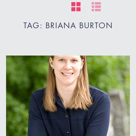
TAG: BRIANA BURTON