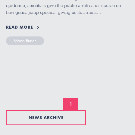
epidemic, scientists give the public a refresher course on
how genes jump species, giving us flu strains…
READ MORE
Briana Burton
1
NEWS ARCHIVE