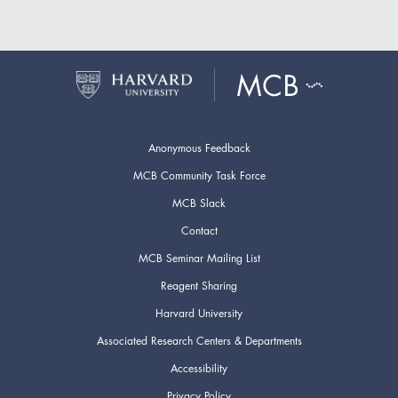
Anonymous Feedback
MCB Community Task Force
MCB Slack
Contact
MCB Seminar Mailing List
Reagent Sharing
Harvard University
Associated Research Centers & Departments
Accessibility
Privacy Policy