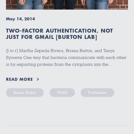
May 14, 2014
TWO-FACTOR AUTHENTICATION, NOT
JUST FOR GMAIL [BURTON LAB]
(l to r) Martha Zepeda Rivera, Briana Burton, and Tanya
Sysoeva One way that bacteria communicate with each other
is by exporting proteins from the cytoplasm into the…
READ MORE
Briana Burton
PNAS
Publication