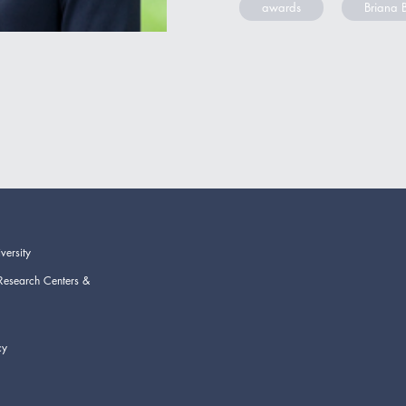
awards
Briana 
versity
Research Centers &
cy