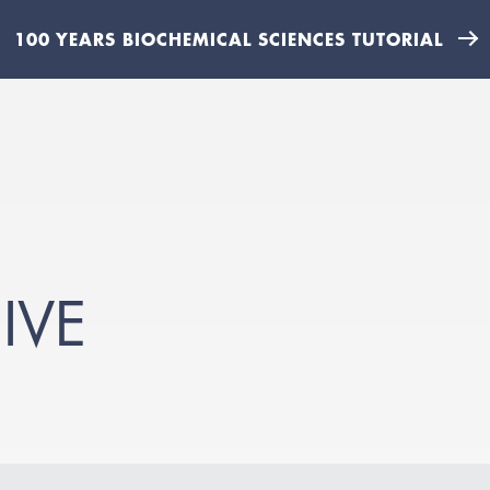
100 YEARS BIOCHEMICAL SCIENCES TUTORIAL
IVE