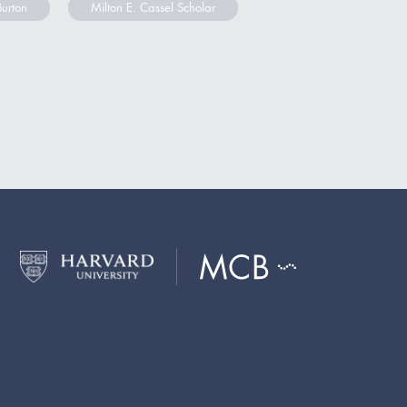
Burton
Milton E. Cassel Scholar