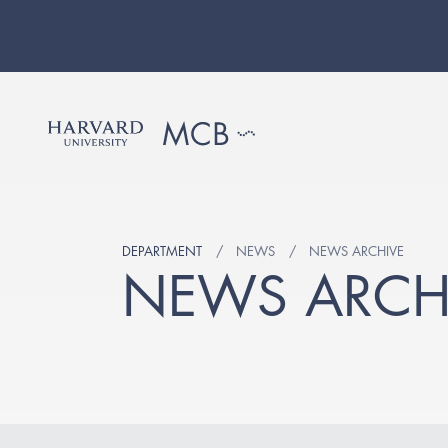
DEPARTMENT
NEWS
NEWS ARCHIVE
NEWS ARCH