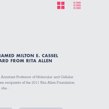
R
AMED MILTON E. CASSEL
ARD FROM RITA ALLEN
 Assistant Professor of Molecular and Cellular
en recipients of the 2011 Rita Allen Foundation
n, she…