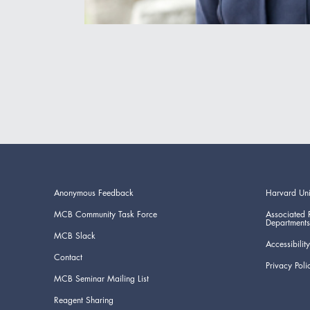
Anonymous Feedback
Harvard Uni
MCB Community Task Force
Associated 
Departments
MCB Slack
Accessibility
Contact
Privacy Poli
MCB Seminar Mailing List
Reagent Sharing