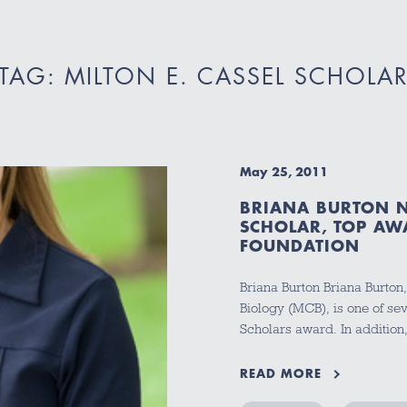
TAG: MILTON E. CASSEL SCHOLA
May 25, 2011
BRIANA BURTON N
SCHOLAR, TOP AW
FOUNDATION
Briana Burton Briana Burton,
Biology (MCB), is one of sev
Scholars award. In additio
READ MORE