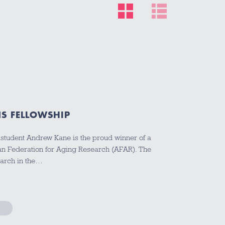
S FELLOWSHIP
tudent Andrew Kane is the proud winner of a
an Federation for Aging Research (AFAR). The
earch in the…