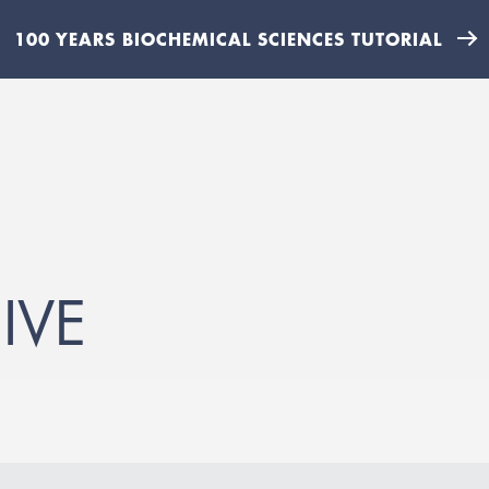
100 YEARS BIOCHEMICAL SCIENCES TUTORIAL
IVE