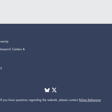
versity
Research Centers &
cy
If you have questions regarding the website,
please contact
Polina Kehayova