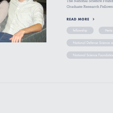
The National Science Founda
Graduate Research Fellows
READ MORE
fellowship
Hertz
National Defense Science 
National Science Foundatio