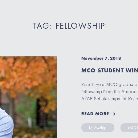
TAG: FELLOWSHIP
November 7, 2018
MCO STUDENT WIN
Fourth-year MCO graduate s
fellowship from the Americ
AFAR Scholarships for Res
READ MORE
fellowship
MCO