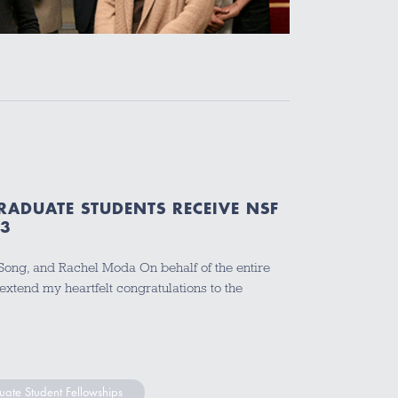
RADUATE STUDENTS RECEIVE NSF
13
t Song, and Rachel Moda On behalf of the entire
extend my heartfelt congratulations to the
ate Student Fellowships