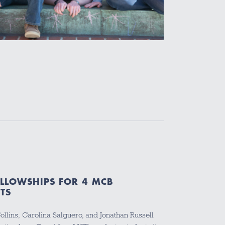
ELLOWSHIPS FOR 4 MCB
TS
 Collins, Carolina Salguero, and Jonathan Russell