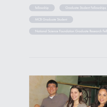
fellowship
Graduate Student Fellowships
MCB Graduate Student
National Science Foundation Graduate Research Fel