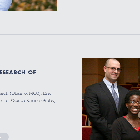
ESEARCH OF
osick (Chair of MCB), Eric
toria D’Souza Karine Gibbs,
y