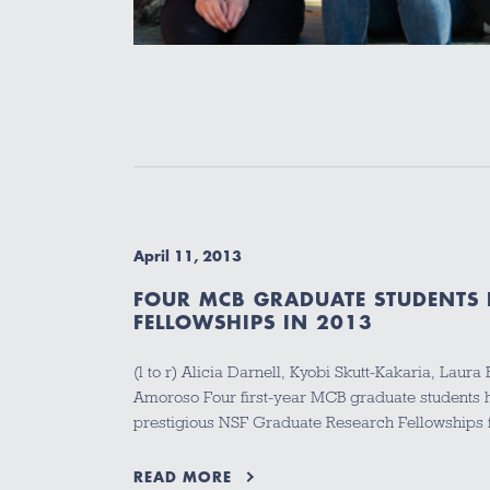
April 11, 2013
FOUR MCB GRADUATE STUDENTS 
FELLOWSHIPS IN 2013
(l to r) Alicia Darnell, Kyobi Skutt-Kakaria, Lau
Amoroso Four first-year MCB graduate students
prestigious NSF Graduate Research Fellowships 
READ MORE