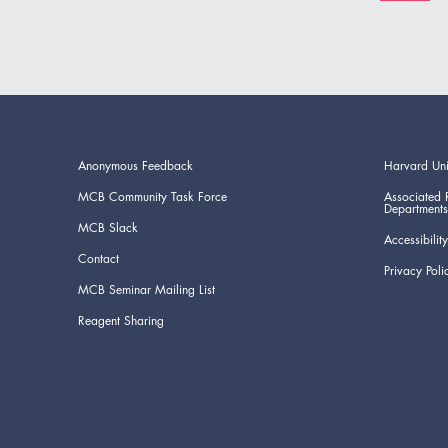
Anonymous Feedback
Harvard Uni
MCB Community Task Force
Associated 
Departments
MCB Slack
Accessibility
Contact
Privacy Poli
MCB Seminar Mailing List
Reagent Sharing