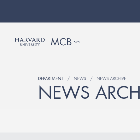
DEPARTMENT
NEWS
NEWS ARCHIVE
NEWS ARCH