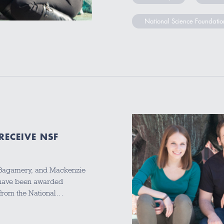
National Science Foundatio
RECEIVE NSF
ra Bagamery, and Mackenzie
 have been awarded
from the National…