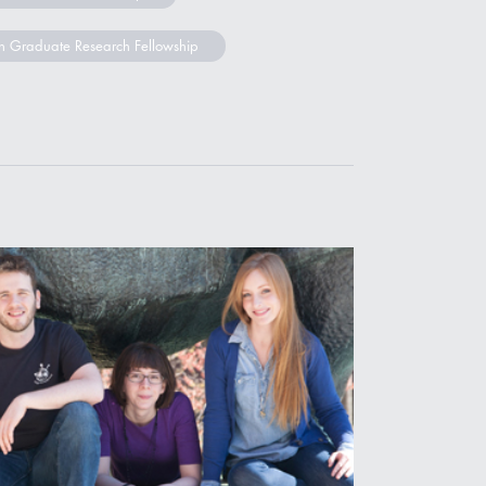
n Graduate Research Fellowship