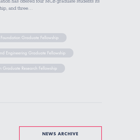
tion has offered four MCB graduate students its
hip, and three…
 Foundation Graduate Fellowship
and Engineering Graduate Fellowship
n Graduate Research Fellowship
NEWS ARCHIVE