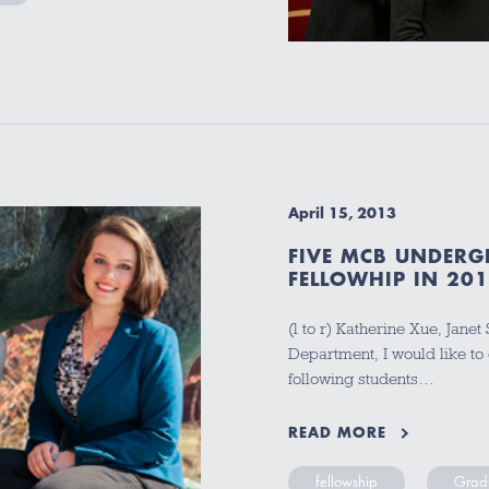
April 15, 2013
FIVE MCB UNDERG
FELLOWHIP IN 20
(l to r) Katherine Xue, Jane
Department, I would like to 
following students…
READ MORE
fellowship
Gradu