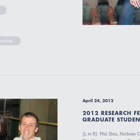
lowship
April 24, 2012
2012 RESEARCH F
GRADUATE STUDEN
(L to R): Phil Shiu, Nichole