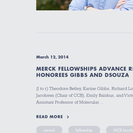
March 12, 2014
MERCK FELLOWSHIPS ADVANCE R
HONOREES GIBBS AND DSOUZA
(l to r) Theodore Betley, Karine Gibbs, Richard L
Jacobsen (Chair of CCB), Emily Balskus, and Vic
Assistant Professor of Molecular…
READ MORE
award
fellowship
MCB facult