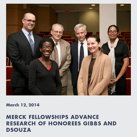
March 12, 2014
MERCK FELLOWSHIPS ADVANCE
RESEARCH OF HONOREES GIBBS AND
DSOUZA