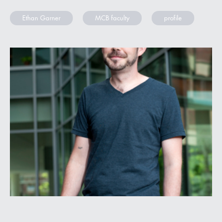
Ethan Garner
MCB faculty
profile