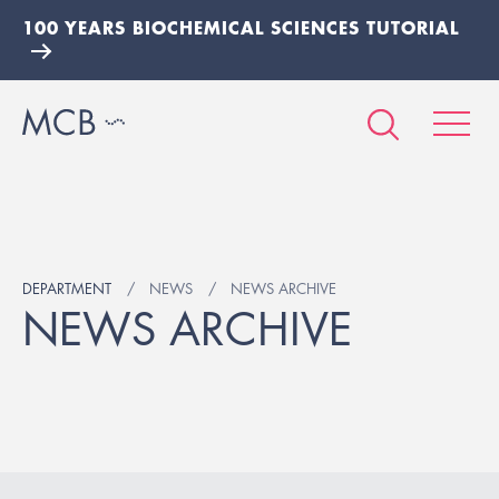
100 YEARS BIOCHEMICAL SCIENCES TUTORIAL
DEPARTMENT
NEWS
NEWS ARCHIVE
NEWS ARCHIVE