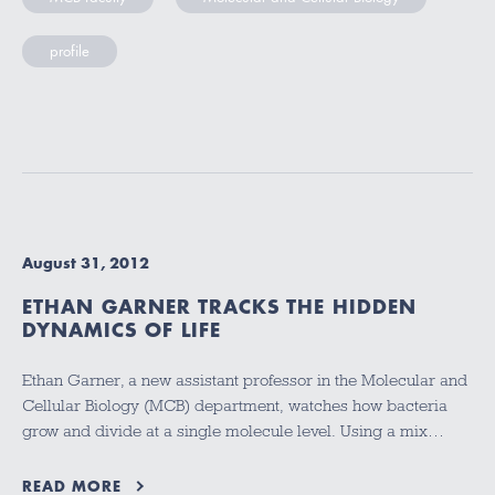
profile
August 31, 2012
ETHAN GARNER TRACKS THE HIDDEN
DYNAMICS OF LIFE
Ethan Garner, a new assistant professor in the Molecular and
Cellular Biology (MCB) department, watches how bacteria
grow and divide at a single molecule level. Using a mix…
READ MORE