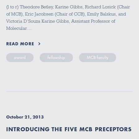
(l to r) Theodore Betley, Karine Gibbs, Richard Losick (Chair
of MCB), Eric Jacobsen (Chair of CCB), Emily Balskus, and
Victoria D’Souza Karine Gibbs, Assistant Professor of
Molecular…
READ MORE
award
fellowship
MCB faculty
October 21, 2013
INTRODUCING THE FIVE MCB PRECEPTORS