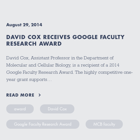
August 29, 2014
DAVID COX RECEIVES GOOGLE FACULTY
RESEARCH AWARD
David Cox, Assistant Professor in the Department of
Molecular and Cellular Biology, is a recipient of a 2014
Google Faculty Research Award. The highly competitive one-
year grant supports…
READ MORE
award
David Cox
Google Faculty Research Award
MCB faculty