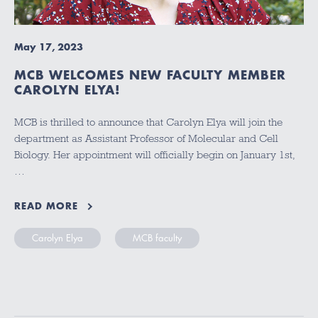
May 17, 2023
MCB WELCOMES NEW FACULTY MEMBER
CAROLYN ELYA!
MCB is thrilled to announce that Carolyn Elya will join the
department as Assistant Professor of Molecular and Cell
Biology. Her appointment will officially begin on January 1st,
…
READ MORE
Carolyn Elya
MCB faculty