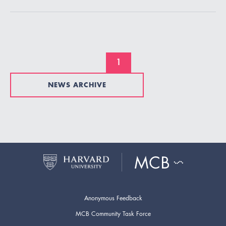
1
NEWS ARCHIVE
Anonymous Feedback
MCB Community Task Force