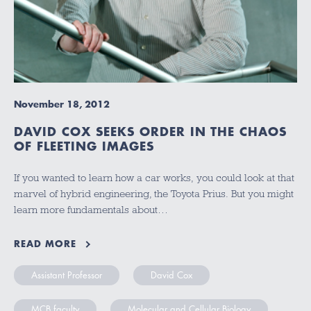
November 18, 2012
DAVID COX SEEKS ORDER IN THE CHAOS
OF FLEETING IMAGES
If you wanted to learn how a car works, you could look at that
marvel of hybrid engineering, the Toyota Prius. But you might
learn more fundamentals about…
READ MORE
Assistant Professor
David Cox
MCB faculty
Molecular and Cellular Biology