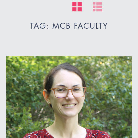
TAG: MCB FACULTY