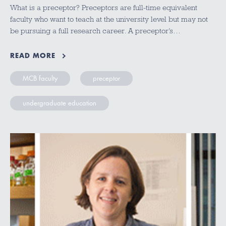
What is a preceptor? Preceptors are full-time equivalent
faculty who want to teach at the university level but may not
be pursuing a full research career. A preceptor’s…
READ MORE
MCB faculty
preceptor
undergraduate education