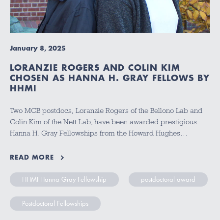
January 8, 2025
LORANZIE ROGERS AND COLIN KIM
CHOSEN AS HANNA H. GRAY FELLOWS BY
HHMI
Two MCB postdocs, Loranzie Rogers of the Bellono Lab and
Colin Kim of the Nett Lab, have been awarded prestigious
Hanna H. Gray Fellowships from the Howard Hughes…
READ MORE
HHMI Hanna Gray Fellowship
postdoctoral award
Postdoctoral Fellowships