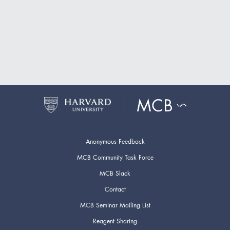
Anonymous Feedback
MCB Community Task Force
MCB Slack
Contact
MCB Seminar Mailing List
Reagent Sharing