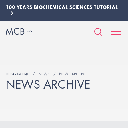
100 YEARS BIOCHEMICAL SCIENCES TUTORIAL
DEPARTMENT
NEWS
NEWS ARCHIVE
NEWS ARCHIVE