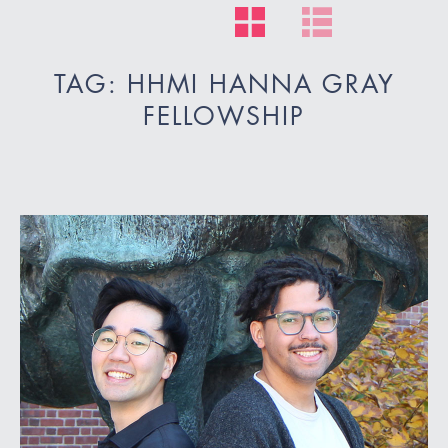
TAG: HHMI HANNA GRAY
FELLOWSHIP