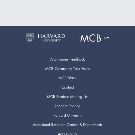
Anonymous Feedback
MCB Community Task Force
MCB Slack
Contact
MCB Seminar Mailing List
Reagent Sharing
Harvard University
Associated Research Centers & Departments
Accessibility