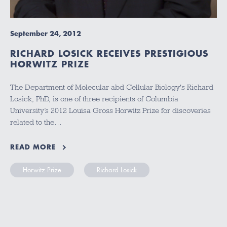
September 24, 2012
RICHARD LOSICK RECEIVES PRESTIGIOUS
HORWITZ PRIZE
The Department of Molecular abd Cellular Biology's Richard
Losick, PhD, is one of three recipients of Columbia
University’s 2012 Louisa Gross Horwitz Prize for discoveries
related to the…
READ MORE
Horwitz Prize
Richard Losick