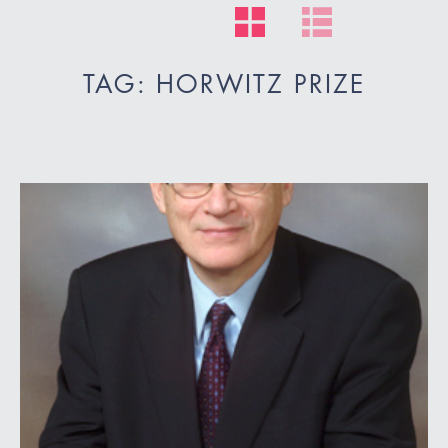
TAG: HORWITZ PRIZE