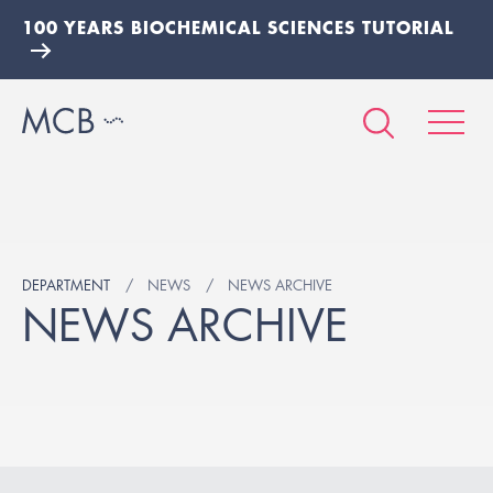
100 YEARS BIOCHEMICAL SCIENCES TUTORIAL
DEPARTMENT
NEWS
NEWS ARCHIVE
NEWS ARCHIVE