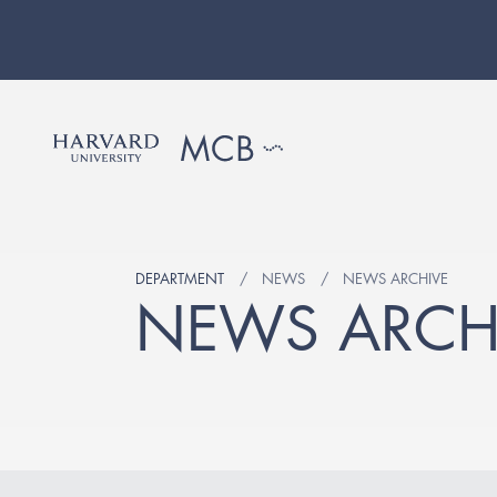
DEPARTMENT
NEWS
NEWS ARCHIVE
NEWS ARCH