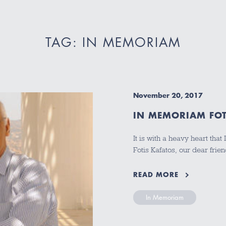
TAG: IN MEMORIAM
November 20, 2017
IN MEMORIAM FOT
It is with a heavy heart that
Fotis Kafatos, our dear fri
READ MORE
In Memoriam