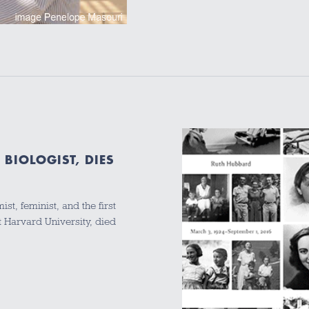
BIOLOGIST, DIES
t, feminist, and the first
 Harvard University, died