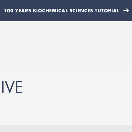
100 YEARS BIOCHEMICAL SCIENCES TUTORIAL
IVE