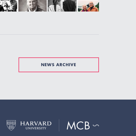
NEWS ARCHIVE