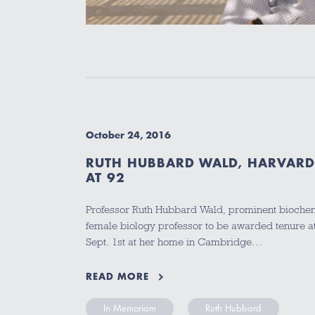
October 24, 2016
RUTH HUBBARD WALD, HARVARD 
AT 92
Professor Ruth Hubbard Wald, prominent biochemis
female biology professor to be awarded tenure at
Sept. 1st at her home in Cambridge…
READ MORE
In Memoriam
Ruth Hubbard