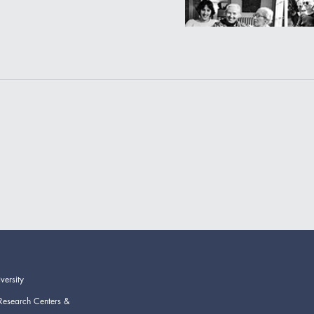
versity
Research Centers &