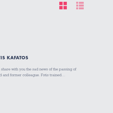
IS KAFATOS
 I share with you the sad news of the passing of
end and former colleague. Fotis trained…