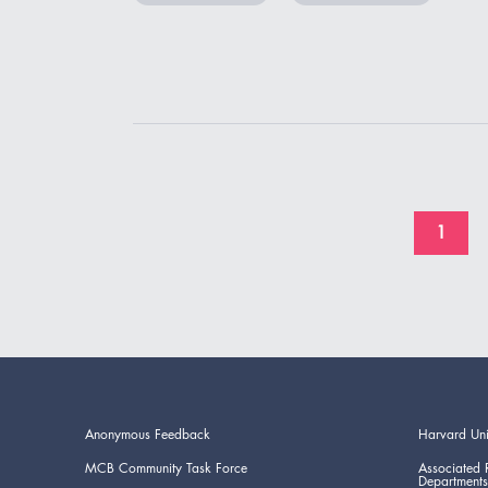
1
Anonymous Feedback
Harvard Uni
MCB Community Task Force
Associated 
Departments