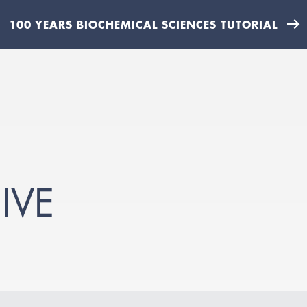
100 YEARS BIOCHEMICAL SCIENCES TUTORIAL
IVE