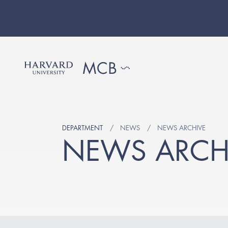
DEPARTMENT
NEWS
NEWS ARCHIVE
NEWS ARCH