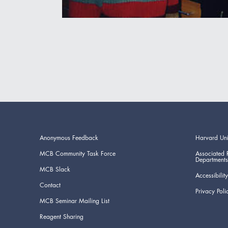
Anonymous Feedback
Harvard Uni
MCB Community Task Force
Associated 
Departments
MCB Slack
Accessibility
Contact
Privacy Poli
MCB Seminar Mailing List
Reagent Sharing