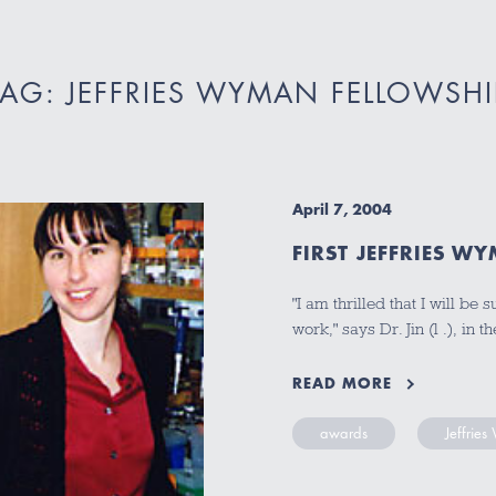
TAG: JEFFRIES WYMAN FELLOWSHI
April 7, 2004
FIRST JEFFRIES W
"I am thrilled that I will 
work," says Dr. Jin (l .), in
READ MORE
awards
Jeffrie