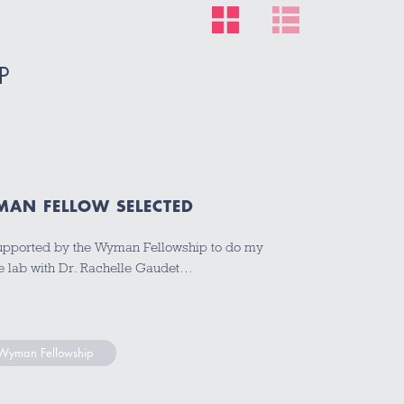
P
YMAN FELLOW SELECTED
be supported by the Wyman Fellowship to do my
 the lab with Dr. Rachelle Gaudet…
s Wyman Fellowship