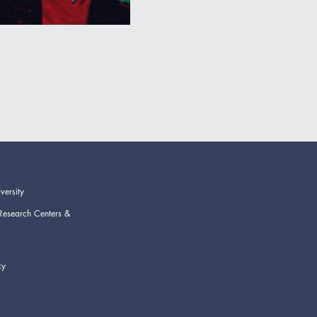
versity
Research Centers &
cy