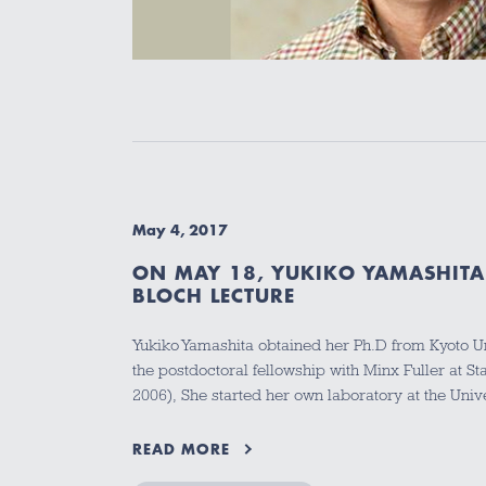
May 4, 2017
ON MAY 18, YUKIKO YAMASHITA
BLOCH LECTURE
Yukiko Yamashita obtained her Ph.D from Kyoto U
the postdoctoral fellowship with Minx Fuller at St
2006), She started her own laboratory at the Uni
READ MORE