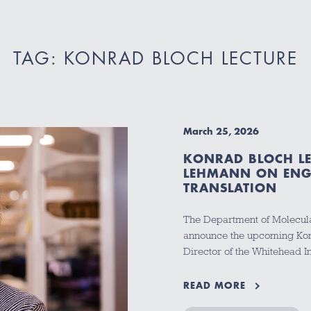
TAG: KONRAD BLOCH LECTURE
March 25, 2026
KONRAD BLOCH LE
LEHMANN ON ENGI
TRANSLATION
The Department of Molecula
announce the upcoming Konr
Director of the Whitehead I
READ MORE