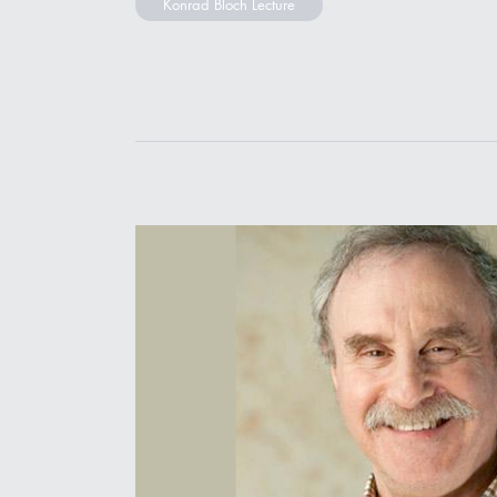
Konrad Bloch Lecture