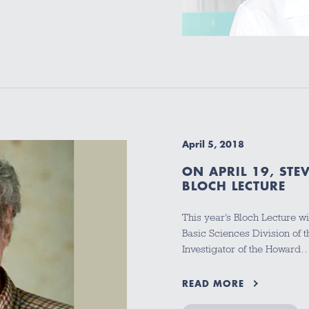
April 5, 2018
ON APRIL 19, STE
BLOCH LECTURE
This year’s Bloch Lecture w
Basic Sciences Division of
Investigator of the Howard
READ MORE