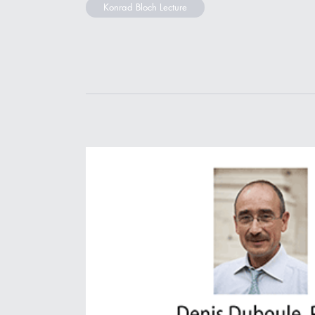
Konrad Bloch Lecture