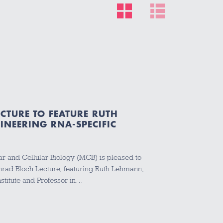
CTURE TO FEATURE RUTH
NEERING RNA-SPECIFIC
r and Cellular Biology (MCB) is pleased to
ad Bloch Lecture, featuring Ruth Lehmann,
nstitute and Professor in…