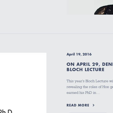
April 19, 2016
ON APRIL 29, DEN
BLOCH LECTURE
This year’s Bloch Lecture w
revealing the roles of Hox 
earned his PhD in…
READ MORE