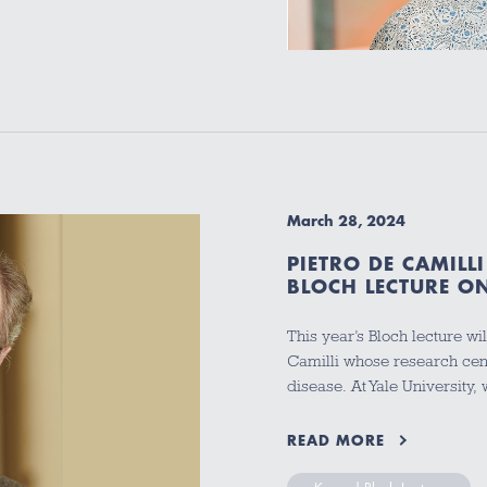
March 28, 2024
PIETRO DE CAMILL
BLOCH LECTURE ON
This year’s Bloch lecture wi
Camilli whose research cent
disease. At Yale University
READ MORE