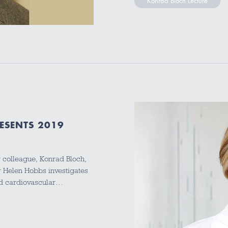
Konrad Bloch Lecture
ESENTS 2019
r colleague, Konrad Bloch,
 Helen Hobbs investigates
and cardiovascular…