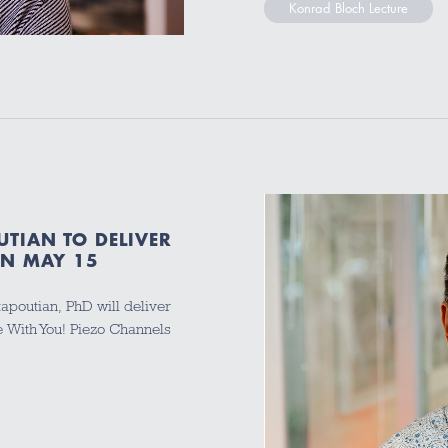
Konrad Bloch Lecture
TIAN TO DELIVER
ON MAY 15
poutian, PhD will deliver
Be With You! Piezo Channels