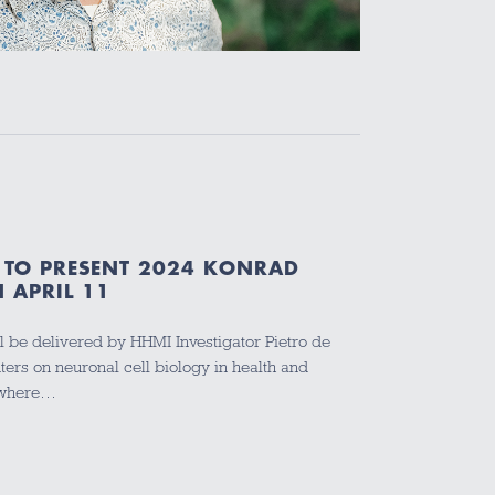
I TO PRESENT 2024 KONRAD
 APRIL 11
ll be delivered by HHMI Investigator Pietro de
ers on neuronal cell biology in health and
, where…