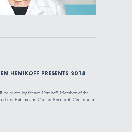
VEN HENIKOFF PRESENTS 2018
ill be given by Steven Henikoff, Member of the
 the Fred Hutchinson Cancer Research Center and
…