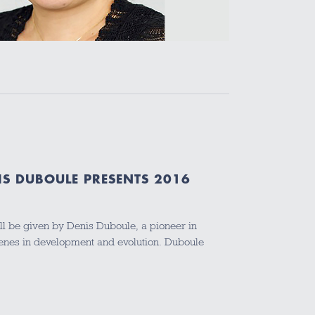
IS DUBOULE PRESENTS 2016
ill be given by Denis Duboule, a pioneer in
genes in development and evolution. Duboule