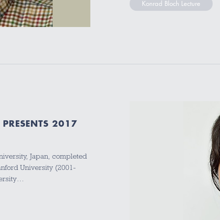
Konrad Bloch Lecture
 PRESENTS 2017
niversity, Japan, completed
anford University (2001-
versity…