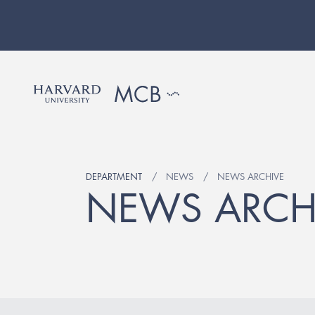
DEPARTMENT
NEWS
NEWS ARCHIVE
NEWS ARCH