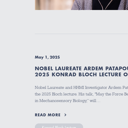
May 1, 2025
NOBEL LAUREATE ARDEM PATAPOU
2025 KONRAD BLOCH LECTURE 
Nobel Laureate and HHMI Investigator Ardem Pata
the 2025 Bloch lecture. His talk, "May the Force 
in Mechanosensory Biology,” will…
READ MORE
Konrad Bloch Lecture