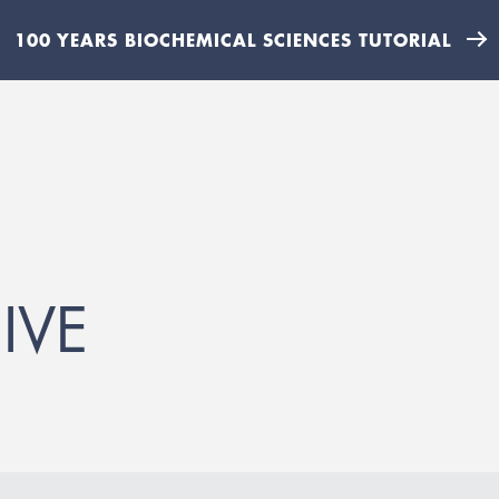
100 YEARS BIOCHEMICAL SCIENCES TUTORIAL
IVE