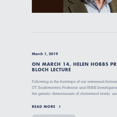
March 1, 2019
ON MARCH 14, HELEN HOBBS PR
BLOCH LECTURE
Following in the footsteps of our esteemed forme
UT Southwestern Professor and HHMI Investigator
the genetic determinants of cholesterol levels 
READ MORE