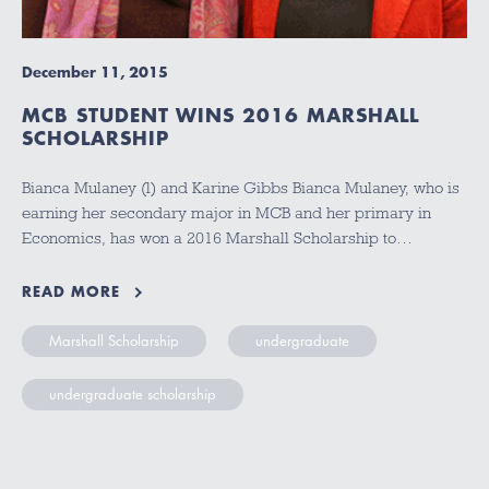
December 11, 2015
MCB STUDENT WINS 2016 MARSHALL
SCHOLARSHIP
Bianca Mulaney (l) and Karine Gibbs Bianca Mulaney, who is
earning her secondary major in MCB and her primary in
Economics, has won a 2016 Marshall Scholarship to…
READ MORE
Marshall Scholarship
undergraduate
undergraduate scholarship