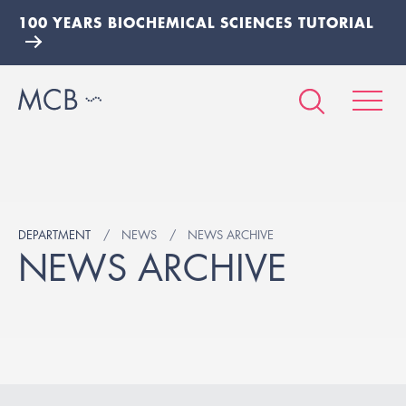
100 YEARS BIOCHEMICAL SCIENCES TUTORIAL
DEPARTMENT
NEWS
NEWS ARCHIVE
NEWS ARCHIVE