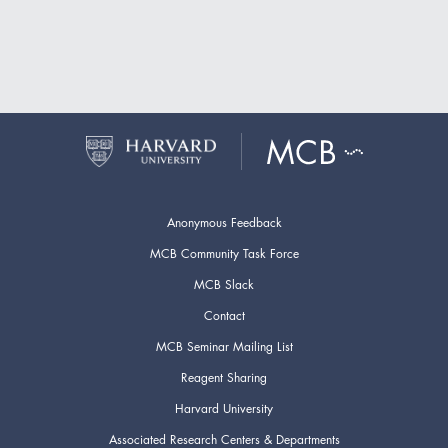
Anonymous Feedback
MCB Community Task Force
MCB Slack
Contact
MCB Seminar Mailing List
Reagent Sharing
Harvard University
Associated Research Centers & Departments