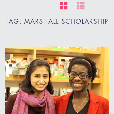
TAG: MARSHALL SCHOLARSHIP