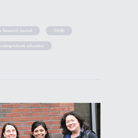
 Research Journal
THURJ
undergraduate education