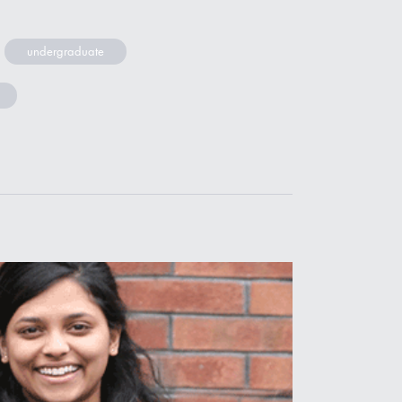
undergraduate