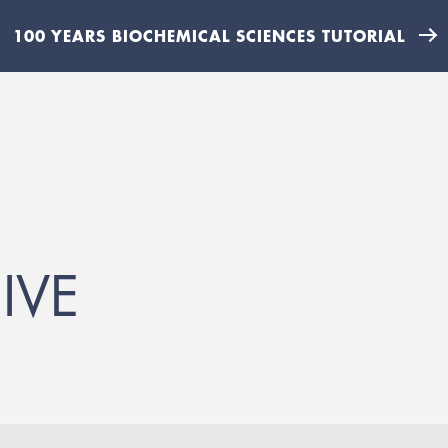
100 YEARS BIOCHEMICAL SCIENCES TUTORIAL
IVE