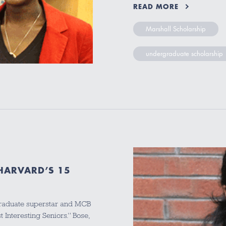
READ MORE
Marshall Scholarship
undergraduate scholarship
 HARVARD’S 15
graduate superstar and MCB
 Interesting Seniors.” Bose,