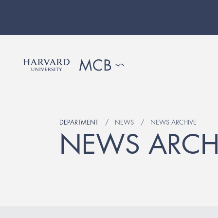
DEPARTMENT
NEWS
NEWS ARCHIVE
NEWS ARCH