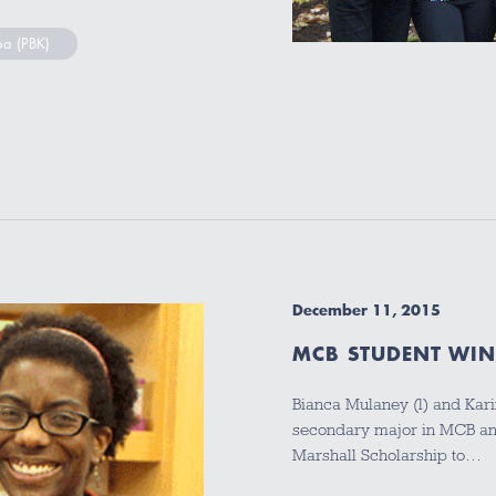
pa (PBK)
December 11, 2015
MCB STUDENT WIN
Bianca Mulaney (l) and Kar
secondary major in MCB an
Marshall Scholarship to…