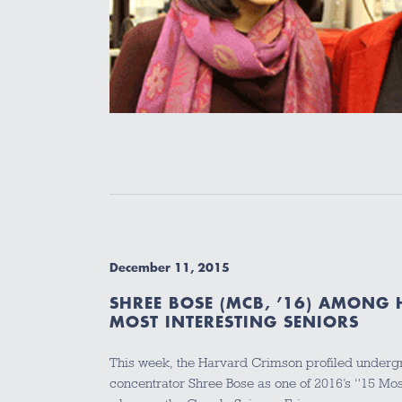
December 11, 2015
SHREE BOSE (MCB, ’16) AMONG
MOST INTERESTING SENIORS
This week, the Harvard Crimson profiled under
concentrator Shree Bose as one of 2016’s “15 Most