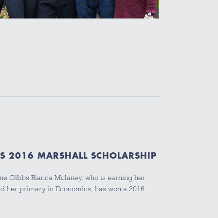
S 2016 MARSHALL SCHOLARSHIP
ine Gibbs Bianca Mulaney, who is earning her
d her primary in Economics, has won a 2016