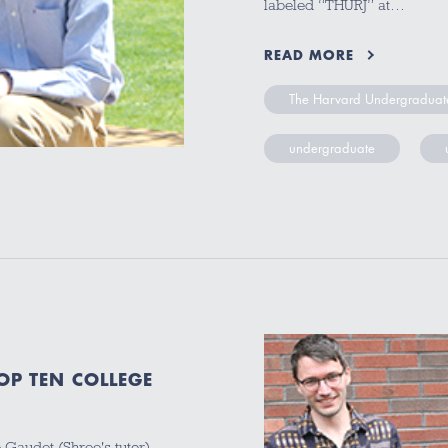
labeled “THURJ” at…
READ MORE
The Harvard Undergraduate
undergraduate
P TEN COLLEGE
 Gaudet (Shree's tutor),