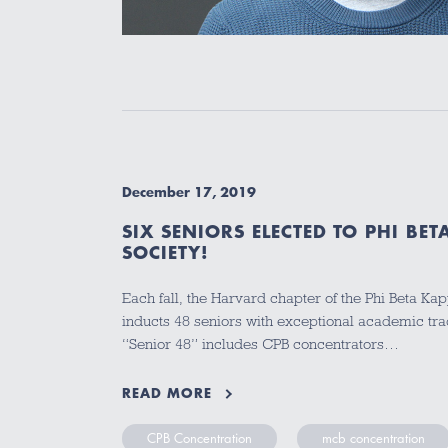
December 17, 2019
SIX SENIORS ELECTED TO PHI B
SOCIETY!
Each fall, the Harvard chapter of the Phi Beta Ka
inducts 48 seniors with exceptional academic tra
“Senior 48” includes CPB concentrators…
READ MORE
CPB Concentration
mcb concentration