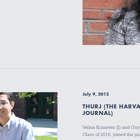
July 9, 2015
THURJ (THE HARV
JOURNAL)
Velina Kozareva (l) and Guy
Class of 2016, joined the j