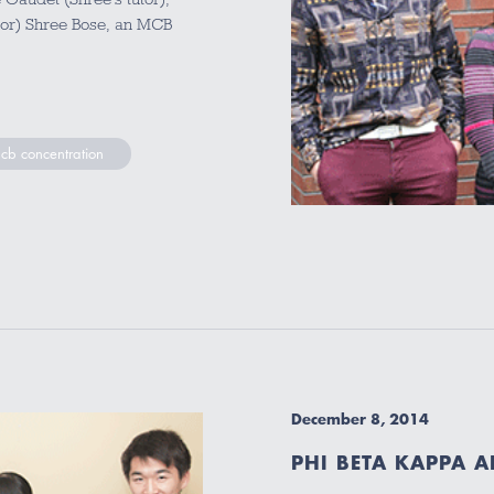
or) Shree Bose, an MCB
cb concentration
December 8, 2014
PHI BETA KAPPA 