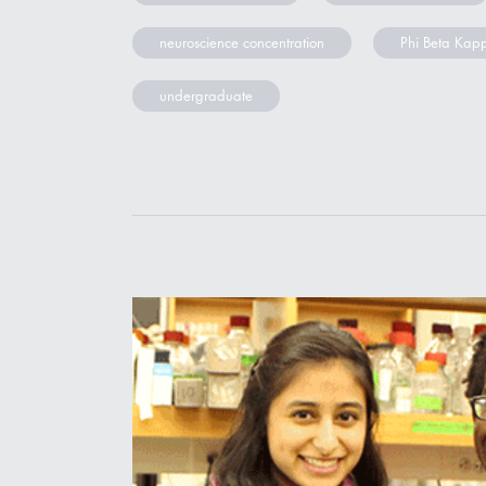
neuroscience concentration
Phi Beta Kap
undergraduate