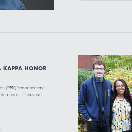
ETA KAPPA HONOR
ppa (PBK) honor society
ck records. This year’s