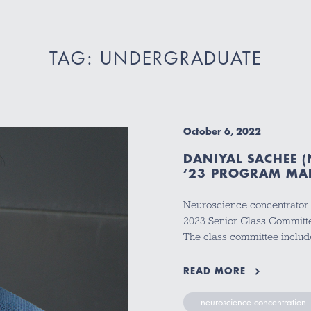
TAG: UNDERGRADUATE
October 6, 2022
DANIYAL SACHEE (
‘23 PROGRAM MA
Neuroscience concentrator 
2023 Senior Class Committe
The class committee inclu
READ MORE
neuroscience concentration