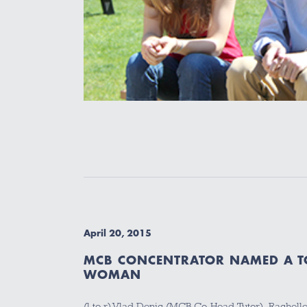
April 20, 2015
MCB CONCENTRATOR NAMED A TO
WOMAN
(l to r) Vlad Denic (MCB Co-Head Tutor), Rachelle