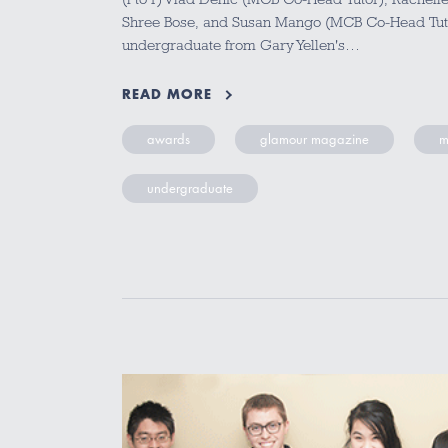
Shree Bose, and Susan Mango (MCB Co-Head Tut
undergraduate from Gary Yellen's…
READ MORE
awards
glamour magazine
m
undergraduate