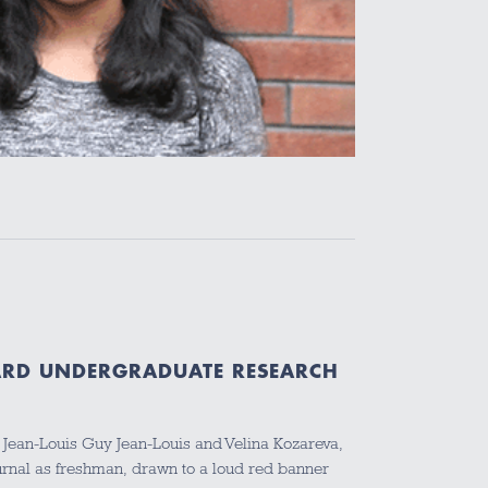
ARD UNDERGRADUATE RESEARCH
 Jean-Louis Guy Jean-Louis and Velina Kozareva,
ournal as freshman, drawn to a loud red banner