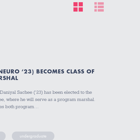
NEURO ‘23) BECOMES CLASS OF
RSHAL
Daniyal Sachee (‘23) has been elected to the
e, where he will serve as a program marshal.
des both program…
undergraduate