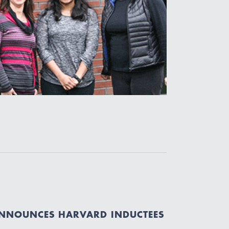
ANNOUNCES HARVARD INDUCTEES