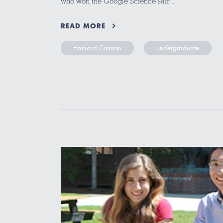
who won the Google Science Fair…
READ MORE
Harvard Crimson
undergraduate