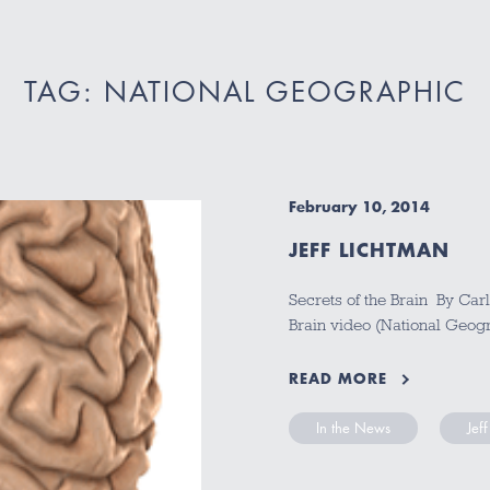
TAG: NATIONAL GEOGRAPHIC
February 10, 2014
JEFF LICHTMAN
Secrets of the Brain By Car
Brain video (National Geogr
READ MORE
In the News
Jef