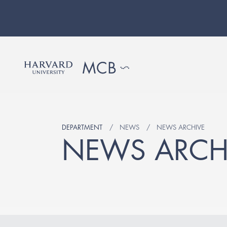
DEPARTMENT
NEWS
NEWS ARCHIVE
NEWS ARCH