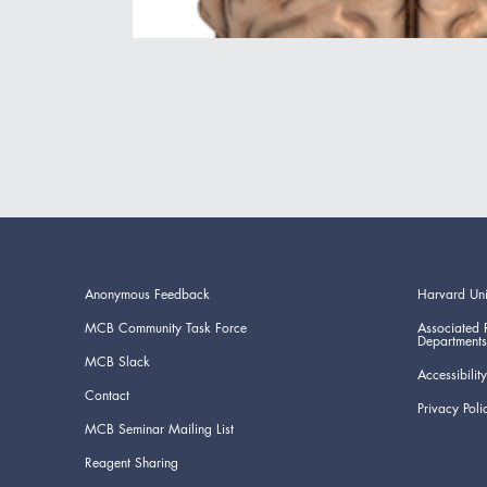
Anonymous Feedback
Harvard Uni
MCB Community Task Force
Associated 
Departments
MCB Slack
Accessibility
Contact
Privacy Poli
MCB Seminar Mailing List
Reagent Sharing