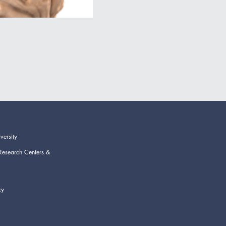
versity
Research Centers &
cy