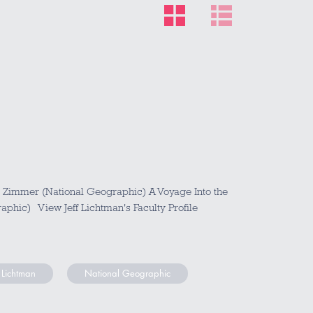
l Zimmer (National Geographic) A Voyage Into the
aphic) View Jeff Lichtman's Faculty Profile
f Lichtman
National Geographic