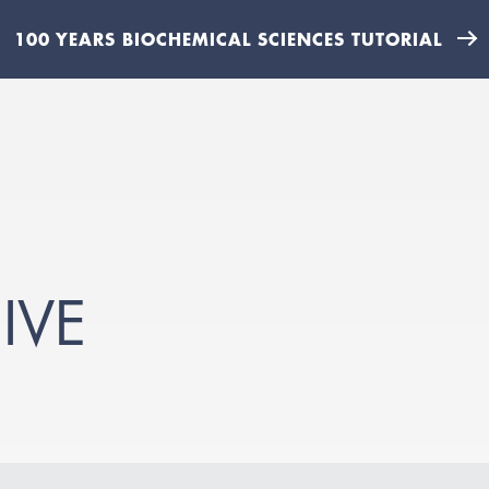
100 YEARS BIOCHEMICAL SCIENCES TUTORIAL
IVE