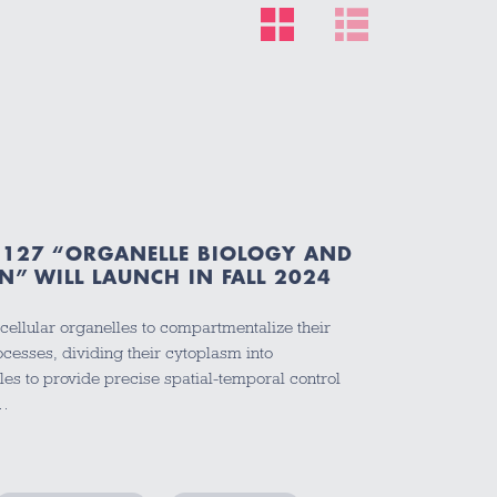
127 “ORGANELLE BIOLOGY AND
N” WILL LAUNCH IN FALL 2024
bcellular organelles to compartmentalize their
cesses, dividing their cytoplasm into
es to provide precise spatial-temporal control
y…