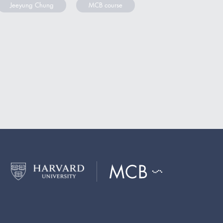
Jeeyung Chung
MCB course