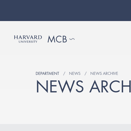
DEPARTMENT
NEWS
NEWS ARCHIVE
NEWS ARCH