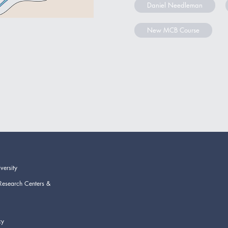
Daniel Needleman
New MCB Course
versity
Research Centers &
cy