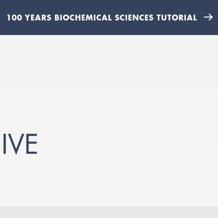
100 YEARS BIOCHEMICAL SCIENCES TUTORIAL
IVE