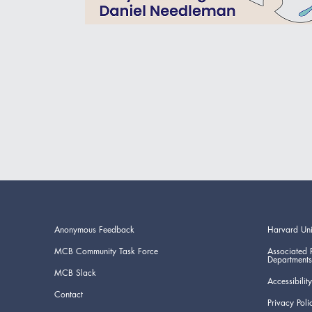
Anonymous Feedback
Harvard Uni
MCB Community Task Force
Associated 
Departments
MCB Slack
Accessibility
Contact
Privacy Poli