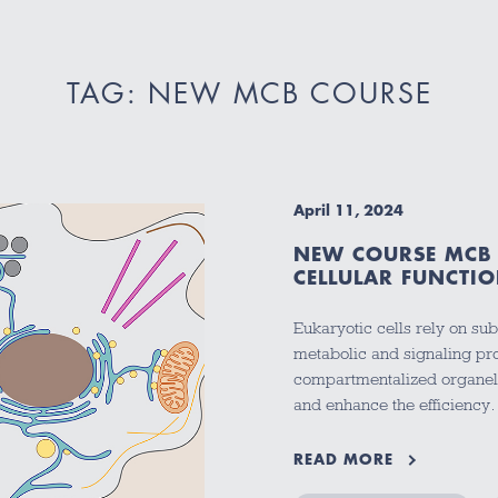
TAG: NEW MCB COURSE
April 11, 2024
NEW COURSE MCB 
CELLULAR FUNCTIO
Eukaryotic cells rely on su
metabolic and signaling pro
compartmentalized organell
and enhance the efficienc
READ MORE