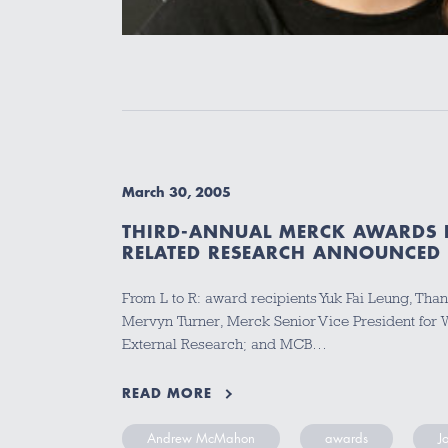
March 30, 2005
THIRD-ANNUAL MERCK AWARDS 
RELATED RESEARCH ANNOUNCED
From L to R: award recipients Yuk Fai Leung, Than
Mervyn Turner, Merck Senior Vice President for
External Research; and MCB…
READ MORE
Andrew McMahon
awards
J