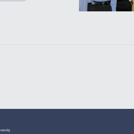
versity