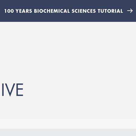
100 YEARS BIOCHEMICAL SCIENCES TUTORIAL
IVE