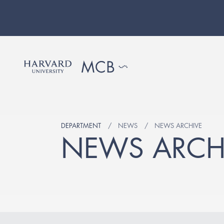
DEPARTMENT
NEWS
NEWS ARCHIVE
NEWS ARCH