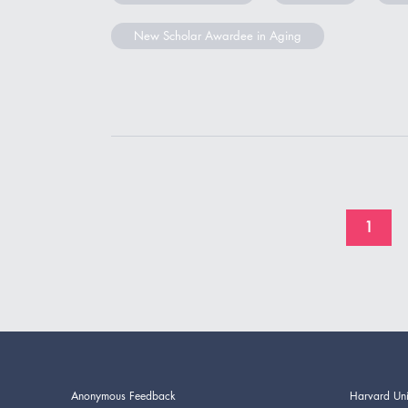
New Scholar Awardee in Aging
1
Anonymous Feedback
Harvard Uni