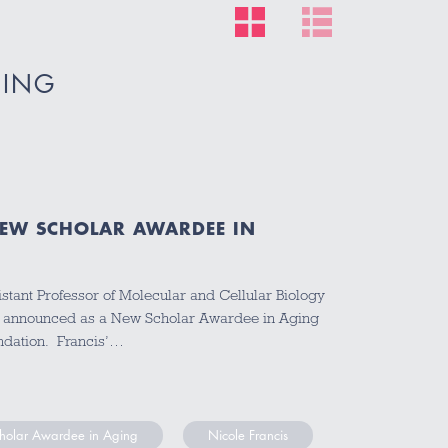
GING
NEW SCHOLAR AWARDEE IN
stant Professor of Molecular and Cellular Biology
ly announced as a New Scholar Awardee in Aging
ndation. Francis’…
olar Awardee in Aging
Nicole Francis