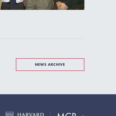
NEWS ARCHIVE