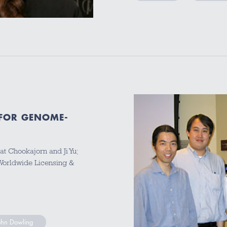
FOR GENOME-
at Chookajorn and Ji Yu;
 Worldwide Licensing &
ohn Dowling