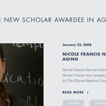
: NEW SCHOLAR AWARDEE IN A
January 22, 2008
NICOLE FRANCIS 
AGING
Nicole Francis Harvard Assi
Nicole Francis was recent
by The Ellison Medical Fou
READ MORE
awards
New Sch