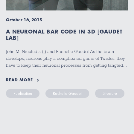
October 16, 2015
A NEURONAL BAR CODE IN 3D [GAUDET
LAB]
John M. Nicoludis (l) and Rachelle Gaudet As the brain
develops, neurons play a complicated game of Twister: they
have to keep their neuronal processes from getting tangled…
READ MORE
Publication
Rachelle Gaudet
Structure