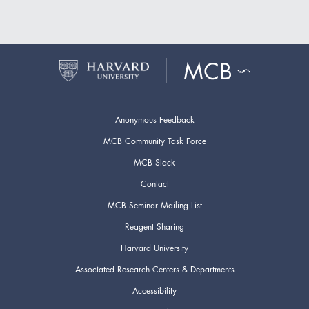
Anonymous Feedback
MCB Community Task Force
MCB Slack
Contact
MCB Seminar Mailing List
Reagent Sharing
Harvard University
Associated Research Centers & Departments
Accessibility