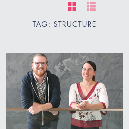
TAG: STRUCTURE