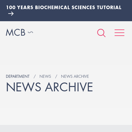
100 YEARS BIOCHEMICAL SCIENCES TUTORIAL
DEPARTMENT
NEWS
NEWS ARCHIVE
NEWS ARCHIVE