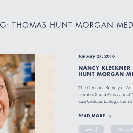
AG: THOMAS HUNT MORGAN MED
January 27, 2016
NANCY KLECKNER
HUNT MORGAN M
The Genetics Society of Am
Herchel Smith Professor of 
and Cellular Biology, the
READ MORE
award
Nancy K