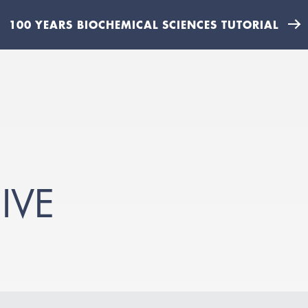
100 YEARS BIOCHEMICAL SCIENCES TUTORIAL
IVE