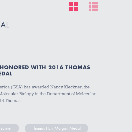
AL
 HONORED WITH 2016 THOMAS
EDAL
erica (GSA) has awarded Nancy Kleckner, the
Molecular Biology in the Department of Molecular
 2016 Thomas…
leckner
Thomas Hunt Morgan Medal