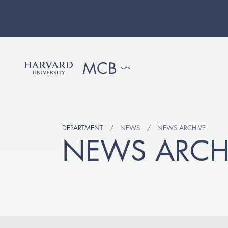
DEPARTMENT
NEWS
NEWS ARCHIVE
NEWS ARCH