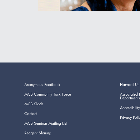
Anonymous Feedback
Harvard Uni
MCB Community Task Force
Associated 
Departments
MCB Slack
Accessibility
Contact
Privacy Poli
MCB Seminar Mailing List
Reagent Sharing