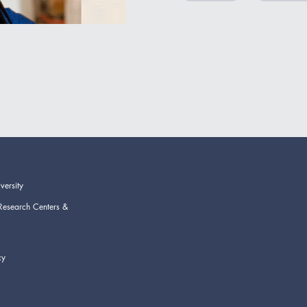
versity
Research Centers &
cy