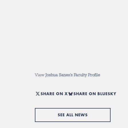
View
Joshua Sanes’s Faculty Profile
SHARE ON X
SHARE ON BLUESKY
SEE ALL NEWS