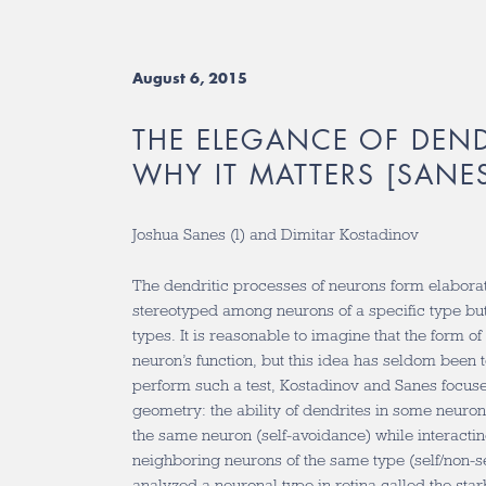
August 6, 2015
THE ELEGANCE OF DEN
WHY IT MATTERS [SANES
Joshua Sanes (l) and Dimitar Kostadinov
The dendritic processes of neurons form elabora
stereotyped among neurons of a specific type bu
types. It is reasonable to imagine that the form of
neuron’s function, but this idea has seldom been 
perform such a test, Kostadinov and Sanes focus
geometry: the ability of dendrites in some neuron
the same neuron (self-avoidance) while interactin
neighboring neurons of the same type (self/non-se
analyzed a neuronal type in retina called the sta