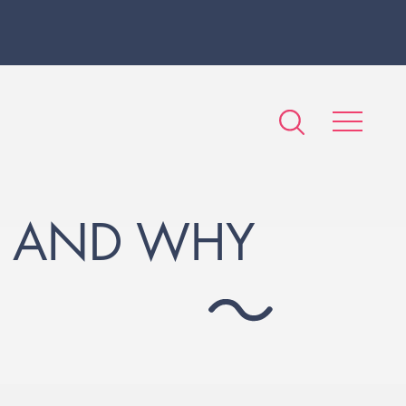
S AND WHY