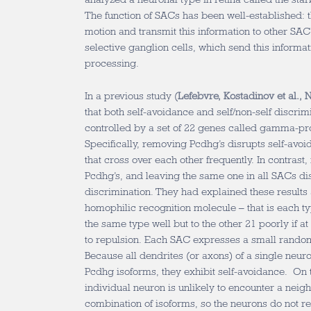
The function of SACs has been well-established: t
motion and transmit this information to other SAC
selective ganglion cells, which send this informati
processing.
In a previous study (
Lefebvre, Kostadinov et al., 
that both self-avoidance and self/non-self discri
controlled by a set of 22 genes called gamma-pr
Specifically, removing Pcdhg’s disrupts self-avoi
that cross over each other frequently. In contrast
Pcdhg’s, and leaving the same one in all SACs dis
discrimination. They had explained these results 
homophilic recognition molecule – that is each ty
the same type well but to the other 21 poorly if at
to repulsion. Each SAC expresses a small random
Because all dendrites (or axons) of a single neur
Pcdhg isoforms, they exhibit self-avoidance. On 
individual neuron is unlikely to encounter a neig
combination of isoforms, so the neurons do not re