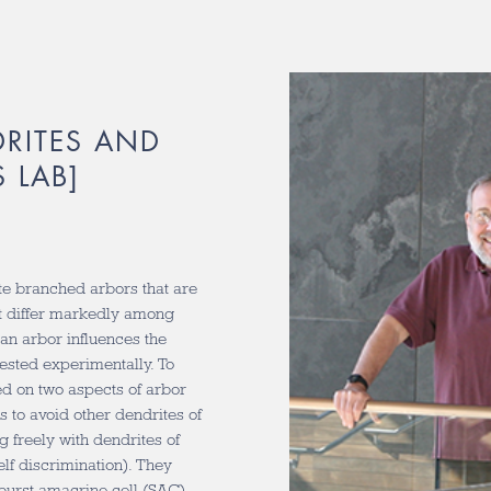
DRITES AND
 LAB]
te branched arbors that are
t differ markedly among
 an arbor influences the
tested experimentally. To
ed on two aspects of arbor
s to avoid other dendrites of
g freely with dendrites of
lf discrimination). They
rburst amacrine cell (SAC).