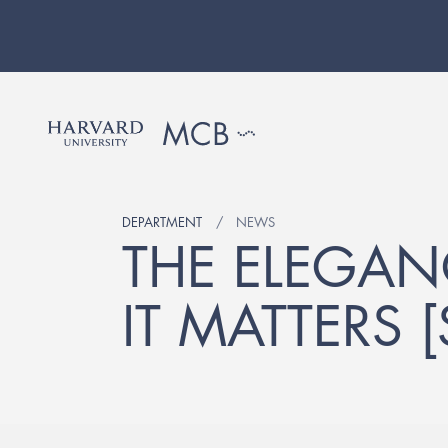
DEPARTMENT
NEWS
THE ELEGAN
IT MATTERS 