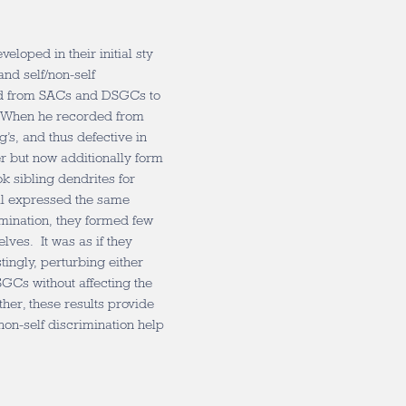
loped in their initial sty
nd self/non-self
ed from SACs and DSGCs to
. When he recorded from
’s, and thus defective in
er but now additionally form
k sibling dendrites for
all expressed the same
imination, they formed few
ves. It was as if they
tingly, perturbing either
GCs without affecting the
ther, these results provide
/non-self discrimination help