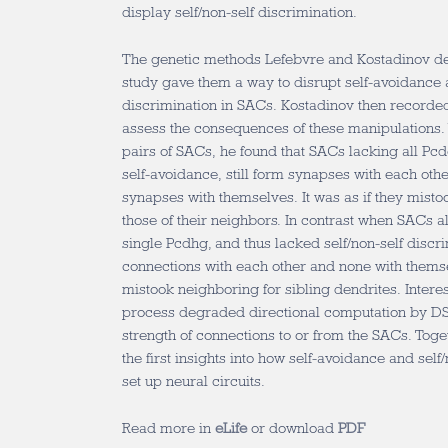
display self/non-self discrimination.
The genetic methods Lefebvre and Kostadinov deve
study gave them a way to disrupt self-avoidance a
discrimination in SACs. Kostadinov then record
assess the consequences of these manipulations
pairs of SACs, he found that SACs lacking all Pcdg
self-avoidance, still form synapses with each oth
synapses with themselves. It was as if they mistoo
those of their neighbors. In contrast when SACs 
single Pcdhg, and thus lacked self/non-self discr
connections with each other and none with themsel
mistook neighboring for sibling dendrites. Interes
process degraded directional computation by DS
strength of connections to or from the SACs. Toge
the first insights into how self-avoidance and self
set up neural circuits.
Read more in
eLife
or download
PDF