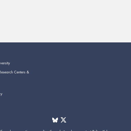
versity
Research Centers &
cy