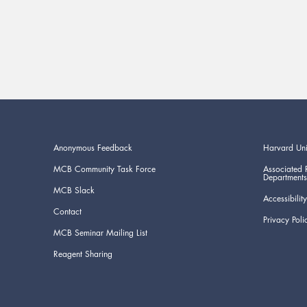
Anonymous Feedback
Harvard Uni
MCB Community Task Force
Associated 
Departments
MCB Slack
Accessibility
Contact
Privacy Poli
MCB Seminar Mailing List
Reagent Sharing