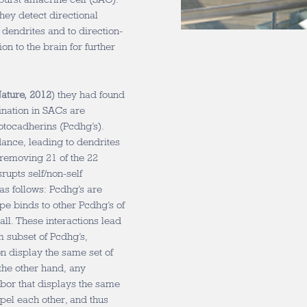
hey detect directional
 dendrites and to direction-
on to the brain for further
Nature, 2012
) they had found
mination in SACs are
otocadherins (Pcdhg’s).
dance, leading to dendrites
, removing 21 of the 22
rupts self/non-self
as follows: Pcdhg’s are
pe binds to other Pcdhg’s of
 all. These interactions lead
 subset of Pcdhg’s,
on display the same set of
the other hand, any
hbor that displays the same
pel each other, and thus