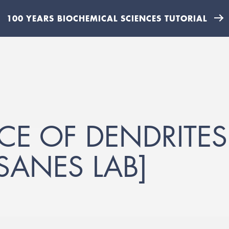
100 YEARS BIOCHEMICAL SCIENCES TUTORIAL
CE OF DENDRITE
[SANES LAB]