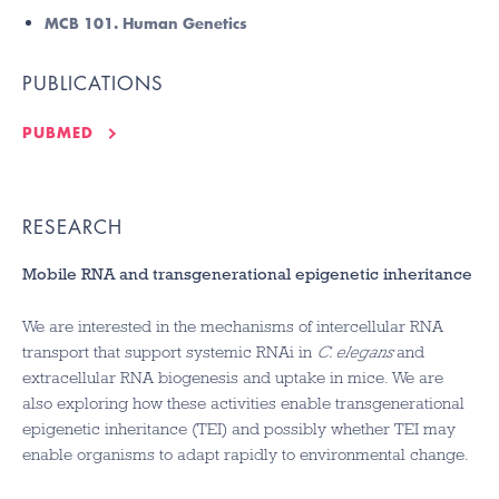
MCB 101. Human Genetics
PUBLICATIONS
PUBMED
RESEARCH
Mobile RNA and transgenerational epigenetic inheritance
We are interested in the mechanisms of intercellular RNA
transport that support systemic RNAi in
C. elegans
and
extracellular RNA biogenesis and uptake in mice. We are
also exploring how these activities enable transgenerational
epigenetic inheritance (TEI) and possibly whether TEI may
enable organisms to adapt rapidly to environmental change.