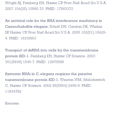
Wright AJ, Feinberg EH, Hunter CP. Proc Natl Acad Sci U S A.
2007 104(25):10565-70. PMID: 17563372
An antiviral role for the RNA interference machinery in
Caenorhabditis elegans.
Schott DH, Cureton DK, Whelan
SP, Hunter CP. Proc Natl Acad Sci U S A. 2005 102(51):18420-
4. PMID: 16339901
Transport of dsRNA into cells by the transmembrane
protein SID-1.
Feinberg EH, Hunter CP. Science. 2003
301(5639):1545-7. PMID: 12970568
Systemic RNAi in C. elegans requires the putative
transmembrane protein SID-1.
Winston WM, Molodowitch
C, Hunter CP. Science. 2002 95(5564):2456-9. PMID:
11834782
Reviews