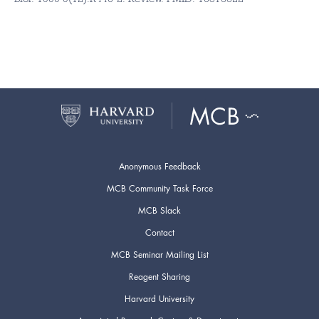
Anonymous Feedback
MCB Community Task Force
MCB Slack
Contact
MCB Seminar Mailing List
Reagent Sharing
Harvard University