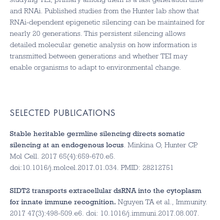
and RNAi. Published studies from the Hunter lab show that
RNAi-dependent epigenetic silencing can be maintained for
nearly 20 generations. This persistent silencing allows
detailed molecular genetic analysis on how information is
transmitted between generations and whether TEI may
enable organisms to adapt to environmental change.
SELECTED PUBLICATIONS
Stable heritable germline silencing directs somatic
silencing at an endogenous locus
. Minkina O, Hunter CP.
Mol Cell. 2017 65(4):659-670.e5.
doi:10.1016/j.molcel.2017.01.034. PMID: 28212751
SIDT2 transports extracellular dsRNA into the cytoplasm
for innate immune recognition.
Nguyen TA et al., Immunity.
2017 47(3):498-509.e6. doi: 10.1016/j.immuni.2017.08.007.