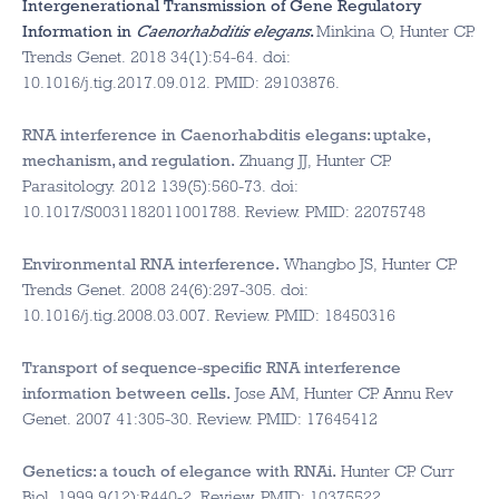
Intergenerational Transmission of Gene Regulatory
Information in
Caenorhabditis elegans
.
Minkina O, Hunter CP.
Trends Genet. 2018 34(1):54-64. doi:
10.1016/j.tig.2017.09.012. PMID: 29103876.
RNA interference in Caenorhabditis elegans: uptake,
mechanism, and regulation.
Zhuang JJ, Hunter CP.
Parasitology. 2012 139(5):560-73. doi:
10.1017/S0031182011001788. Review. PMID: 22075748
Environmental RNA interference.
Whangbo JS, Hunter CP.
Trends Genet. 2008 24(6):297-305. doi:
10.1016/j.tig.2008.03.007. Review. PMID: 18450316
Transport of sequence-specific RNA interference
information between cells.
Jose AM, Hunter CP. Annu Rev
Genet. 2007 41:305-30. Review. PMID: 17645412
Genetics: a touch of elegance with RNAi.
Hunter CP. Curr
Biol. 1999 9(12):R440-2. Review. PMID: 10375522