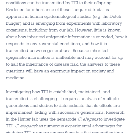
conditions can be transmitted by TEI to their offspring.
Evidence for inheritance of these “acquired traits” is
apparent in human epidemiological studies (e.g. the Dutch
hunger) and is emerging from experiments with laboratory
organisms, including from our lab. However, little is known
about how inherited epigenetic information is encoded, how it
responds to environmental conditions, and how it is
transmitted between generations. Because inherited
epigenetic information is malleable and may account for up
to half the inheritance of disease risk, the answers to these
questions will have an enormous impact on society and
medicine.
Investigating how TEI is established, maintained, and
transmitted is challenging: it requires analysis of multiple
generations and studies to date indicate that its effects are
impermanent, fading with successive generations. Research
in the Hunter lab uses the nematode
C. elegans
to investigate
TEI.
C. elegans
has numerous experimental advantages for
studying TEI, primary among them is a fast generation time