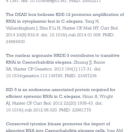
4:7387. doi: 10.1038/srep07387. PMID: 25552271
The DEAD box helicase RDE-12 promotes amplification of
RNAi in cytoplasmic foci in C. elegans.
Yang H,
Vallandingham J, Shiu P, Li H, Hunter CP, Mak HY. Curr Biol.
2014 24(8):832-8. doi: 10.1016/j.cub.2014.01.008. PMID:
24684930
The nuclear argonaute NRDE-3 contributes to transitive
RNAi in Caenorhabditis elegans.
Zhuang JJ, Banse
SA, Hunter CP. Genetics. 2013 194(1):117-31. doi:
10.1534/genetics.113.149765. PMID: 23457236
SID-5 is an endosome-associated protein required for
efficient systemic RNAi in C. elegans.
Hinas A, Wright
AJ, Hunter CP. Curr Biol. 2012 22(20):1938-43. doi:
10.1016/j.cub.2012.08.020. PMID: 22981770
Conserved tyrosine kinase promotes the import of
silencing RNA into Caenorhabditis elegans cells.
Jose AM,