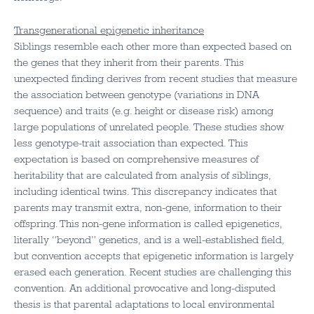
Transgenerational epigenetic inheritance
Siblings resemble each other more than expected based on
the genes that they inherit from their parents. This
unexpected finding derives from recent studies that measure
the association between genotype (variations in DNA
sequence) and traits (e.g. height or disease risk) among
large populations of unrelated people. These studies show
less genotype-trait association than expected. This
expectation is based on comprehensive measures of
heritability that are calculated from analysis of siblings,
including identical twins. This discrepancy indicates that
parents may transmit extra, non-gene, information to their
offspring. This non-gene information is called epigenetics,
literally “beyond” genetics, and is a well-established field,
but convention accepts that epigenetic information is largely
erased each generation. Recent studies are challenging this
convention. An additional provocative and long-disputed
thesis is that parental adaptations to local environmental