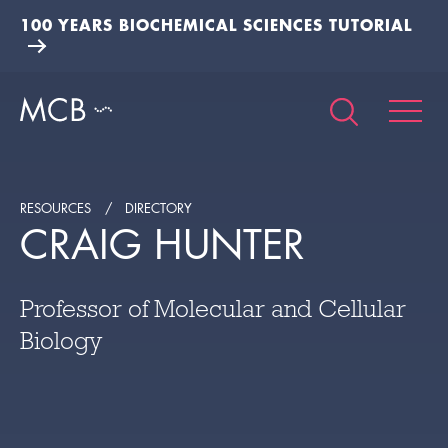
100 YEARS BIOCHEMICAL SCIENCES TUTORIAL
RESOURCES
DIRECTORY
CRAIG HUNTER
Professor of Molecular and Cellular
Biology