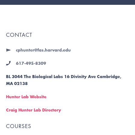
CONTACT
cphunter@fas.harvard.edu
617-495-8309
BL 3044 The Biological Labs 16 Divinity Ave Cambridge,
MA 02138
Hunter Lab Website
Craig Hunter Lab Directory
COURSES