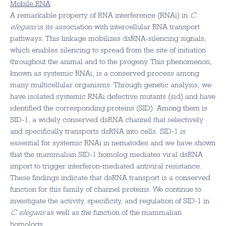
Mobile RNA
A remarkable property of RNA interference (RNAi) in
C.
elegans
is its association with intercellular RNA transport
pathways. This linkage mobilizes dsRNA-silencing signals,
which enables silencing to spread from the site of initiation
throughout the animal and to the progeny. This phenomenon,
known as systemic RNAi, is a conserved process among
many multicellular organisms. Through genetic analysis, we
have isolated systemic RNAi defective mutants (sid) and have
identified the corresponding proteins (SID). Among them is
SID-1, a widely conserved dsRNA channel that selectively
and specifically transports dsRNA into cells. SID-1 is
essential for systemic RNAi in nematodes and we have shown
that the mammalian SID-1 homolog mediates viral dsRNA
import to trigger interferon-mediated antiviral resistance.
These findings indicate that dsRNA transport is a conserved
function for this family of channel proteins. We continue to
investigate the activity, specificity, and regulation of SID-1 in
C. elegans
as well as the function of the mammalian
homologs.