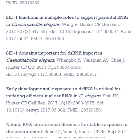
PMID: 28916264.
SID-1 functions in multiple roles to support parental RNAi
in
Caenorhabditis elegans
.
Wang E, Hunter CP. Genetics.
2017 207(2):547-557. doi: 10.1534/genetics.117.300067. Epub
2017 Jul 27. PMID: 28751423.
SID-1 domains important for dsRNA import in
Caenorhabditis elegans.
Whangbo JS, Weisman AS, Chae J,
Hunter CP. G3. 2017 7(12):3887-3899.
doi:10.1534/g3.117.300308. PMID: 29025917.
Early developmental exposure to dsRNA Is critical for
initiating efficient nuclear RNAi in
C. elegans
.
Shiu PK,
Hunter CP. Cell Rep. 2017 18(12):2969-2978. doi:
10.1016/j.celrep.2017.03.002. PMID: 28329688;
Natural RNA interference directs a heritable response to
the environment.
Schott D, Yanai I, Hunter CP. Sci Rep. 2014