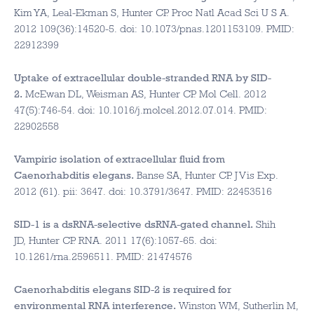
Kim YA, Leal-Ekman S, Hunter CP. Proc Natl Acad Sci U S A.
2012 109(36):14520-5. doi: 10.1073/pnas.1201153109. PMID:
22912399
Uptake of extracellular double-stranded RNA by SID-
2.
McEwan DL, Weisman AS, Hunter CP. Mol Cell. 2012
47(5):746-54. doi: 10.1016/j.molcel.2012.07.014. PMID:
22902558
Vampiric isolation of extracellular fluid from
Caenorhabditis elegans.
Banse SA, Hunter CP. J Vis Exp.
2012 (61). pii: 3647. doi: 10.3791/3647. PMID: 22453516
SID-1 is a dsRNA-selective dsRNA-gated channel.
Shih
JD, Hunter CP. RNA. 2011 17(6):1057-65. doi:
10.1261/rna.2596511. PMID: 21474576
Caenorhabditis elegans SID-2 is required for
environmental RNA interference.
Winston WM, Sutherlin M,