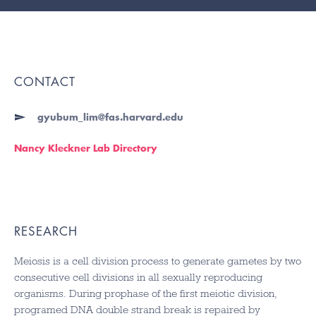
CONTACT
gyubum_lim@fas.harvard.edu
Nancy Kleckner Lab Directory
RESEARCH
Meiosis is a cell division process to generate gametes by two
consecutive cell divisions in all sexually reproducing
organisms. During prophase of the first meiotic division,
programed DNA double strand break is repaired by