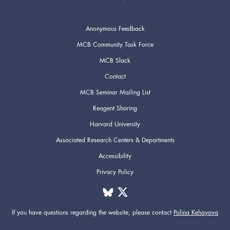
Anonymous Feedback
MCB Community Task Force
MCB Slack
Contact
MCB Seminar Mailing List
Reagent Sharing
Harvard University
Associated Research Centers & Departments
Accessibility
Privacy Policy
If you have questions regarding the website,
please contact
Polina Kehayova