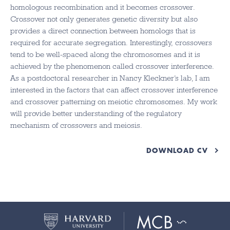
homologous recombination and it becomes crossover.
Crossover not only generates genetic diversity but also
provides a direct connection between homologs that is
required for accurate segregation. Interestingly, crossovers
tend to be well-spaced along the chromosomes and it is
achieved by the phenomenon called crossover interference.
As a postdoctoral researcher in Nancy Kleckner’s lab, I am
interested in the factors that can affect crossover interference
and crossover patterning on meiotic chromosomes. My work
will provide better understanding of the regulatory
mechanism of crossovers and meiosis.
DOWNLOAD CV