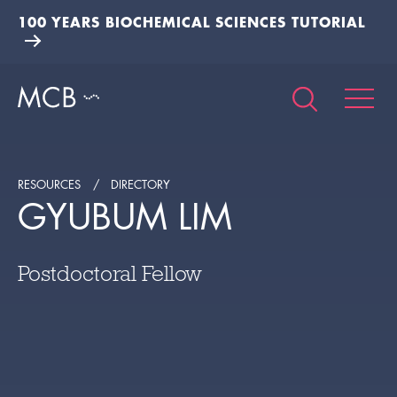
100 YEARS BIOCHEMICAL SCIENCES TUTORIAL
RESOURCES
DIRECTORY
GYUBUM LIM
Postdoctoral Fellow