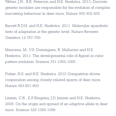
Weber, J.N., B.K. Peterson and H.E. Hoekstra. 2013. Discrete
genetic modules are responsible for the evolution of complex
burrowing behaviour in deer mice. Nature 493:402-405.
Barrett R.D.H. and H.E. Hoekstra. 2011. Molecular spandrels:
tests of adaptation at the genetic level. Nature Reviews
Genetics 12:767-780.
Manceau, M., V.S. Domingues, R. Mallarino and H.E.
Hoekstra. 2011. The developmental role of Agouti in color
pattern evolution. Science 331:1062-1065.
Fisher, H.S. and H.E. Hoekstra. 2010 Competition drives
cooperation among closely-related sperm of deer mice.
Nature 463:801-803.
Linnen, C.R., E.P. Kingsley, J.D. Jensen and H.E. Hoekstra.
2009. On the origin and spread of an adaptive allele in deer
mice. Science 325:1095-1098.