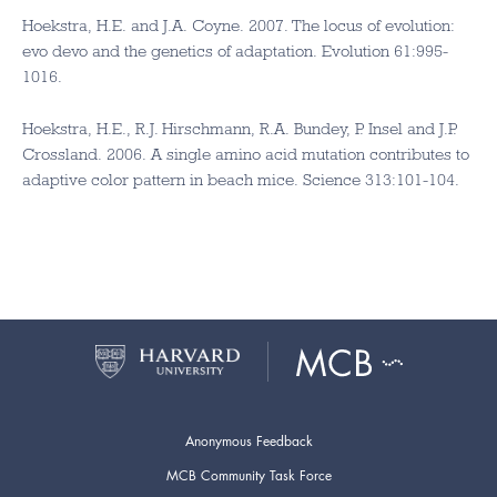
Hoekstra, H.E. and J.A. Coyne. 2007. The locus of evolution:
evo devo and the genetics of adaptation. Evolution 61:995-
1016.
Hoekstra, H.E., R.J. Hirschmann, R.A. Bundey, P. Insel and J.P.
Crossland. 2006. A single amino acid mutation contributes to
adaptive color pattern in beach mice. Science 313:101-104.
Anonymous Feedback
MCB Community Task Force