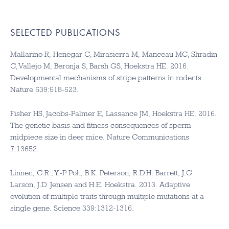
SELECTED PUBLICATIONS
Mallarino R, Henegar C, Mirasierra M, Manceau MC, Shradin
C, Vallejo M, Beronja S, Barsh GS, Hoekstra HE. 2016.
Developmental mechanisms of stripe patterns in rodents.
Nature 539:518-523.
Fisher HS, Jacobs-Palmer E, Lassance JM, Hoekstra HE. 2016.
The genetic basis and fitness consequences of sperm
midpiece size in deer mice. Nature Communications
7:13652.
Linnen, C.R., Y.-P. Poh, B.K. Peterson, R.D.H. Barrett, J.G.
Larson, J.D. Jensen and H.E. Hoekstra. 2013. Adaptive
evolution of multiple traits through multiple mutations at a
single gene. Science 339:1312-1316.