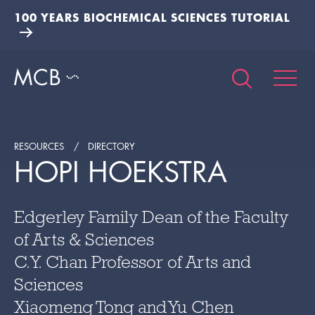
100 YEARS BIOCHEMICAL SCIENCES TUTORIAL
RESOURCES
DIRECTORY
HOPI HOEKSTRA
Edgerley Family Dean of the Faculty
of Arts & Sciences
C.Y. Chan Professor of Arts and
Sciences
Xiaomeng Tong and Yu Chen