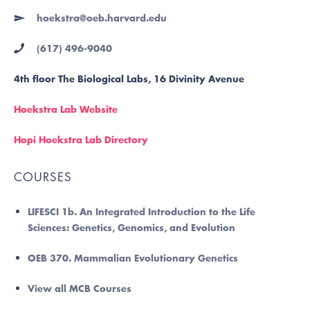
hoekstra@oeb.harvard.edu
(617) 496-9040
4th floor The Biological Labs, 16 Divinity Avenue
Hoekstra Lab Website
Hopi Hoekstra Lab Directory
COURSES
LIFESCI 1b. An Integrated Introduction to the Life
Sciences: Genetics, Genomics, and Evolution
OEB 370. Mammalian Evolutionary Genetics
View all MCB Courses