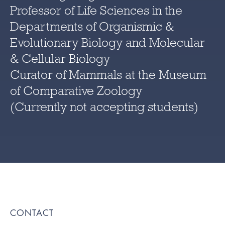
Professor of Life Sciences in the
Departments of Organismic &
Evolutionary Biology and Molecular
& Cellular Biology
Curator of Mammals at the Museum
of Comparative Zoology
(Currently not accepting students)
CONTACT