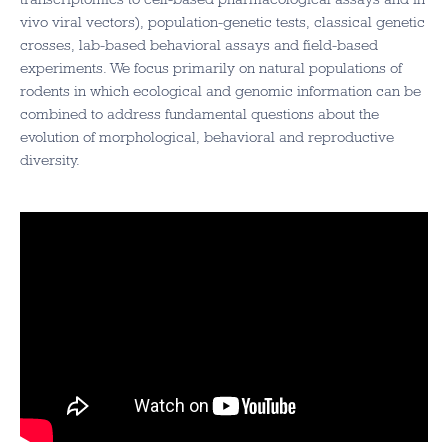
vivo viral vectors), population-genetic tests, classical genetic
crosses, lab-based behavioral assays and field-based
experiments. We focus primarily on natural populations of
rodents in which ecological and genomic information can be
combined to address fundamental questions about the
evolution of morphological, behavioral and reproductive
diversity.