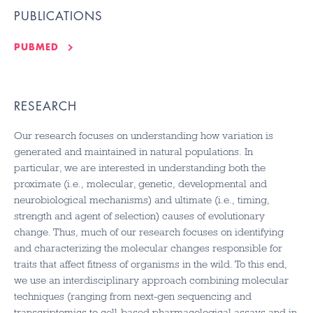
PUBLICATIONS
PUBMED
RESEARCH
Our research focuses on understanding how variation is
generated and maintained in natural populations. In
particular, we are interested in understanding both the
proximate (i.e., molecular, genetic, developmental and
neurobiological mechanisms) and ultimate (i.e., timing,
strength and agent of selection) causes of evolutionary
change. Thus, much of our research focuses on identifying
and characterizing the molecular changes responsible for
traits that affect fitness of organisms in the wild. To this end,
we use an interdisciplinary approach combining molecular
techniques (ranging from next-gen sequencing and
transcriptomics to cell-based pharmacological assays and in