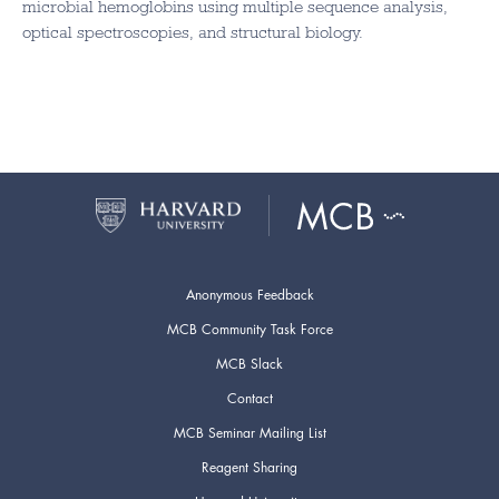
microbial hemoglobins using multiple sequence analysis,
optical spectroscopies, and structural biology.
Anonymous Feedback
MCB Community Task Force
MCB Slack
Contact
MCB Seminar Mailing List
Reagent Sharing