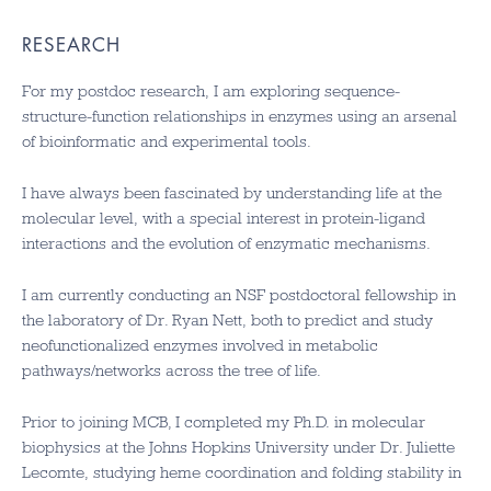
RESEARCH
For my postdoc research, I am exploring sequence-
structure-function relationships in enzymes using an arsenal
of bioinformatic and experimental tools.
I have always been fascinated by understanding life at the
molecular level, with a special interest in protein-ligand
interactions and the evolution of enzymatic mechanisms.
I am currently conducting an NSF postdoctoral fellowship in
the laboratory of Dr. Ryan Nett, both to predict and study
neofunctionalized enzymes involved in metabolic
pathways/networks across the tree of life.
Prior to joining MCB, I completed my Ph.D. in molecular
biophysics at the Johns Hopkins University under Dr. Juliette
Lecomte, studying heme coordination and folding stability in