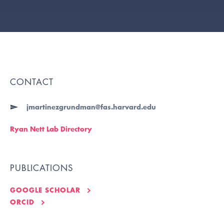
CONTACT
jmartinezgrundman@fas.harvard.edu
Ryan Nett Lab Directory
PUBLICATIONS
GOOGLE SCHOLAR
ORCID