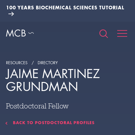
100 YEARS BIOCHEMICAL SCIENCES TUTORIAL
RESOURCES
DIRECTORY
JAIME MARTINEZ
GRUNDMAN
Postdoctoral Fellow
BACK TO POSTDOCTORAL PROFILES