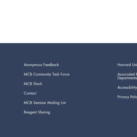
Anonymous Feedback
Harvard Uni
MCB Community Task Force
Associated 
Departments
MCB Slack
Accessibility
Contact
Privacy Poli
MCB Seminar Mailing List
Reagent Sharing