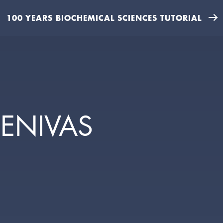
100 YEARS BIOCHEMICAL SCIENCES TUTORIAL
EENIVAS