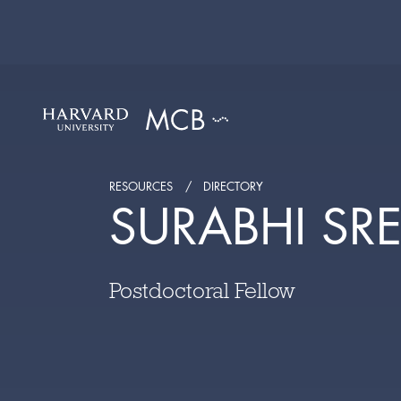
RESOURCES
DIRECTORY
SURABHI SR
Postdoctoral Fellow