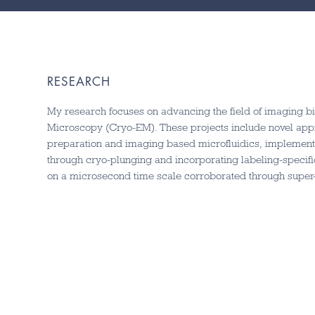
RESEARCH
My research focuses on advancing the field of imaging b
Microscopy (Cryo-EM). These projects include novel app
preparation and imaging based microfluidics, implement
through cryo-plunging and incorporating labeling-specifi
on a microsecond time scale corroborated through super-