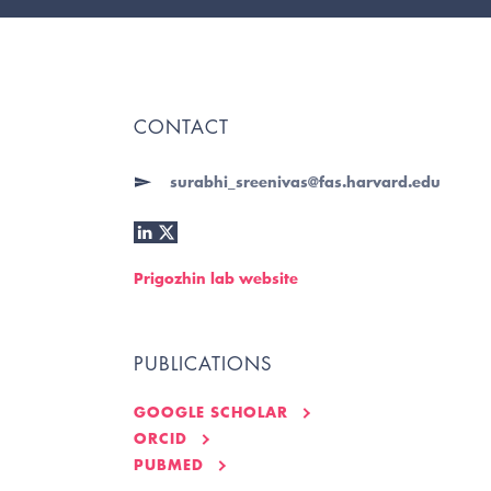
CONTACT
surabhi_sreenivas@fas.harvard.edu
Prigozhin lab website
PUBLICATIONS
GOOGLE SCHOLAR
ORCID
PUBMED