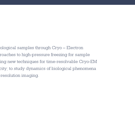
iological samples through Cryo – Electron
roaches to high-pressure freezing for sample
ing new techniques for time-resolvable Cryo-EM
city; to study dynamics of biological phenomena
resolution imaging.