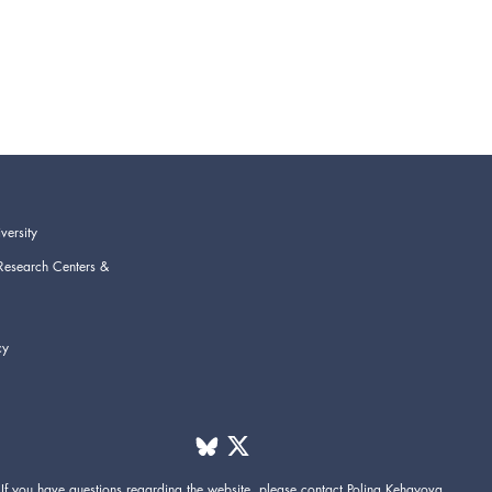
versity
Research Centers &
cy
If you have questions regarding the website,
please contact
Polina Kehayova