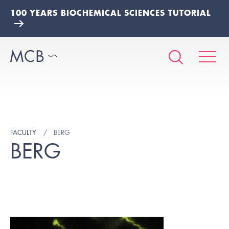
100 YEARS BIOCHEMICAL SCIENCES TUTORIAL
FACULTY
BERG
BERG