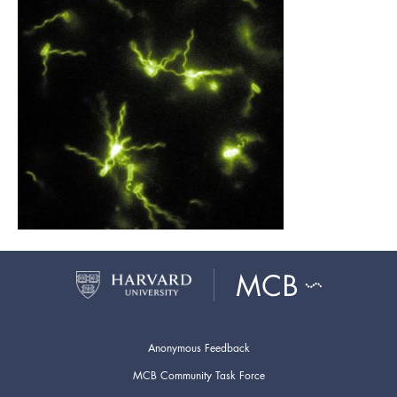
Anonymous Feedback
MCB Community Task Force