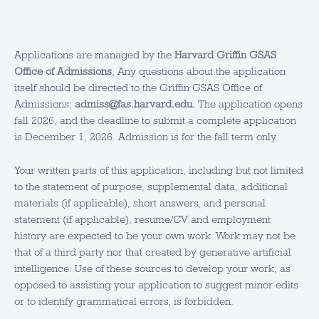
Applications are managed by the
Harvard Griffin GSAS
Office of Admissions
, Any questions about the application
itself should be directed to the Griffin GSAS Office of
Admissions:
admiss@fas.harvard.edu.
The application opens
fall 2026, and the deadline to submit a complete application
is December 1, 2026. Admission is for the fall term only.
Your written parts of this application, including but not limited
to the statement of purpose, supplemental data, additional
materials (if applicable), short answers, and personal
statement (if applicable), resume/CV and employment
history are expected to be your own work. Work may not be
that of a third party nor that created by generative artificial
intelligence. Use of these sources to develop your work, as
opposed to assisting your application to suggest minor edits
or to identify grammatical errors, is forbidden.