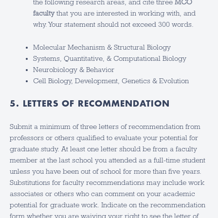
the following research areas, and cite three
MCO
faculty
that you are interested in working with, and
why. Your statement should not exceed 300 words.
Molecular Mechanism & Structural Biology
Systems, Quantitative, & Computational Biology
Neurobiology & Behavior
Cell Biology, Development, Genetics & Evolution
5. LETTERS OF RECOMMENDATION
Submit a minimum of three letters of recommendation from
professors or others qualified to evaluate your potential for
graduate study. At least one letter should be from a faculty
member at the last school you attended as a full-time student
unless you have been out of school for more than five years.
Substitutions for faculty recommendations may include work
associates or others who can comment on your academic
potential for graduate work. Indicate on the recommendation
form whether you are waiving your right to see the letter of