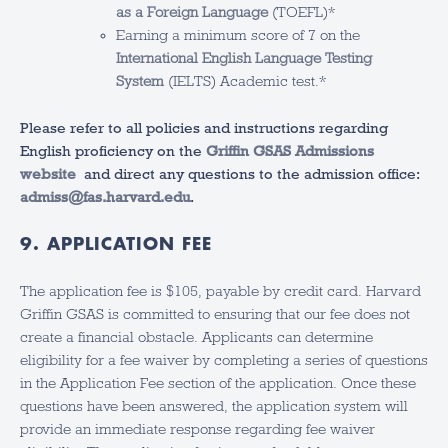
as a Foreign Language
(TOEFL)*
Earning a minimum score of 7 on the
International English Language Testing
System
(IELTS) Academic test.*
Please refer to all policies and instructions regarding
English proficiency on the
Griffin GSAS Admissions
website
and direct any questions to the admission office:
admiss@fas.harvard.edu
.
9. APPLICATION FEE
The application fee is $105, payable by credit card. Harvard
Griffin GSAS is committed to ensuring that our fee does not
create a financial obstacle. Applicants can determine
eligibility for a fee waiver by completing a series of questions
in the Application Fee section of the application. Once these
questions have been answered, the application system will
provide an immediate response regarding fee waiver