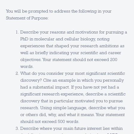
You will be prompted to address the following in your
Statement of Purpose:
Describe your reasons and motivations for pursuing a
PhD in molecular and cellular biology, noting
experiences that shaped your research ambitions as
well as briefly indicating your scientific and career
objectives. Your statement should not exceed 200
words.
What do you consider your most significant scientific
discovery? Cite an example in which you personally
had a substantial impact. If you have not yet had a
significant research experience, describe a scientific
discovery that in particular motivated you to pursue
research. Using simple language, describe what you
or others did, why, and what it means. Your statement
should not exceed 500 words.
Describe where your main future interest lies within