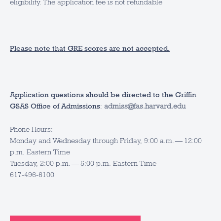
eligibility. The application fee is not refundable
Please note that GRE scores are not accepted.
Application questions should be directed to the Griffin
GSAS Office of Admissions
:
admiss@fas.harvard.edu
Phone Hours:
Monday and Wednesday through Friday, 9:00 a.m. — 12:00
p.m. Eastern Time
Tuesday, 2:00 p.m. — 5:00 p.m. Eastern Time
617-496-6100