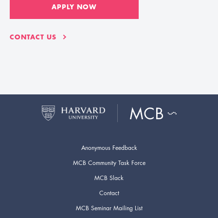
APPLY NOW
CONTACT US
Anonymous Feedback
MCB Community Task Force
MCB Slack
Contact
MCB Seminar Mailing List