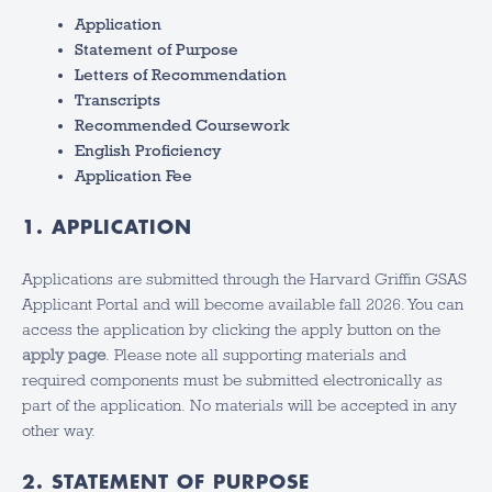
Application
Statement of Purpose
Letters of Recommendation
Transcripts
Recommended Coursework
English Proficiency
Application Fee
1. APPLICATION
Applications are submitted through the Harvard Griffin GSAS
Applicant Portal and will become available fall 2026. You can
access the application by clicking the apply button on the
apply page
. Please note all supporting materials and
required components must be submitted electronically as
part of the application. No materials will be accepted in any
other way.
2. STATEMENT OF PURPOSE