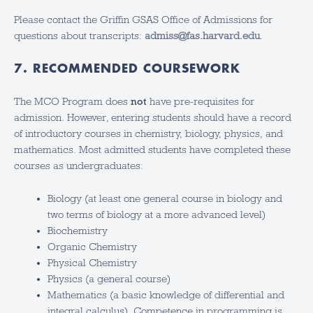
Please contact the Griffin GSAS Office of Admissions for
questions about transcripts:
admiss@fas.harvard.edu
.
7. RECOMMENDED COURSEWORK
The MCO Program does
not
have pre-requisites for
admission. However, entering students should have a record
of introductory courses in chemistry, biology, physics, and
mathematics. Most admitted students have completed these
courses as undergraduates:
Biology (at least one general course in biology and
two terms of biology at a more advanced level)
Biochemistry
Organic Chemistry
Physical Chemistry
Physics (a general course)
Mathematics (a basic knowledge of differential and
integral calculus). Competence in programming is