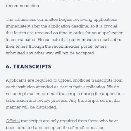
recommendation.
The admissions committee begins reviewing applications
immediately after the application deadline, so it is crucial
that letters are received on time in order for your application
to be evaluated. Please note that recommenders must submit
their letters through the recommender portal: letters
submitted any other way will not be accepted.
6. TRANSCRIPTS
Applicants are required to upload unofficial transcripts from
each institution attended as part of their application. We do
not accept mailed or email transcripts during the application
submission and review process. Any transcripts sent in this
manner will be discarded.
Official
transcripts are only required from those who have
been admitted and accepted the offer of admission.