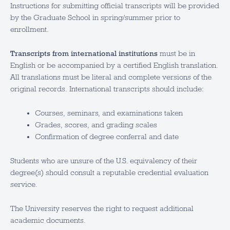
Instructions for submitting official transcripts will be provided
by the Graduate School in spring/summer prior to
enrollment.
Transcripts from international institutions
must be in
English or be accompanied by a certified English translation.
All translations must be literal and complete versions of the
original records. International transcripts should include:
Courses, seminars, and examinations taken
Grades, scores, and grading scales
Confirmation of degree conferral and date
Students who are unsure of the U.S. equivalency of their
degree(s) should consult a reputable credential evaluation
service.
The University reserves the right to request additional
academic documents.