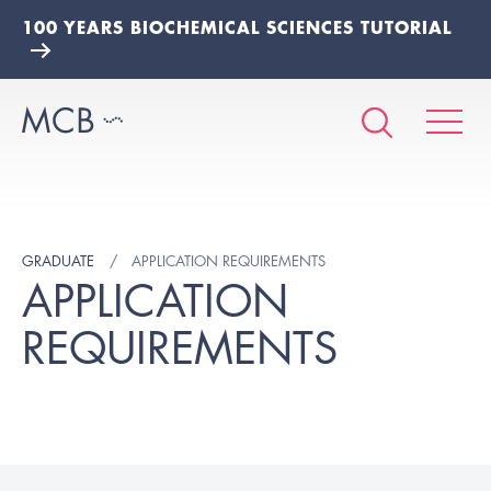
100 YEARS BIOCHEMICAL SCIENCES TUTORIAL
GRADUATE
APPLICATION REQUIREMENTS
APPLICATION
REQUIREMENTS