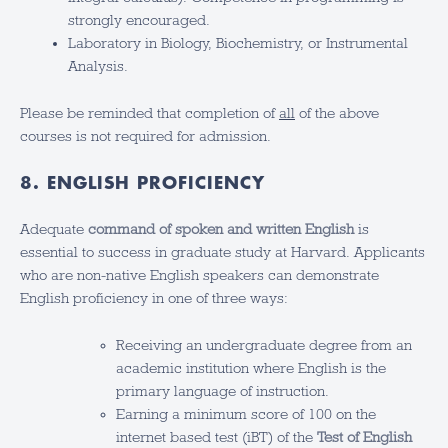
strongly encouraged.
Laboratory in Biology, Biochemistry, or Instrumental
Analysis.
Please be reminded that completion of
all
of the above
courses is not required for admission.
8. ENGLISH PROFICIENCY
Adequate
command of spoken and written English
is
essential to success in graduate study at Harvard. Applicants
who are non-native English speakers can demonstrate
English proficiency in one of three ways:
Receiving an undergraduate degree from an
academic institution where English is the
primary language of instruction.
Earning a minimum score of 100 on the
internet based test (iBT) of the
Test of English