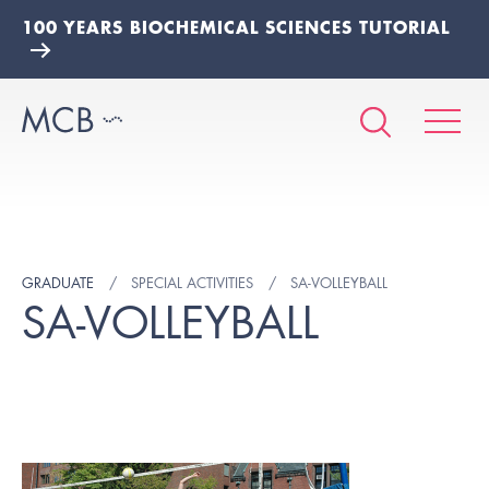
100 YEARS BIOCHEMICAL SCIENCES TUTORIAL
GRADUATE
SPECIAL ACTIVITIES
SA-VOLLEYBALL
SA-VOLLEYBALL