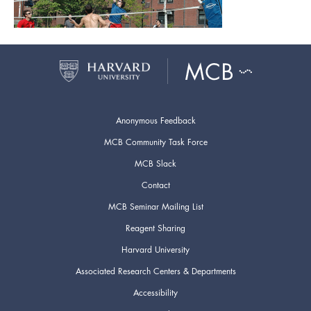
Anonymous Feedback
MCB Community Task Force
MCB Slack
Contact
MCB Seminar Mailing List
Reagent Sharing
Harvard University
Associated Research Centers & Departments
Accessibility