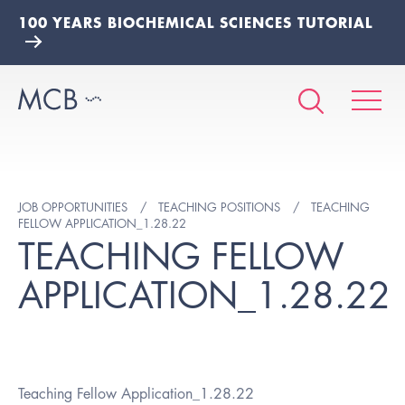
100 YEARS BIOCHEMICAL SCIENCES TUTORIAL
JOB OPPORTUNITIES
TEACHING POSITIONS
TEACHING
FELLOW APPLICATION_1.28.22
TEACHING FELLOW
APPLICATION_1.28.22
Teaching Fellow Application_1.28.22