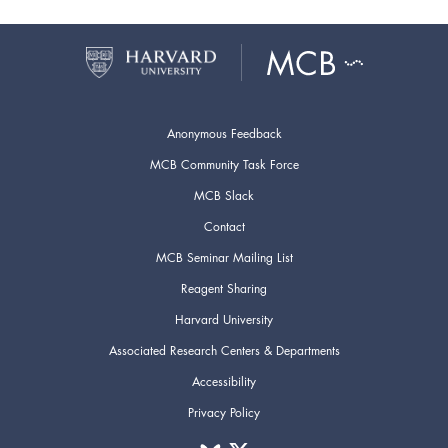
Anonymous Feedback
MCB Community Task Force
MCB Slack
Contact
MCB Seminar Mailing List
Reagent Sharing
Harvard University
Associated Research Centers & Departments
Accessibility
Privacy Policy