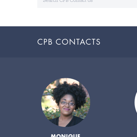
CPB CONTACTS
MONIQUE