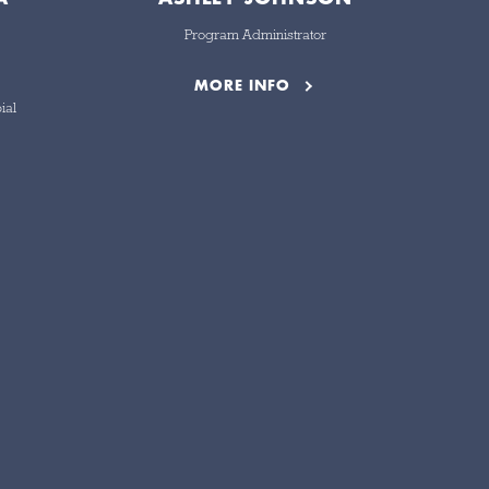
Program Administrator
MORE INFO
ial