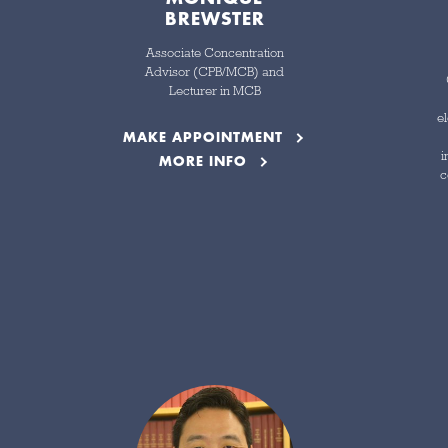
BREWSTER
Associate Concentration
Advisor (CPB/MCB) and
Lecturer in MCB
el
MAKE APPOINTMENT
i
MORE INFO
c