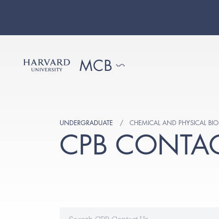
UNDERGRADUATE
CHEMICAL AND PHYSICAL BIO
CPB CONTAC