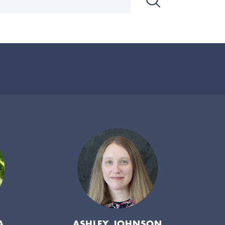
A
ASHLEY JOHNSON