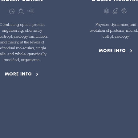
Combining optics, protein
Physics, dynamics, and
engineering, chemistry,
evolution of proteins; microb
ectrophysiology, simulation,
cell physiology.
and theory, at the levels of
ndividual molecules, single
MORE INFO
ells, and whole, genetically
modified, organisms.
MORE INFO