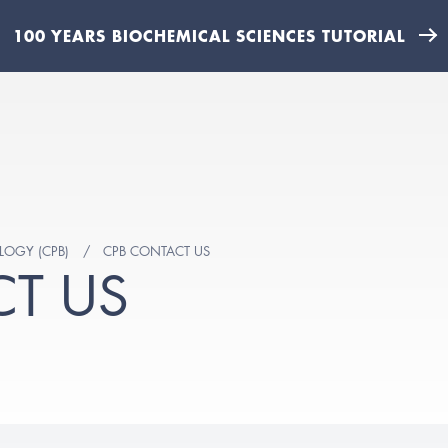
100 YEARS BIOCHEMICAL SCIENCES TUTORIAL
LOGY (CPB)
CPB CONTACT US
T US