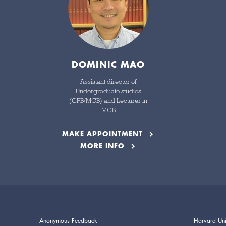
DOMINIC MAO
Assistant director of
Undergraduate studies
(CPB/MCB) and Lecturer in
MCB
MAKE APPOINTMENT
MORE INFO
Anonymous Feedback
Harvard Uni