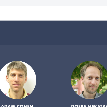
ADAM COHEN
DOEKE HEKSTR