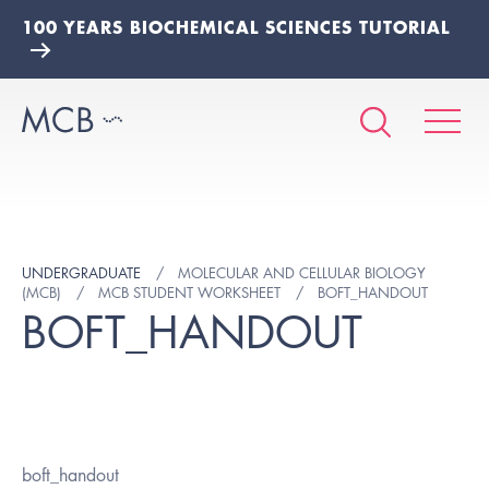
100 YEARS BIOCHEMICAL SCIENCES TUTORIAL
UNDERGRADUATE
MOLECULAR AND CELLULAR BIOLOGY
(MCB)
MCB STUDENT WORKSHEET
BOFT_HANDOUT
BOFT_HANDOUT
boft_handout