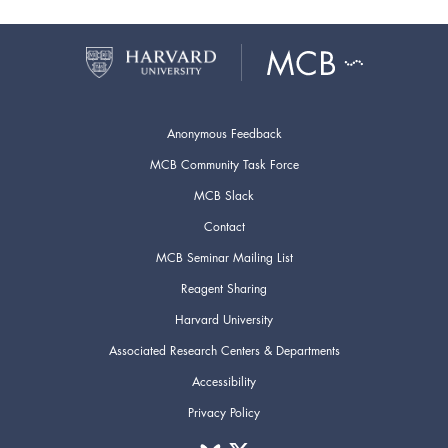
Anonymous Feedback
MCB Community Task Force
MCB Slack
Contact
MCB Seminar Mailing List
Reagent Sharing
Harvard University
Associated Research Centers & Departments
Accessibility
Privacy Policy