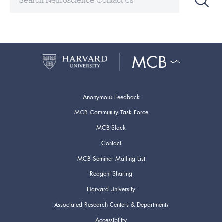
Anonymous Feedback
MCB Community Task Force
MCB Slack
Contact
MCB Seminar Mailing List
Reagent Sharing
Harvard University
Associated Research Centers & Departments
Accessibility