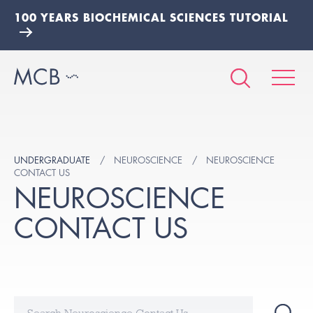
100 YEARS BIOCHEMICAL SCIENCES TUTORIAL
UNDERGRADUATE
NEUROSCIENCE
NEUROSCIENCE
CONTACT US
NEUROSCIENCE
CONTACT US