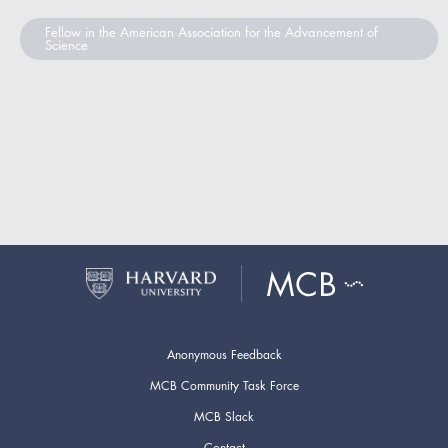
Fellow in the American Association for the Advancement of
Science
Anonymous Feedback
MCB Community Task Force
MCB Slack
Contact