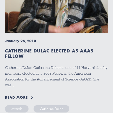
January 26, 2010
CATHERINE DULAC ELECTED AS AAAS
FELLOW
Catherine Dulac Catherine Dulac is one of 11 Harvard faculty
members elected as a 2009 Fellow in the American
Association for the Advancement of Science (AAAS). She
was…
READ MORE
awards
Catherine Dulac