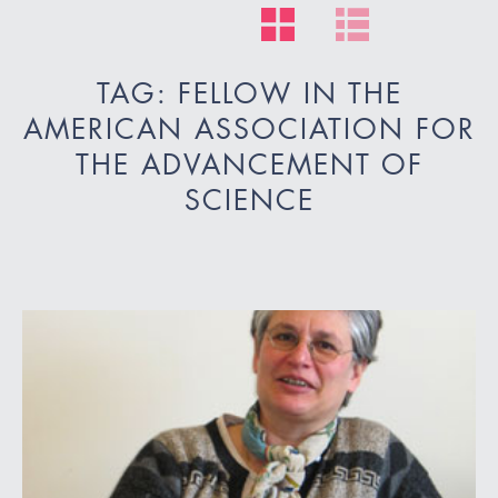
TAG: FELLOW IN THE
AMERICAN ASSOCIATION FOR
THE ADVANCEMENT OF
SCIENCE