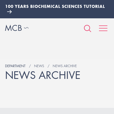
100 YEARS BIOCHEMICAL SCIENCES TUTORIAL
DEPARTMENT
NEWS
NEWS ARCHIVE
NEWS ARCHIVE