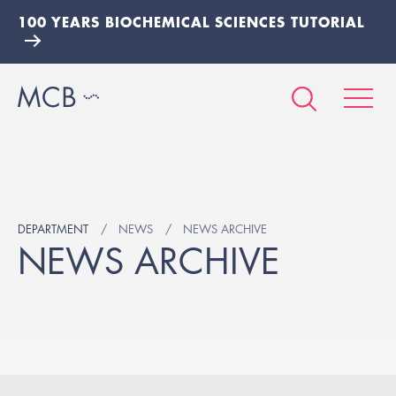
100 YEARS BIOCHEMICAL SCIENCES TUTORIAL
DEPARTMENT
NEWS
NEWS ARCHIVE
NEWS ARCHIVE