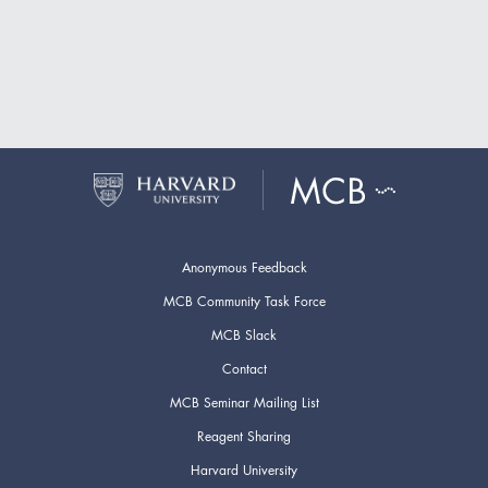
Anonymous Feedback
MCB Community Task Force
MCB Slack
Contact
MCB Seminar Mailing List
Reagent Sharing
Harvard University