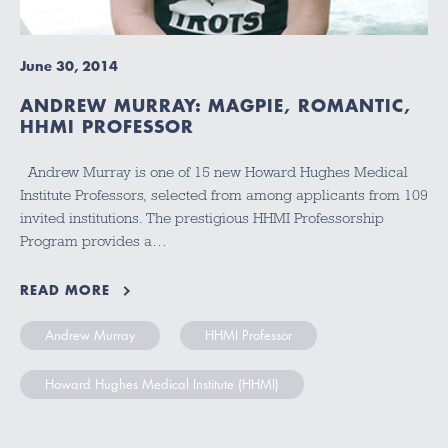
June 30, 2014
ANDREW MURRAY: MAGPIE, ROMANTIC,
HHMI PROFESSOR
Andrew Murray is one of 15 new Howard Hughes Medical
Institute Professors, selected from among applicants from 109
invited institutions. The prestigious HHMI Professorship
Program provides a…
READ MORE
Andrew Murray
HHMI Professor
Howard Hughes Medical Institute (HHMI)