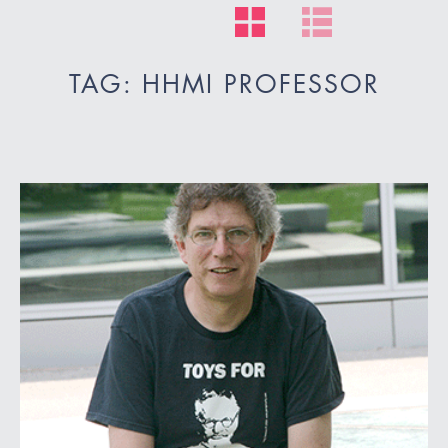
TAG: HHMI PROFESSOR