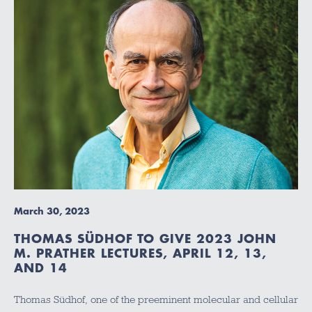
March 30, 2023
THOMAS SÜDHOF TO GIVE 2023 JOHN
M. PRATHER LECTURES, APRIL 12, 13,
AND 14
Thomas Südhof, one of the preeminent molecular and cellular