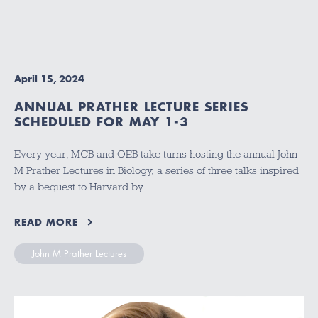
April 15, 2024
ANNUAL PRATHER LECTURE SERIES
SCHEDULED FOR MAY 1-3
Every year, MCB and OEB take turns hosting the annual John
M Prather Lectures in Biology, a series of three talks inspired
by a bequest to Harvard by…
READ MORE
John M Prather Lectures