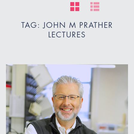
TAG: JOHN M PRATHER
LECTURES