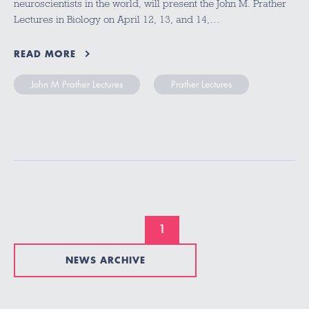
neuroscientists in the world, will present the John M. Prather
Lectures in Biology on April 12, 13, and 14,…
READ MORE
John M Prather Lectures
Prather Lectures
1
NEWS ARCHIVE