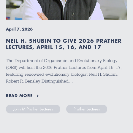
April 7, 2026
NEIL H. SHUBIN TO GIVE 2026 PRATHER
LECTURES, APRIL 15, 16, AND 17
The Department of Organismic and Evolutionary Biology
(OEB) will host the 2026 Prather Lectures from April 15–17,
featuring renowned evolutionary biologist Neil H. Shubin,
Robert R. Bensley Distinguished…
READ MORE
John M Prather Lectures
Prather Lectures