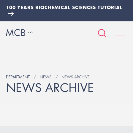
100 YEARS BIOCHEMICAL SCIENCES TUTORIAL
DEPARTMENT
NEWS
NEWS ARCHIVE
NEWS ARCHIVE