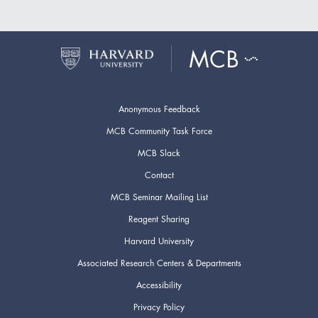
Anonymous Feedback
MCB Community Task Force
MCB Slack
Contact
MCB Seminar Mailing List
Reagent Sharing
Harvard University
Associated Research Centers & Departments
Accessibility
Privacy Policy