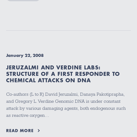
January 22, 2008
JERUZALMI AND VERDINE LABS:
STRUCTURE OF A FIRST RESPONDER TO
CHEMICAL ATTACKS ON DNA
Co-authors (L to R) David Jeruzalmi, Danaya Pakotiprapha,
and Gregory L. Verdine Genomic DNA is under constant
attack by various damaging agents, both endogenous such
as reactive oxygen…
READ MORE