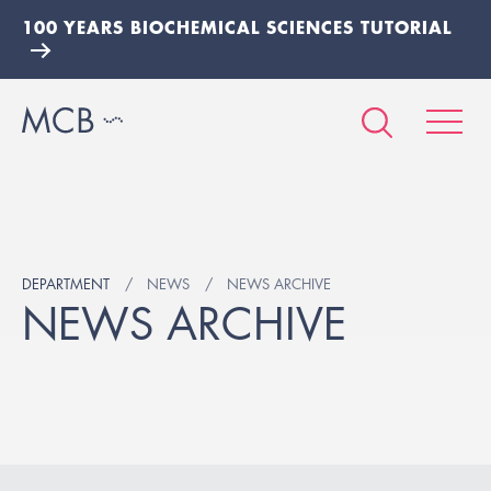
100 YEARS BIOCHEMICAL SCIENCES TUTORIAL
DEPARTMENT
NEWS
NEWS ARCHIVE
NEWS ARCHIVE