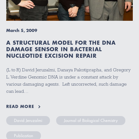
March 5, 2009
A STRUCTURAL MODEL FOR THE DNA
DAMAGE SENSOR IN BACTERIAL
NUCLEOTIDE EXCISION REPAIR
(L to R) David Jeruzalmi, Danaya Pakotiprapha, and Gregory
L. Verdine Genomic DNA is under a constant attack by
various damaging agents. Left uncorrected, such damage
can lead…
READ MORE
David Jeruzalmi
Journal of Biological Chemistry
Publication