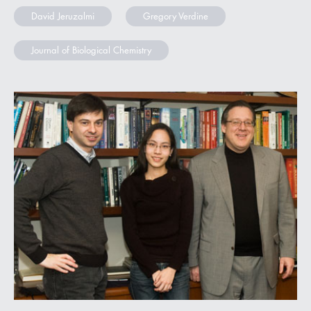
David Jeruzalmi
Gregory Verdine
Journal of Biological Chemistry