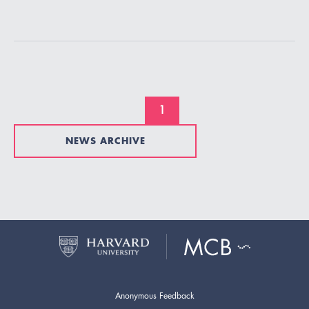
1
NEWS ARCHIVE
Anonymous Feedback