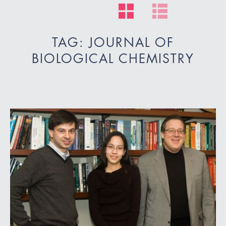
TAG: JOURNAL OF
BIOLOGICAL CHEMISTRY