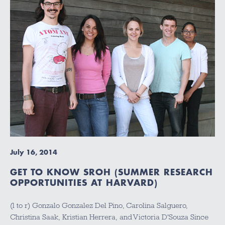
July 16, 2014
GET TO KNOW SROH (SUMMER RESEARCH
OPPORTUNITIES AT HARVARD)
(l to r) Gonzalo Gonzalez Del Pino, Carolina Salguero,
Christina Saak, Kristian Herrera, and Victoria D'Souza Since