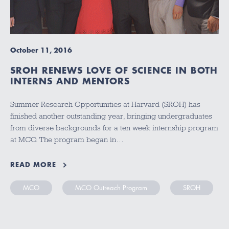
October 11, 2016
SROH RENEWS LOVE OF SCIENCE IN BOTH
INTERNS AND MENTORS
Summer Research Opportunities at Harvard (SROH) has
finished another outstanding year, bringing undergraduates
from diverse backgrounds for a ten week internship program
at MCO. The program began in…
READ MORE
MCO
MCO Outreach Program
SROH