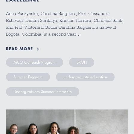
Anna Puszynska, Carolina Salguero, Prof. Cassandra
Extavour, Didem Sarikaya, Kristian Herrera, Christina Saak,
and Prof. Victoria D'Souza Carolina Salguero, a native of
Bogota, Colombia, is a second year…
READ MORE
MCO Outreach Program
SROH
Summer Program
undergraduate education
Undergraduate Summer Internship