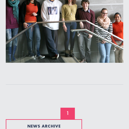
1
NEWS ARCHIVE