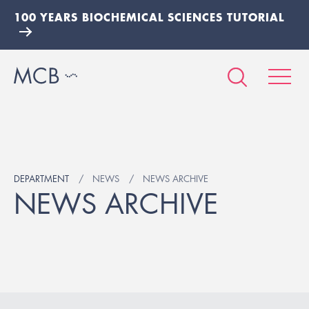
100 YEARS BIOCHEMICAL SCIENCES TUTORIAL
DEPARTMENT
NEWS
NEWS ARCHIVE
NEWS ARCHIVE