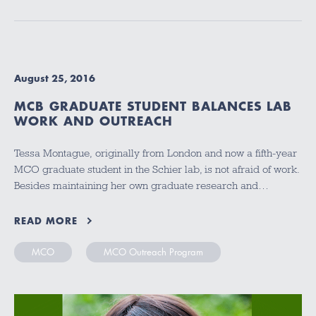
August 25, 2016
MCB GRADUATE STUDENT BALANCES LAB
WORK AND OUTREACH
Tessa Montague, originally from London and now a fifth-year
MCO graduate student in the Schier lab, is not afraid of work.
Besides maintaining her own graduate research and…
READ MORE
MCO
MCO Outreach Program