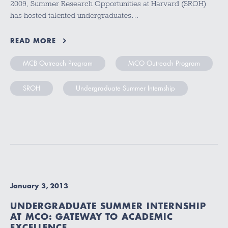
2009, Summer Research Opportunities at Harvard (SROH)
has hosted talented undergraduates…
READ MORE
MCB Outreach Program
MCO Outreach Program
SROH
Undergraduate Summer Internship
January 3, 2013
UNDERGRADUATE SUMMER INTERNSHIP
AT MCO: GATEWAY TO ACADEMIC
EXCELLENCE