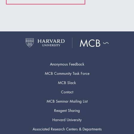
Anonymous Feedback
MCB Community Task Force
MCB Slack
Contact
MCB Seminar Mailing List
Reagent Sharing
Harvard University
Associated Research Centers & Departments