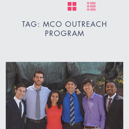
TAG: MCO OUTREACH
PROGRAM