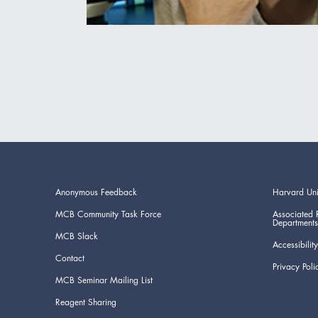
Anonymous Feedback
Harvard Uni
MCB Community Task Force
Associated 
Departments
MCB Slack
Accessibility
Contact
Privacy Poli
MCB Seminar Mailing List
Reagent Sharing