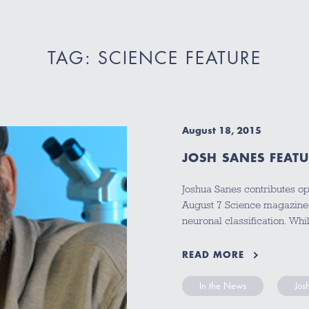
TAG: SCIENCE FEATURE
August 18, 2015
JOSH SANES FEAT
Joshua Sanes contributes op
August 7 Science magazine a
neuronal classification. Wh
READ MORE
In the News
Jos