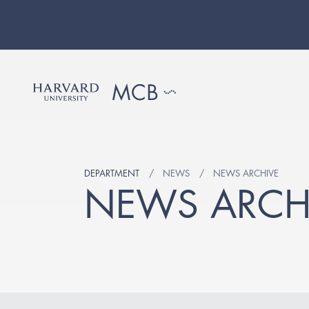
DEPARTMENT
NEWS
NEWS ARCHIVE
NEWS ARCH