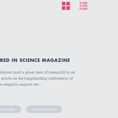
URED IN SCIENCE MAGAZINE
timism (and a great deal of research) to an
rticle on the longstanding controversy of
ile skeptics suspect we…
hua Sanes
science feature