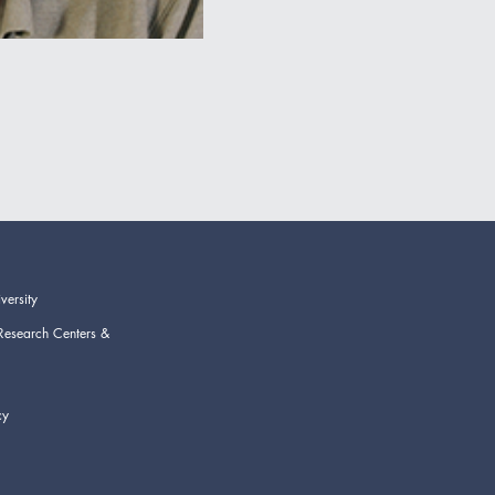
versity
Research Centers &
cy