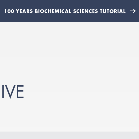
100 YEARS BIOCHEMICAL SCIENCES TUTORIAL
IVE