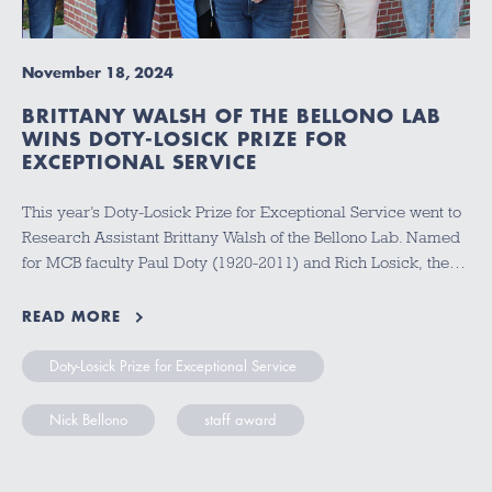
November 18, 2024
BRITTANY WALSH OF THE BELLONO LAB
WINS DOTY-LOSICK PRIZE FOR
EXCEPTIONAL SERVICE
This year’s Doty-Losick Prize for Exceptional Service went to
Research Assistant Brittany Walsh of the Bellono Lab. Named
for MCB faculty Paul Doty (1920-2011) and Rich Losick, the…
READ MORE
Doty-Losick Prize for Exceptional Service
Nick Bellono
staff award