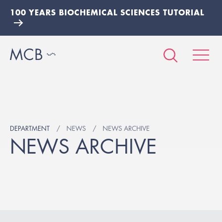
100 YEARS BIOCHEMICAL SCIENCES TUTORIAL
DEPARTMENT
NEWS
NEWS ARCHIVE
NEWS ARCHIVE