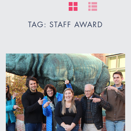
TAG: STAFF AWARD