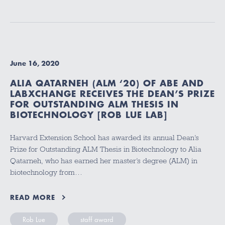
June 16, 2020
ALIA QATARNEH (ALM ‘20) OF ABE AND
LABXCHANGE RECEIVES THE DEAN’S PRIZE
FOR OUTSTANDING ALM THESIS IN
BIOTECHNOLOGY [ROB LUE LAB]
Harvard Extension School has awarded its annual Dean’s
Prize for Outstanding ALM Thesis in Biotechnology to Alia
Qatarneh, who has earned her master’s degree (ALM) in
biotechnology from…
READ MORE
Rob Lue
staff award