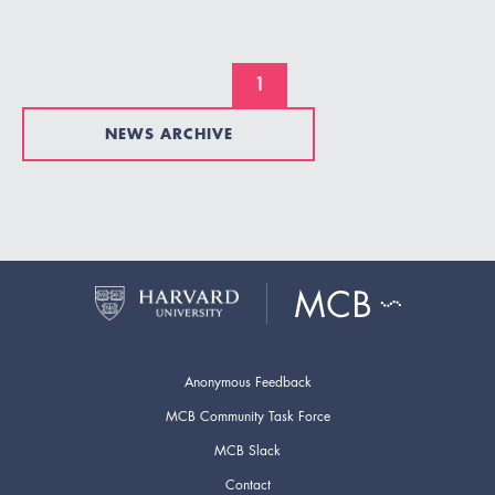
1
NEWS ARCHIVE
Anonymous Feedback
MCB Community Task Force
MCB Slack
Contact