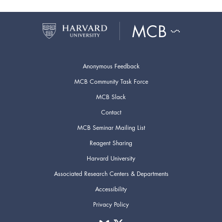
Anonymous Feedback
MCB Community Task Force
MCB Slack
Contact
MCB Seminar Mailing List
Reagent Sharing
Harvard University
Associated Research Centers & Departments
Accessibility
Privacy Policy