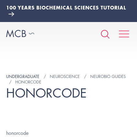
100 YEARS BIOCHEMICAL SCIENCES TUTORIAL
UNDERGRADUATE
NEUROSCIENCE
NEUROBIO GUIDES
HONORCODE
HONORCODE
honorcode