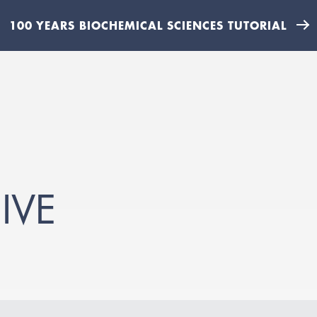
100 YEARS BIOCHEMICAL SCIENCES TUTORIAL
IVE