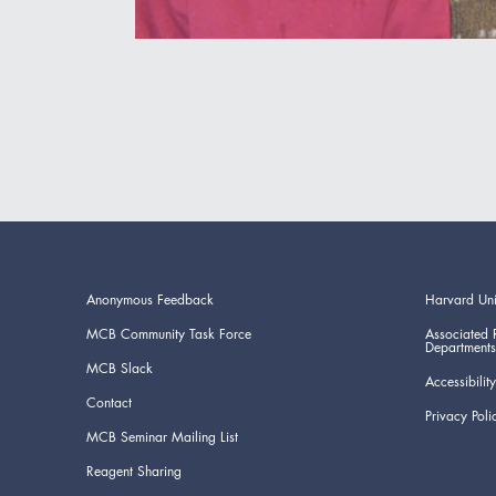
Anonymous Feedback
Harvard Uni
MCB Community Task Force
Associated 
Departments
MCB Slack
Accessibility
Contact
Privacy Poli
MCB Seminar Mailing List
Reagent Sharing