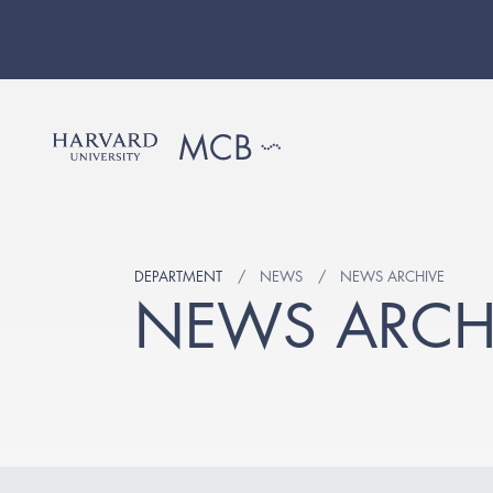
DEPARTMENT
NEWS
NEWS ARCHIVE
NEWS ARCH