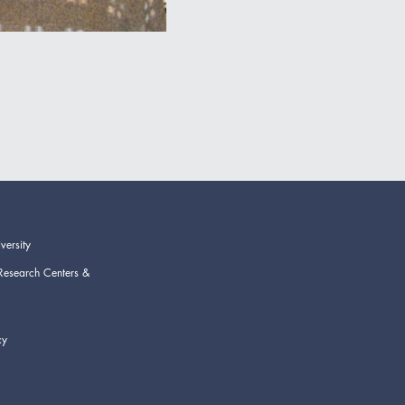
versity
Research Centers &
cy