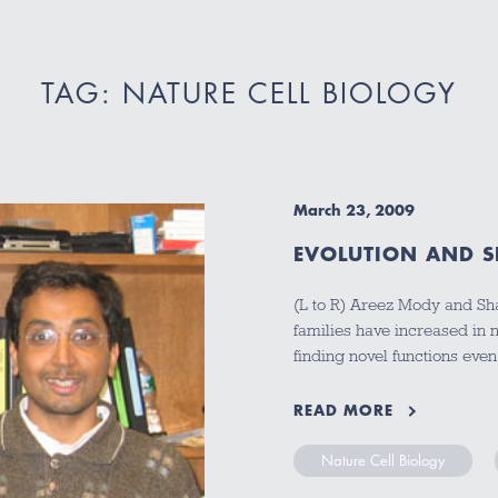
TAG: NATURE CELL BIOLOGY
March 23, 2009
EVOLUTION AND SP
(L to R) Areez Mody and Sh
families have increased in
finding novel functions ev
READ MORE
Nature Cell Biology