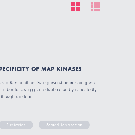
ECIFICITY OF MAP KINASES
arad Ramanathan During evolution certain gene
 number following gene duplication by repeatedly
en though random…
Publication
Sharad Ramanathan