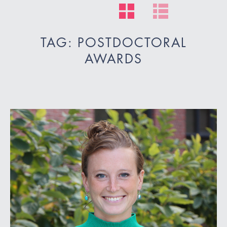
TAG: POSTDOCTORAL
AWARDS