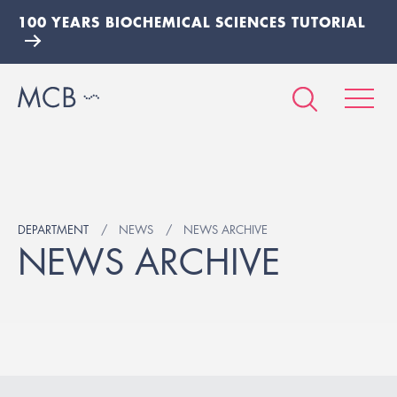
100 YEARS BIOCHEMICAL SCIENCES TUTORIAL
DEPARTMENT
NEWS
NEWS ARCHIVE
NEWS ARCHIVE