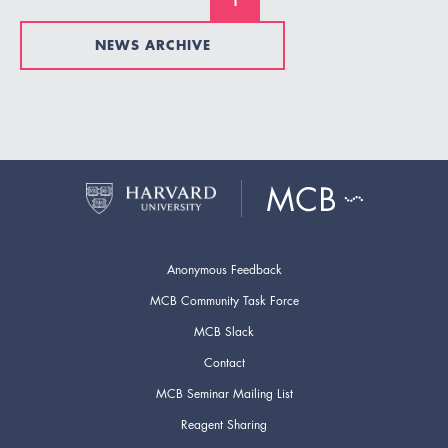
1
NEWS ARCHIVE
Anonymous Feedback
MCB Community Task Force
MCB Slack
Contact
MCB Seminar Mailing List
Reagent Sharing