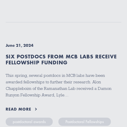
June 21, 2024
SIX POSTDOCS FROM MCB LABS RECEIVE
FELLOWSHIP FUNDING
This spring, several postdocs in MCB labs have been
awarded fellowships to further their research. Alon
Chappleboim of the Ramanathan Lab received a Damon
Runyon Fellowship Award, Lyle…
READ MORE
postdoctoral awards
Postdoctoral Fellowships