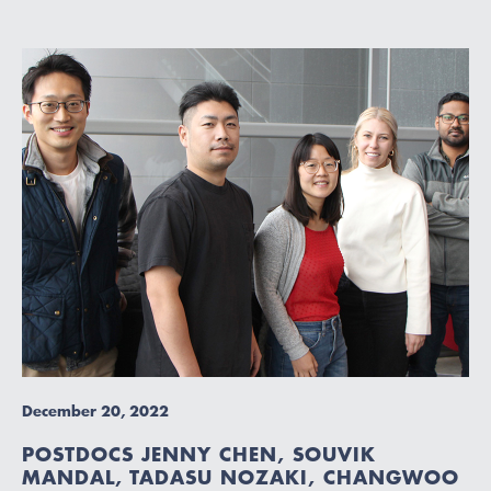
December 20, 2022
POSTDOCS JENNY CHEN, SOUVIK
MANDAL, TADASU NOZAKI, CHANGWOO