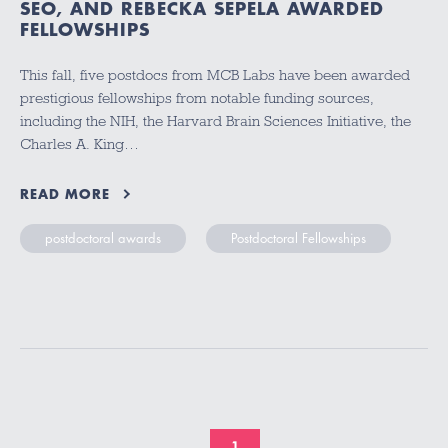
SEO, AND REBECKA SEPELA AWARDED
FELLOWSHIPS
This fall, five postdocs from MCB Labs have been awarded
prestigious fellowships from notable funding sources,
including the NIH, the Harvard Brain Sciences Initiative, the
Charles A. King…
READ MORE
postdoctoral awards
Postdoctoral Fellowships