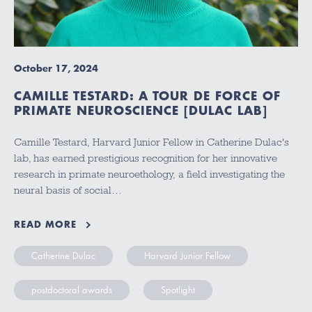
October 17, 2024
CAMILLE TESTARD: A TOUR DE FORCE OF
PRIMATE NEUROSCIENCE [DULAC LAB]
Camille Testard, Harvard Junior Fellow in Catherine Dulac's
lab, has earned prestigious recognition for her innovative
research in primate neuroethology, a field investigating the
neural basis of social…
READ MORE
Catherine Dulac
Harvard Junior Fellow
postdoctoral awards
Spotlight