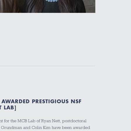
 AWARDED PRESTIGIOUS NSF
T LAB]
t for the MCB Lab of Ryan Nett, postdoctoral
z Grundman and Colin Kim have been awarded