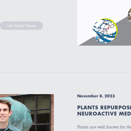
Lab Open House
November 8, 2023
PLANTS REPURPOS
NEUROACTIVE MEDI
Plants are well known for th