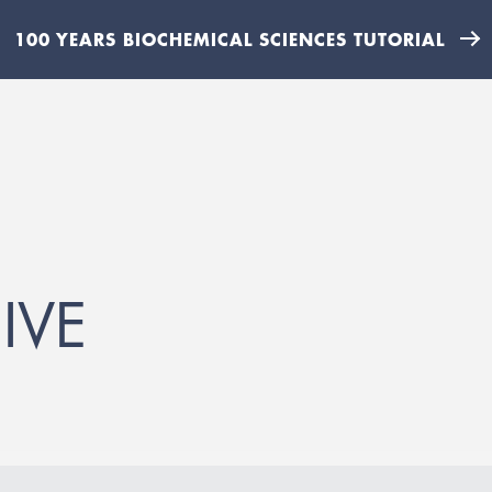
100 YEARS BIOCHEMICAL SCIENCES TUTORIAL
IVE