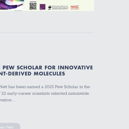
 PEW SCHOLAR FOR INNOVATIVE
NT-DERIVED MOLECULES
ett has been named a 2025 Pew Scholar in the
 22 early-career scientists selected nationwide
novative…
yan Nett