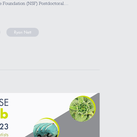
ce Foundation (NSF) Postdoctoral…
Ryan Nett