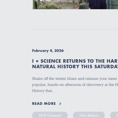
February 4, 2026
I ♥ SCIENCE RETURNS TO THE H
NATURAL HISTORY THIS SATURDA
Shake off the winter blues and release your inner s
popular, hands-on afternoon of discovery at the
History that…
READ MORE
MCB Outreach
Nick Bellono