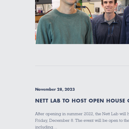
November 28, 2023
NETT LAB TO HOST OPEN HOUSE
After opening in summer 2022, the Nett Lab will
Friday, December 8. The event will be open to 
including…