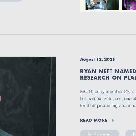
August 12, 2025
RYAN NETT NAMED
RESEARCH ON PLA
MCB faculty member Ryan N
Biomedical Sciences, one of
for their promising and in
READ MORE
faculty award
R