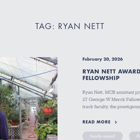
TAG: RYAN NETT
February 20, 2026
RYAN NETT AWARD
FELLOWSHIP
Ryan Nett, MCB assistant pr
27 George W. Merck Fellows
track faculty, the prestigi
READ MORE
faculty award
R