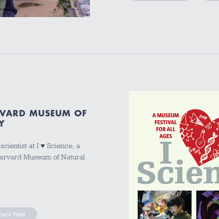
ARVARD MUSEUM OF
Y
cientist at I ♥ Science, a
 Harvard Museum of Natural
Ryan Nett