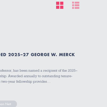
ED 2025–27 GEORGE W. MERCK
ofessor, has been named a recipient of the 2025–
hip. Awarded annually to outstanding tenure-
ous two-year fellowship provides…
yan Nett