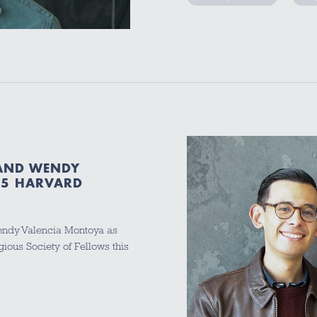
 AND WENDY
25 HARVARD
ndy Valencia Montoya as
igious Society of Fellows this