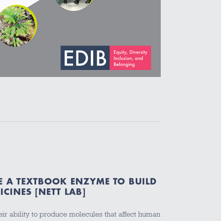
E A TEXTBOOK ENZYME TO BUILD
CINES [NETT LAB]
eir ability to produce molecules that affect human