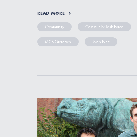
READ MORE
Community
Community Task Force
MCB Outreach
Ryan Nett