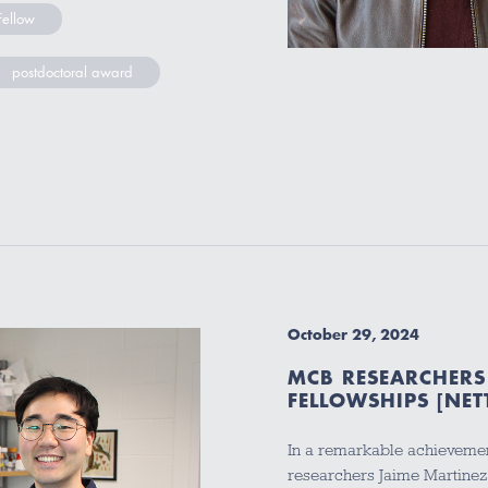
Fellow
postdoctoral award
October 29, 2024
MCB RESEARCHERS
FELLOWSHIPS [NET
In a remarkable achievemen
researchers Jaime Martine