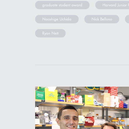
graduate student award
Harvard Junior 
Naoshige Uchida
Nick Bellono
Ryan Nett