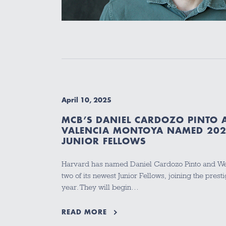
April 10, 2025
MCB’S DANIEL CARDOZO PINTO
VALENCIA MONTOYA NAMED 20
JUNIOR FELLOWS
Harvard has named Daniel Cardozo Pinto and We
two of its newest Junior Fellows, joining the prest
year. They will begin…
READ MORE