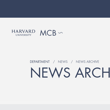
DEPARTMENT
NEWS
NEWS ARCHIVE
NEWS ARCH