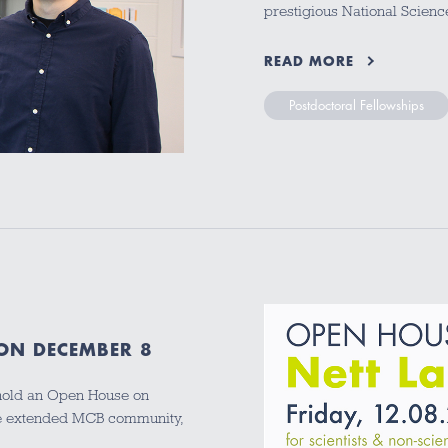
prestigious National Scien
READ MORE
Postdoctoral Fellowships
 ON DECEMBER 8
 hold an Open House on
the extended MCB community,