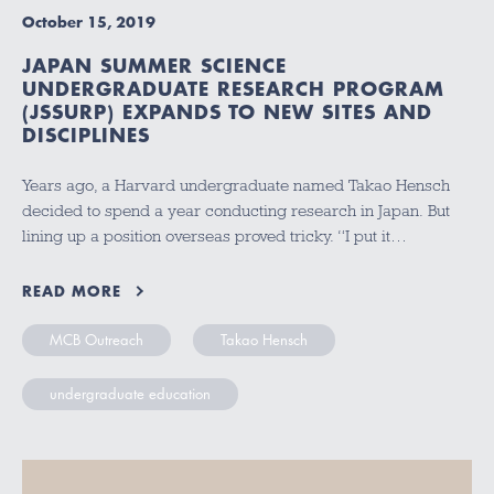
October 15, 2019
JAPAN SUMMER SCIENCE
UNDERGRADUATE RESEARCH PROGRAM
(JSSURP) EXPANDS TO NEW SITES AND
DISCIPLINES
Years ago, a Harvard undergraduate named Takao Hensch
decided to spend a year conducting research in Japan. But
lining up a position overseas proved tricky. “I put it…
READ MORE
MCB Outreach
Takao Hensch
undergraduate education