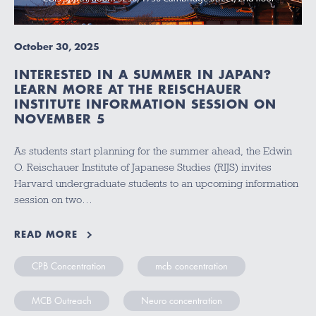
October 30, 2025
INTERESTED IN A SUMMER IN JAPAN?
LEARN MORE AT THE REISCHAUER
INSTITUTE INFORMATION SESSION ON
NOVEMBER 5
As students start planning for the summer ahead, the Edwin
O. Reischauer Institute of Japanese Studies (RIJS) invites
Harvard undergraduate students to an upcoming information
session on two…
READ MORE
CPB Concentration
mcb concentration
MCB Outreach
Neuro concentration