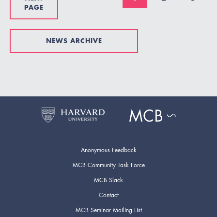
PAGE
NEWS ARCHIVE
Anonymous Feedback
MCB Community Task Force
MCB Slack
Contact
MCB Seminar Mailing List