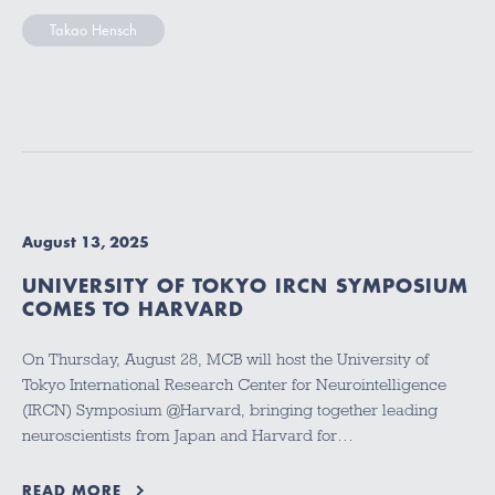
Takao Hensch
August 13, 2025
UNIVERSITY OF TOKYO IRCN SYMPOSIUM
COMES TO HARVARD
On Thursday, August 28, MCB will host the University of
Tokyo International Research Center for Neurointelligence
(IRCN) Symposium @Harvard, bringing together leading
neuroscientists from Japan and Harvard for…
READ MORE