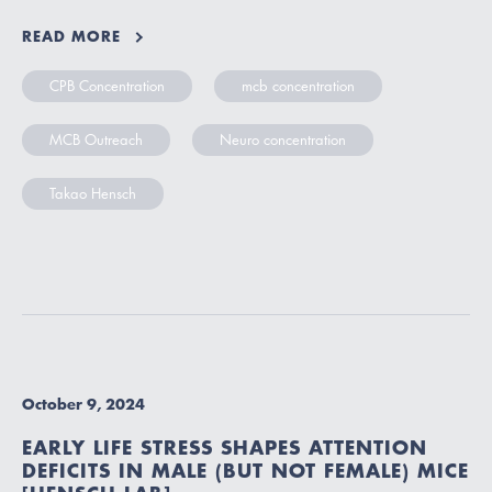
READ MORE
CPB Concentration
mcb concentration
MCB Outreach
Neuro concentration
Takao Hensch
October 9, 2024
EARLY LIFE STRESS SHAPES ATTENTION
DEFICITS IN MALE (BUT NOT FEMALE) MICE