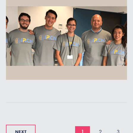
NEXT
1
2
3