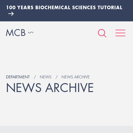
100 YEARS BIOCHEMICAL SCIENCES TUTORIAL
DEPARTMENT
NEWS
NEWS ARCHIVE
NEWS ARCHIVE