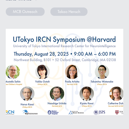
MCB Outreach
Takao Hensch