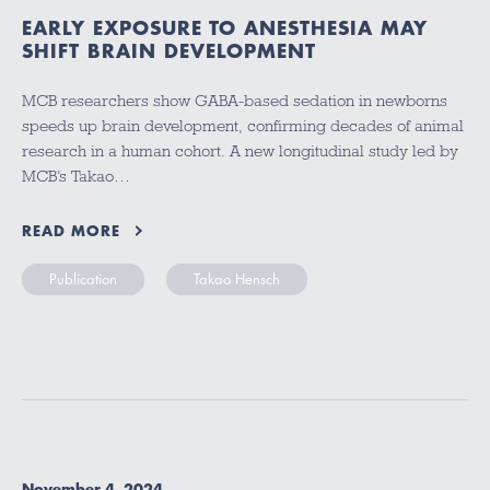
EARLY EXPOSURE TO ANESTHESIA MAY
SHIFT BRAIN DEVELOPMENT
MCB researchers show GABA-based sedation in newborns
speeds up brain development, confirming decades of animal
research in a human cohort. A new longitudinal study led by
MCB’s Takao…
READ MORE
Publication
Takao Hensch
November 4, 2024