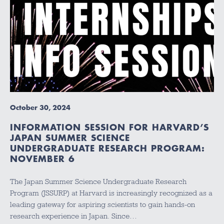
October 30, 2024
INFORMATION SESSION FOR HARVARD’S
JAPAN SUMMER SCIENCE
UNDERGRADUATE RESEARCH PROGRAM:
NOVEMBER 6
The Japan Summer Science Undergraduate Research
Program (JSSURP) at Harvard is increasingly recognized as a
leading gateway for aspiring scientists to gain hands-on
research experience in Japan. Since…