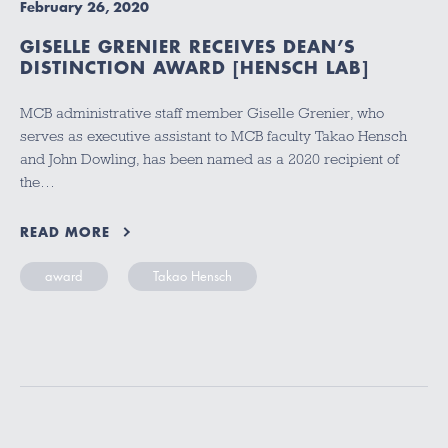
February 26, 2020
GISELLE GRENIER RECEIVES DEAN’S
DISTINCTION AWARD [HENSCH LAB]
MCB administrative staff member Giselle Grenier, who
serves as executive assistant to MCB faculty Takao Hensch
and John Dowling, has been named as a 2020 recipient of
the…
READ MORE
award
Takao Hensch