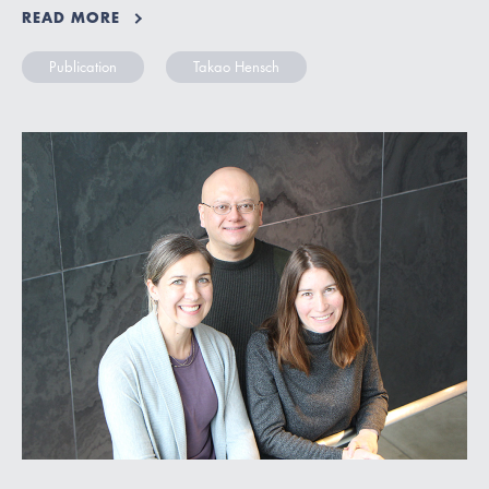
READ MORE
Publication
Takao Hensch