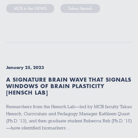
MCB in the NEWS
Takao Hensch
January 25, 2023
A SIGNATURE BRAIN WAVE THAT SIGNALS
WINDOWS OF BRAIN PLASTICITY
[HENSCH LAB]
Researchers from the Hensch Lab—led by MCB faculty Takao
Hensch, Curriculum and Pedagogy Manager Kathleen Quast
(Ph.D. ‘13), and then graduate student Rebecca Reh (Ph.D. ‘15)
—have identified biomarkers…