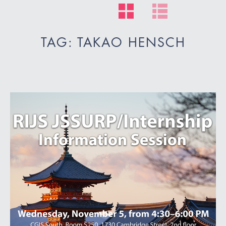
TAG: TAKAO HENSCH