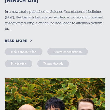
[HENSCH LAB]
In a new study published in Science Translational Medicine
(PDF), the Hensch Lab shares evidence that erratic maternal
caregiving during a critical period leads to attention deficits
in…
READ MORE
mcb concentration
Neuro concentration
Publication
Takao Hensch