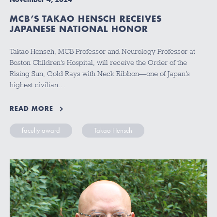
MCB’S TAKAO HENSCH RECEIVES
JAPANESE NATIONAL HONOR
Takao Hensch, MCB Professor and Neurology Professor at
Boston Children’s Hospital, will receive the Order of the
Rising Sun, Gold Rays with Neck Ribbon—one of Japan’s
highest civilian…
READ MORE
faculty award
Takao Hensch