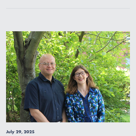
July 29, 2025