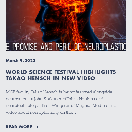
March 9, 2023
WORLD SCIENCE FESTIVAL HIGHLIGHTS
TAKAO HENSCH IN NEW VIDEO
MCB faculty Takao Hensch is being featured alongside
neuroscientist John Krakauer of Johns Hopkins and
neurotechnologist Brett Wingeier of Magnus Medical in a
video about neuroplasticity on the…
READ MORE