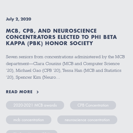
July 2, 2020
MCB, CPB, AND NEUROSCIENCE
CONCENTRATORS ELECTED TO PHI BETA
KAPPA (PBK) HONOR SOCIETY
Seven seniors from concentrations administered by the MCB
department—Clara Cousins (MCB and Computer Science
‘20), Michael Gao (CPB ‘20), Tessa Han (MCB and Statistics
‘20), Spencer Kim (Neuro…
READ MORE
2020-2021 MCB awards
CPB Concentration
mcb concentration
neuroscience concentration