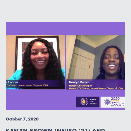
October 7, 2020
KAELYN BROWN (NEURO ‘21) AND