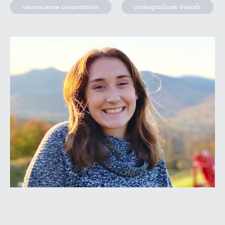
neuroscience concentration
undergraduate awards