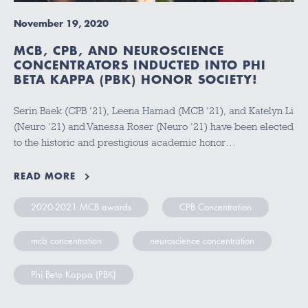
November 19, 2020
MCB, CPB, AND NEUROSCIENCE
CONCENTRATORS INDUCTED INTO PHI
BETA KAPPA (PBK) HONOR SOCIETY!
Serin Baek (CPB ’21), Leena Hamad (MCB ’21), and Katelyn Li
(Neuro ’21) and Vanessa Roser (Neuro ‘21) have been elected
to the historic and prestigious academic honor…
READ MORE
2020-2021 MCB awards
CPB Concentration
mcb concentration
neuroscience concentration
Phi Beta Kappa (PBK)