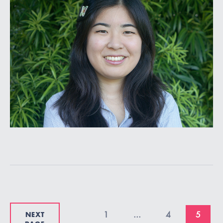
NEXT
1
...
4
5