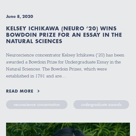
June 8, 2020
KELSEY ICHIKAWA (NEURO ‘20) WINS
BOWDOIN PRIZE FOR AN ESSAY IN THE
NATURAL SCIENCES
Neuroscience concentrator Kelsey Ichikawa (‘20) has been
awarded a Bowdoin Prize for Undergraduate Essay in the
Natural Sciences. The Bowdoin Prizes, which were
established in 1791 and are…
READ MORE
neuroscience concentration
undergraduate awards