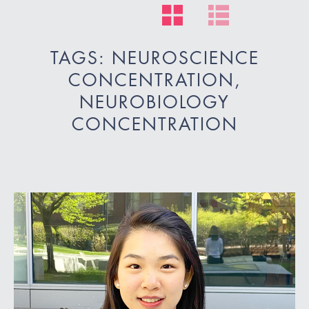
TAGS: NEUROSCIENCE
CONCENTRATION,
NEUROBIOLOGY
CONCENTRATION