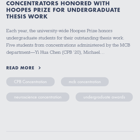
CONCENTRATORS HONORED WITH
HOOPES PRIZE FOR UNDERGRADUATE
THESIS WORK
Each year, the university-wide Hoopes Prize honors
undergraduate students for their outstanding thesis work.
Five students from concentrations administered by the MCB
department—Yi Hua Chen (CPB ’20), Michael…
READ MORE
CPB Concentration
mcb concentration
neuroscience concentration
undergraduate awards