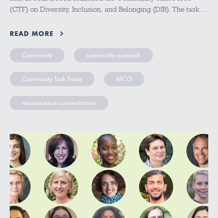
(CTF) on Diversity, Inclusion, and Belonging (DIB). The task…
READ MORE
Community
community outreach
Community Task Force
MCO
neuroscience concentration