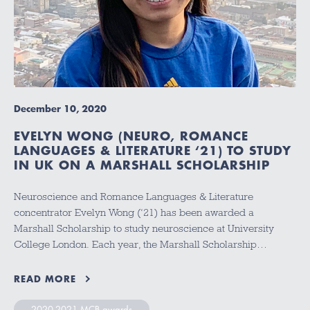
December 10, 2020
EVELYN WONG (NEURO, ROMANCE
LANGUAGES & LITERATURE ‘21) TO STUDY
IN UK ON A MARSHALL SCHOLARSHIP
Neuroscience and Romance Languages & Literature
concentrator Evelyn Wong (‘21) has been awarded a
Marshall Scholarship to study neuroscience at University
College London. Each year, the Marshall Scholarship…
READ MORE
2020-2021 MCB awards