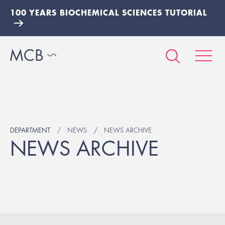
100 YEARS BIOCHEMICAL SCIENCES TUTORIAL
DEPARTMENT
NEWS
NEWS ARCHIVE
NEWS ARCHIVE