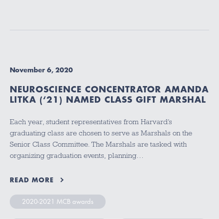
November 6, 2020
NEUROSCIENCE CONCENTRATOR AMANDA
LITKA (‘21) NAMED CLASS GIFT MARSHAL
Each year, student representatives from Harvard’s
graduating class are chosen to serve as Marshals on the
Senior Class Committee. The Marshals are tasked with
organizing graduation events, planning…
READ MORE
2020-2021 MCB awards