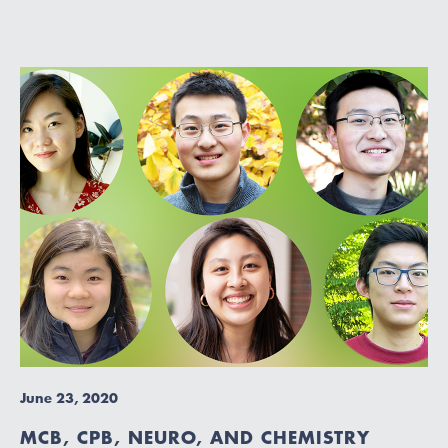
June 23, 2020
MCB, CPB, NEURO, AND CHEMISTRY