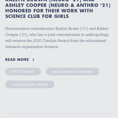
ASHLEY COOPER (NEURO & ANTHRO ‘21)
HONORED FOR THEIR WORK WITH
SCIENCE CLUB FOR GIRLS
Neuroscience concentrators Kaelyn Brown (’21) and Ashley
Cooper (’21), who has a joint concentration in anthropology,
will receive the 2020 Catalyst Award from the educational
outreach organization Science…
READ MORE
MCB Outreach
neuroscience concentration
undergraduate initiative