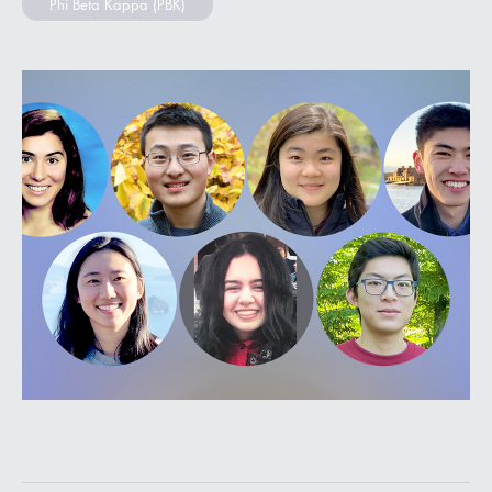
Phi Beta Kappa (PBK)