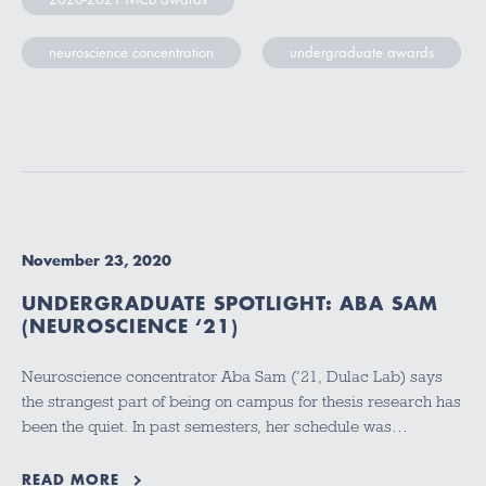
neuroscience concentration
undergraduate awards
November 23, 2020
UNDERGRADUATE SPOTLIGHT: ABA SAM
(NEUROSCIENCE ‘21)
Neuroscience concentrator Aba Sam (’21, Dulac Lab) says
the strangest part of being on campus for thesis research has
been the quiet. In past semesters, her schedule was…
READ MORE