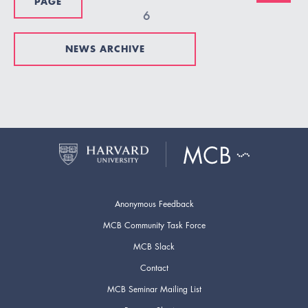
PAGE
6
NEWS ARCHIVE
Anonymous Feedback
MCB Community Task Force
MCB Slack
Contact
MCB Seminar Mailing List