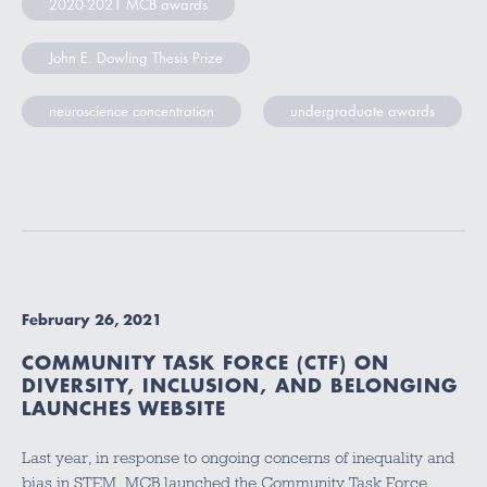
2020-2021 MCB awards
John E. Dowling Thesis Prize
neuroscience concentration
undergraduate awards
February 26, 2021
COMMUNITY TASK FORCE (CTF) ON
DIVERSITY, INCLUSION, AND BELONGING
LAUNCHES WEBSITE
Last year, in response to ongoing concerns of inequality and
bias in STEM, MCB launched the Community Task Force