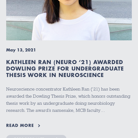
May 13, 2021
KATHLEEN RAN (NEURO ‘21) AWARDED
DOWLING PRIZE FOR UNDERGRADUATE
THESIS WORK IN NEUROSCIENCE
Neuroscience concentrator Kathleen Ran (‘21) has been
awarded the Dowling Thesis Prize, which honors outstanding
thesis work by an undergraduate doing neurobiology
research. The award’s namesake, MCB faculty…
READ MORE