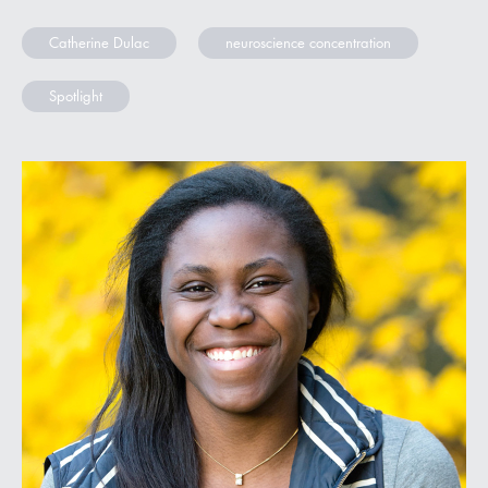
Catherine Dulac
neuroscience concentration
Spotlight