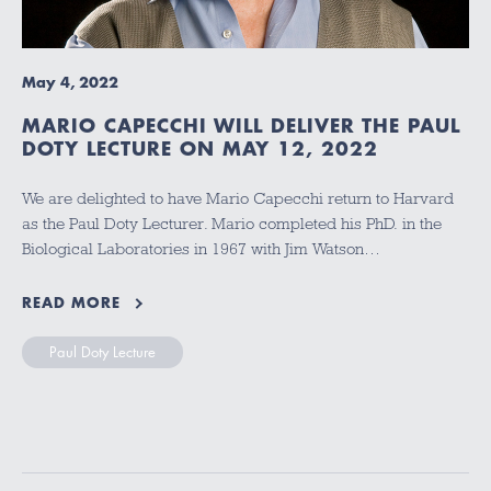
May 4, 2022
MARIO CAPECCHI WILL DELIVER THE PAUL
DOTY LECTURE ON MAY 12, 2022
We are delighted to have Mario Capecchi return to Harvard
as the Paul Doty Lecturer. Mario completed his PhD. in the
Biological Laboratories in 1967 with Jim Watson…
READ MORE
Paul Doty Lecture