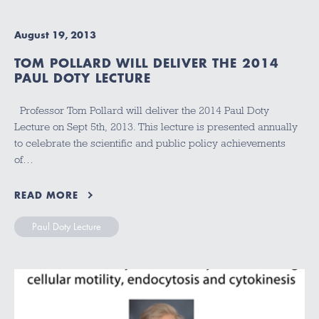
August 19, 2013
TOM POLLARD WILL DELIVER THE 2014
PAUL DOTY LECTURE
Professor Tom Pollard will deliver the 2014 Paul Doty
Lecture on Sept 5th, 2013. This lecture is presented annually
to celebrate the scientific and public policy achievements
of…
READ MORE
Paul Doty Lecture