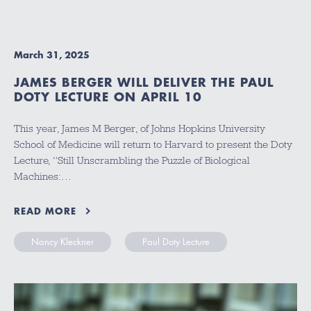
March 31, 2025
JAMES BERGER WILL DELIVER THE PAUL
DOTY LECTURE ON APRIL 10
This year, James M Berger, of Johns Hopkins University
School of Medicine will return to Harvard to present the Doty
Lecture, “Still Unscrambling the Puzzle of Biological
Machines:…
READ MORE
Nancy Kleckner
Paul Doty Lecture