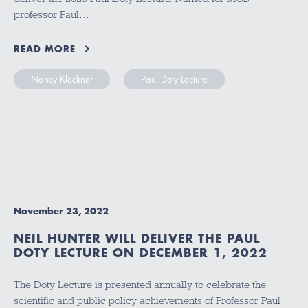
professor Paul…
READ MORE
Nancy Kleckner
Paul Doty Lecture
November 23, 2022
NEIL HUNTER WILL DELIVER THE PAUL
DOTY LECTURE ON DECEMBER 1, 2022
The Doty Lecture is presented annually to celebrate the
scientific and public policy achievements of Professor Paul