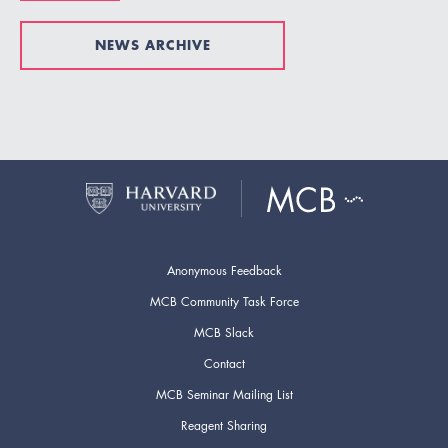
NEWS ARCHIVE
Anonymous Feedback
MCB Community Task Force
MCB Slack
Contact
MCB Seminar Mailing List
Reagent Sharing