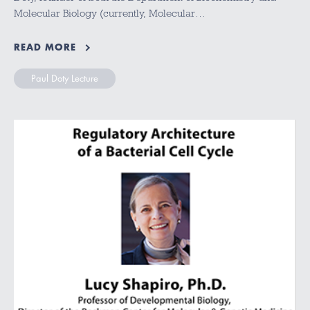
Molecular Biology (currently, Molecular…
READ MORE
Paul Doty Lecture