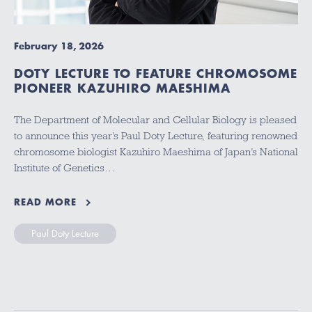
February 18, 2026
DOTY LECTURE TO FEATURE CHROMOSOME
PIONEER KAZUHIRO MAESHIMA
The Department of Molecular and Cellular Biology is pleased
to announce this year’s Paul Doty Lecture, featuring renowned
chromosome biologist Kazuhiro Maeshima of Japan’s National
Institute of Genetics…
READ MORE
Paul Doty Lecture