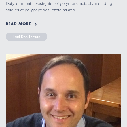
Doty, eminent investigator of polymers, notably including
studies of polypeptides, proteins and…
READ MORE
Paul Doty Lecture