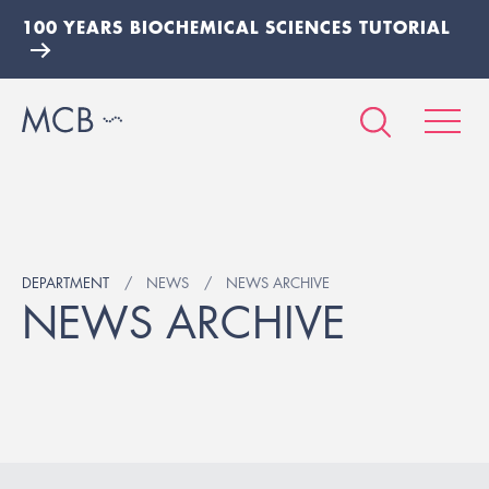
100 YEARS BIOCHEMICAL SCIENCES TUTORIAL
DEPARTMENT
NEWS
NEWS ARCHIVE
NEWS ARCHIVE