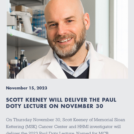
November 15, 2023
SCOTT KEENEY WILL DELIVER THE PAUL
DOTY LECTURE ON NOVEMBER 30
On Thursday November 30, Scott Keeney of Memorial Sloan
Kettering (MSK) Cancer Center and HHMI investigator will
deliver the 2023 Paul Doty Lecture. Named for MCB