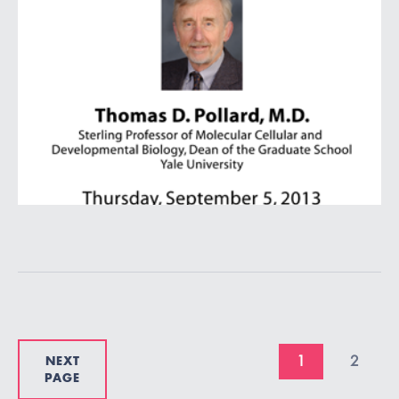
NEXT
1
2
PAGE