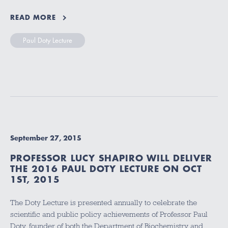
READ MORE
Paul Doty Lecture
September 27, 2015
PROFESSOR LUCY SHAPIRO WILL DELIVER
THE 2016 PAUL DOTY LECTURE ON OCT
1ST, 2015
The Doty Lecture is presented annually to celebrate the
scientific and public policy achievements of Professor Paul
Doty, founder of both the Department of Biochemistry and