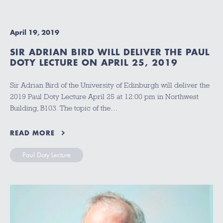
April 19, 2019
SIR ADRIAN BIRD WILL DELIVER THE PAUL
DOTY LECTURE ON APRIL 25, 2019
Sir Adrian Bird of the University of Edinburgh will deliver the
2019 Paul Doty Lecture April 25 at 12:00 pm in Northwest
Building, B103. The topic of the…
READ MORE
Paul Doty Lecture