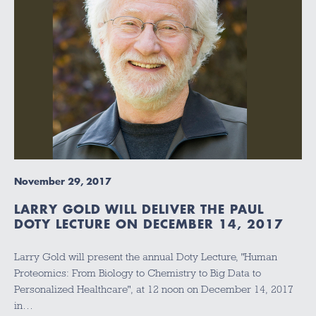
November 29, 2017
LARRY GOLD WILL DELIVER THE PAUL
DOTY LECTURE ON DECEMBER 14, 2017
Larry Gold will present the annual Doty Lecture, "Human
Proteomics: From Biology to Chemistry to Big Data to
Personalized Healthcare", at 12 noon on December 14, 2017
in…