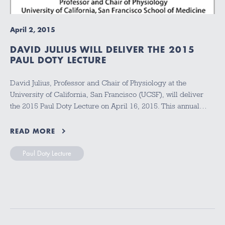
April 2, 2015
DAVID JULIUS WILL DELIVER THE 2015
PAUL DOTY LECTURE
David Julius, Professor and Chair of Physiology at the
University of California, San Francisco (UCSF), will deliver
the 2015 Paul Doty Lecture on April 16, 2015. This annual…
READ MORE
Paul Doty Lecture