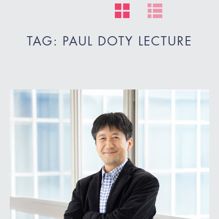
TAG: PAUL DOTY LECTURE