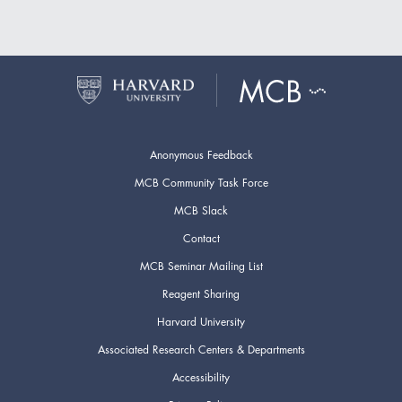
Anonymous Feedback
MCB Community Task Force
MCB Slack
Contact
MCB Seminar Mailing List
Reagent Sharing
Harvard University
Associated Research Centers & Departments
Accessibility