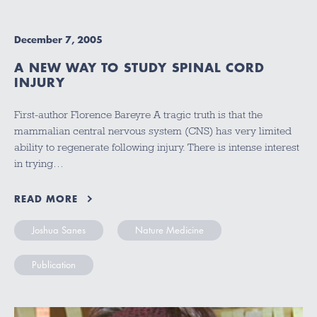
December 7, 2005
A NEW WAY TO STUDY SPINAL CORD
INJURY
First-author Florence Bareyre A tragic truth is that the
mammalian central nervous system (CNS) has very limited
ability to regenerate following injury. There is intense interest
in trying…
READ MORE
Joshua Sanes
Nature Medicine
Publication