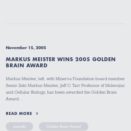
November 15, 2005
MARKUS MEISTER WINS 2005 GOLDEN
BRAIN AWARD
Markus Meister, left, with Minerva Foundation board member
Semir Zeki Markus Meister, Jeff C. Tarr Professor of Molecular
and Cellular Biology, has been awarded the Golden Brain
Award…
READ MORE
awards
Golden Brain Award