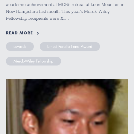
academic achievement at MCB’s retreat at Loon Mountain in
New Hampshire last month. This year’s Merck-Wiley
Fellowship recipients were Xi…
READ MORE
awards
Ernest Peralta Fund Award
Merck-Wiley Fellowship