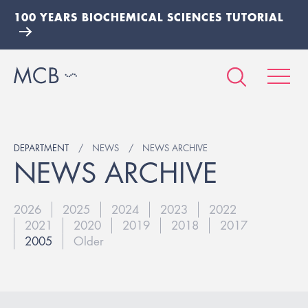
100 YEARS BIOCHEMICAL SCIENCES TUTORIAL
DEPARTMENT
NEWS
NEWS ARCHIVE
NEWS ARCHIVE
2026
2025
2024
2023
2022
2021
2020
2019
2018
2017
2005
Older