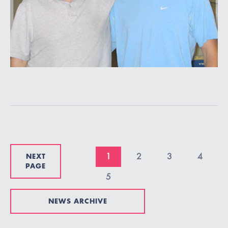
NEXT
1
2
3
4
PAGE
5
NEWS ARCHIVE