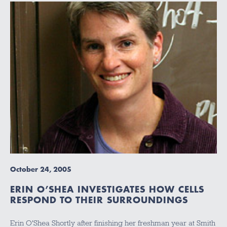
October 24, 2005
ERIN O’SHEA INVESTIGATES HOW CELLS
RESPOND TO THEIR SURROUNDINGS
Erin O'Shea Shortly after finishing her freshman year at Smith