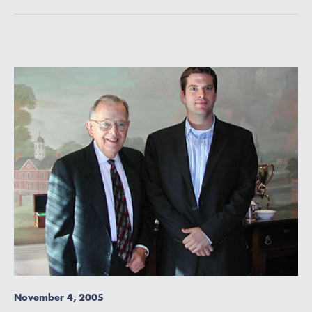
November 4, 2005