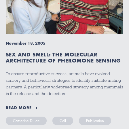
November 18, 2005
SEX AND SMELL: THE MOLECULAR
ARCHITECTURE OF PHEROMONE SENSING
To ensure reproductive success, animals have evolved
sensory and behavioral strategies to identify suitable mating
partners. A particularly widepread strategy among mammals
is the release and the detection…
READ MORE
Catherine Dulac
Cell
Publication