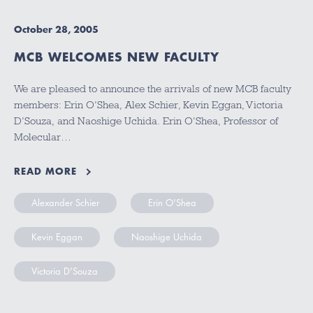
October 28, 2005
MCB WELCOMES NEW FACULTY
We are pleased to announce the arrivals of new MCB faculty
members: Erin O’Shea, Alex Schier, Kevin Eggan, Victoria
D’Souza, and Naoshige Uchida. Erin O’Shea, Professor of
Molecular…
READ MORE
Alexander Schier
Erin O'Shea
Kevin Eggan
Naoshige Uchida
Victoria D'Souza