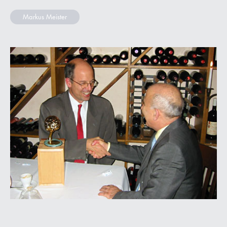
Markus Meister