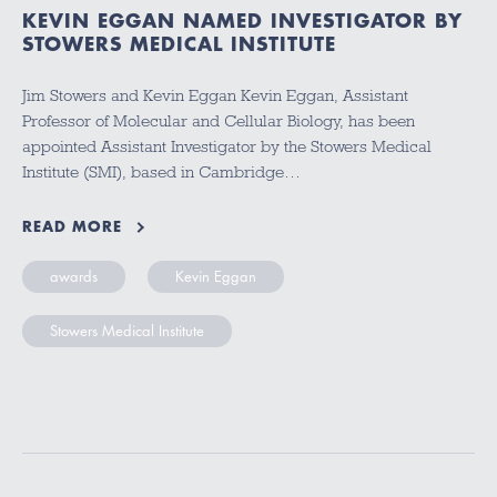
KEVIN EGGAN NAMED INVESTIGATOR BY
STOWERS MEDICAL INSTITUTE
Jim Stowers and Kevin Eggan Kevin Eggan, Assistant
Professor of Molecular and Cellular Biology, has been
appointed Assistant Investigator by the Stowers Medical
Institute (SMI), based in Cambridge…
READ MORE
awards
Kevin Eggan
Stowers Medical Institute