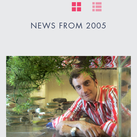
NEWS FROM 2005