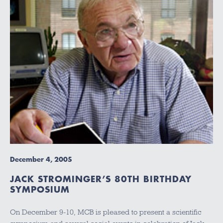
December 4, 2005
JACK STROMINGER’S 80TH BIRTHDAY
SYMPOSIUM
On December 9-10, MCB is pleased to present a scientific