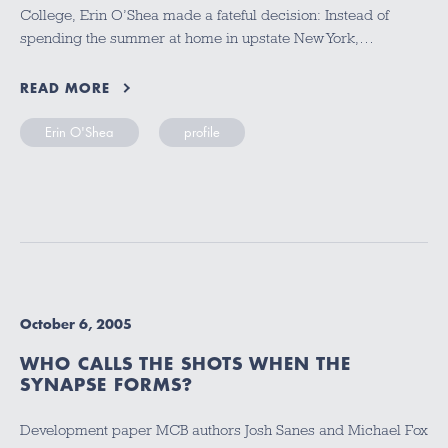
College, Erin O’Shea made a fateful decision: Instead of
spending the summer at home in upstate New York,…
READ MORE
Erin O'Shea
profile
October 6, 2005
WHO CALLS THE SHOTS WHEN THE
SYNAPSE FORMS?
Development paper MCB authors Josh Sanes and Michael Fox