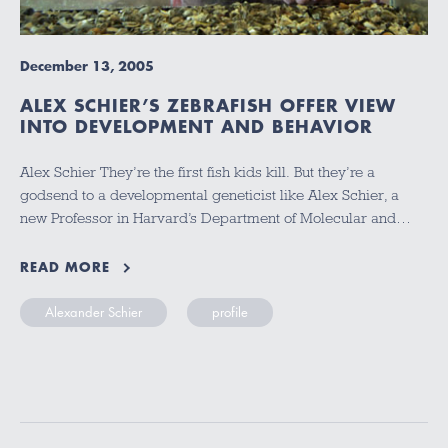
December 13, 2005
ALEX SCHIER’S ZEBRAFISH OFFER VIEW
INTO DEVELOPMENT AND BEHAVIOR
Alex Schier They’re the first fish kids kill. But they’re a
godsend to a developmental geneticist like Alex Schier, a
new Professor in Harvard’s Department of Molecular and…
READ MORE
Alexander Schier
profile