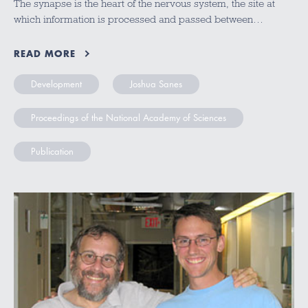
The synapse is the heart of the nervous system, the site at
which information is processed and passed between…
READ MORE
Development
Joshua Sanes
Proceedings of the National Academy of Sciences
Publication