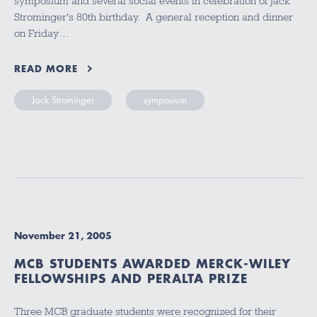
symposium and several social events in celebration of Jack
Strominger's 80th birthday. A general reception and dinner
on Friday…
READ MORE
Jack Strominger
symposium
November 21, 2005
MCB STUDENTS AWARDED MERCK-WILEY
FELLOWSHIPS AND PERALTA PRIZE
Three MCB graduate students were recognized for their