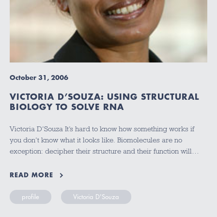
October 31, 2006
VICTORIA D’SOUZA: USING STRUCTURAL
BIOLOGY TO SOLVE RNA
Victoria D’Souza It’s hard to know how something works if
you don’t know what it looks like. Biomolecules are no
exception: decipher their structure and their function will…
READ MORE
profile
Victoria D'Souza