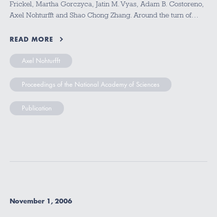
Frickel, Martha Gorczyca, Jatin M. Vyas, Adam B. Costoreno,
Axel Nohturfft and Shao Chong Zhang. Around the turn of…
READ MORE
Axel Nohturfft
Proceedings of the National Academy of Sciences
Publication
November 1, 2006