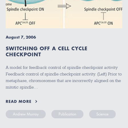
August 7, 2006
SWITCHING OFF A CELL CYCLE
CHECKPOINT
A model for feedback control of spindle checkpoint activity
Feedback control of spindle checkpoint activity. (Left) Prior to
metaphase, chromosomes that are incorrectly aligned on the
mitotic spindle…
READ MORE
Andrew Murray
Publication
Science