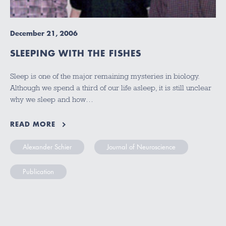
December 21, 2006
SLEEPING WITH THE FISHES
Sleep is one of the major remaining mysteries in biology.
Although we spend a third of our life asleep, it is still unclear
why we sleep and how…
READ MORE
Alexander Schier
Journal of Neuroscience
Publication