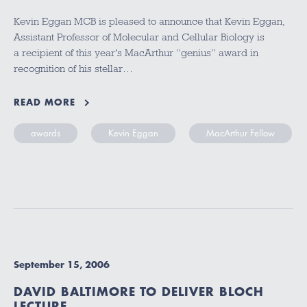
Kevin Eggan MCB is pleased to announce that Kevin Eggan,
Assistant Professor of Molecular and Cellular Biology is
a recipient of this year's MacArthur “genius” award in
recognition of his stellar…
READ MORE
awards
Kevin Eggan
MacArthur Fellow
September 15, 2006
DAVID BALTIMORE TO DELIVER BLOCH
LECTURE