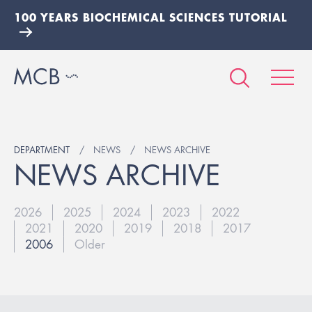
100 YEARS BIOCHEMICAL SCIENCES TUTORIAL
DEPARTMENT
NEWS
NEWS ARCHIVE
NEWS ARCHIVE
2026
2025
2024
2023
2022
2021
2020
2019
2018
2017
2006
Older