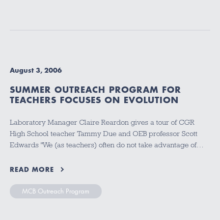
August 3, 2006
SUMMER OUTREACH PROGRAM FOR
TEACHERS FOCUSES ON EVOLUTION
Laboratory Manager Claire Reardon gives a tour of CGR
High School teacher Tammy Due and OEB professor Scott
Edwards "We (as teachers) often do not take advantage of…
READ MORE
MCB Outreach Program