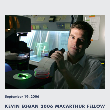
September 19, 2006
KEVIN EGGAN 2006 MACARTHUR FELLOW