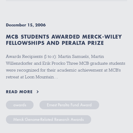
December 15, 2006
MCB STUDENTS AWARDED MERCK-WILEY
FELLOWSHIPS AND PERALTA PRIZE
Awards Recipients (l to r): Martin Samuels, Martin
Willensdorfer and Erik Procko Three MCB graduate students
were recognized for their academic achievement at MCB’s
retreat at Loon Mountain…
READ MORE
awards
Ernest Peralta Fund Award
Merck Genome-Related Research Awards