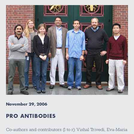
November 29, 2006
PRO ANTIBODIES
Co-authors and contributors (l to r): Vishal Trivedi, Eva-Maria