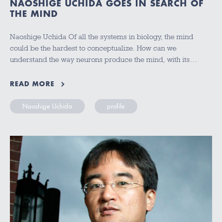
NAOSHIGE UCHIDA GOES IN SEARCH OF
THE MIND
Naoshige Uchida Of all the systems in biology, the mind
could be the hardest to conceptualize. How can we
understand the way neurons produce the mind, with its…
READ MORE
Naoshige Uchida
profile