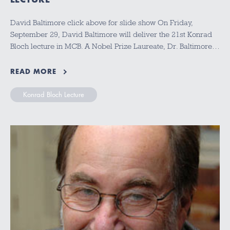
David Baltimore click above for slide show On Friday,
September 29, David Baltimore will deliver the 21st Konrad
Bloch lecture in MCB. A Nobel Prize Laureate, Dr. Baltimore…
READ MORE
Konrad Bloch Lecture