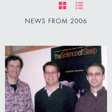
NEWS FROM 2006