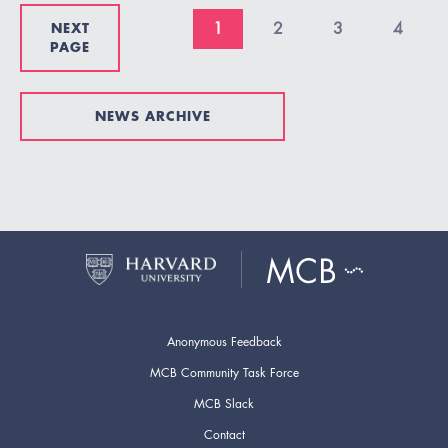
NEXT
1
2
3
4
PAGE
NEWS ARCHIVE
Anonymous Feedback
MCB Community Task Force
MCB Slack
Contact