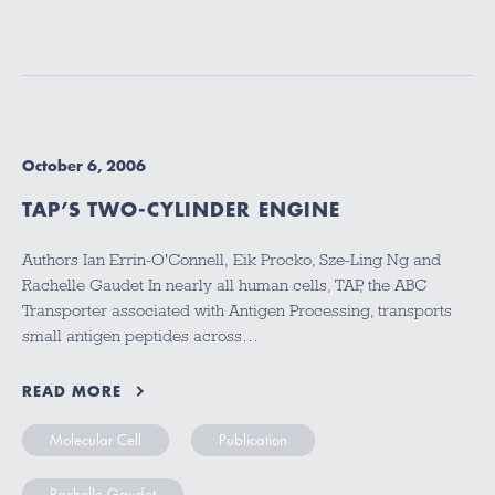
October 6, 2006
TAP’S TWO-CYLINDER ENGINE
Authors Ian Errin-O'Connell, Eik Procko, Sze-Ling Ng and
Rachelle Gaudet In nearly all human cells, TAP, the ABC
Transporter associated with Antigen Processing, transports
small antigen peptides across…
READ MORE
Molecular Cell
Publication
Rachelle Gaudet