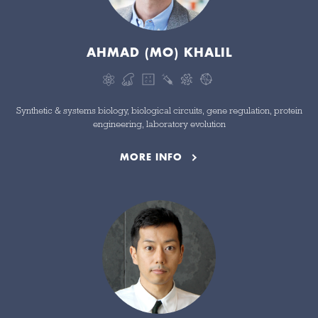
AHMAD (MO) KHALIL
Synthetic & systems biology, biological circuits, gene regulation, protein
engineering, laboratory evolution
MORE INFO