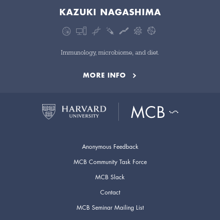
KAZUKI NAGASHIMA
Immunology, microbiome, and diet.
MORE INFO
Anonymous Feedback
MCB Community Task Force
MCB Slack
Contact
MCB Seminar Mailing List