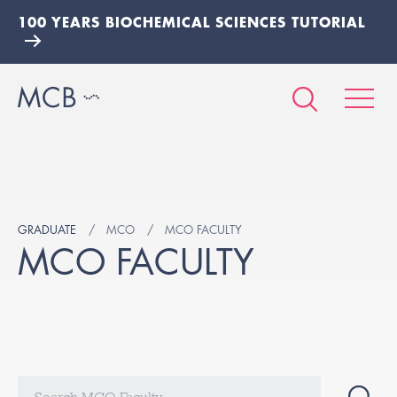
100 YEARS BIOCHEMICAL SCIENCES TUTORIAL
GRADUATE
MCO
MCO FACULTY
MCO FACULTY