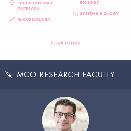
BIOLOGY
EDUCATION AND
OUTREACH
SYSTEMS BIOLOGY
MICROBIOLOGY
CLEAR FILTERS
MCO RESEARCH FACULTY