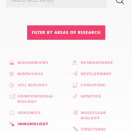
FILTER BY AREAS OF RESEARCH
BIOCHEMISTRY
NEUROSCIENCE
BIOPHYSICS
DEVELOPMENT
CELL BIOLOGY
EVOLUTION
COMPUTATIONAL
GENETICS
BIOLOGY
GENOMICS
MOLECULAR
BIOLOGY
IMMUNOLOGY
STRUCTURAL