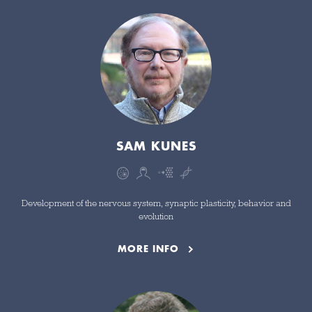
SAM KUNES
Development of the nervous system, synaptic plasticity, behavior and
evolution
MORE INFO