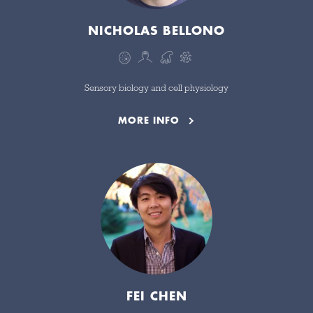
NICHOLAS BELLONO
Sensory biology and cell physiology
MORE INFO
FEI CHEN