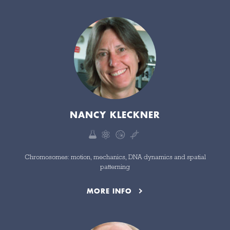
NANCY KLECKNER
Chromosomes: motion, mechanics, DNA dynamics and spatial
patterning
MORE INFO