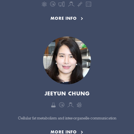
MORE INFO
JEEYUN CHUNG
Cellular fat metabolism and inter-organelle communication
MORE INFO