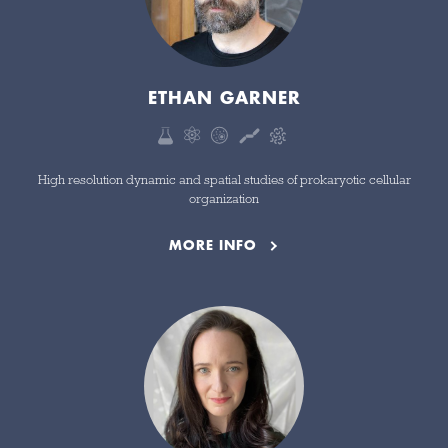
ETHAN GARNER
High resolution dynamic and spatial studies of prokaryotic cellular
organization
MORE INFO