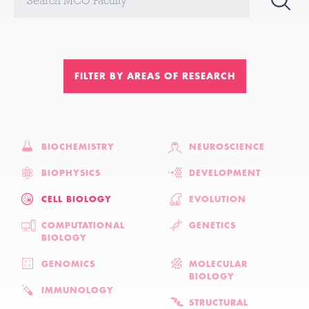
FILTER BY AREAS OF RESEARCH
BIOCHEMISTRY
NEUROSCIENCE
BIOPHYSICS
DEVELOPMENT
CELL BIOLOGY
EVOLUTION
COMPUTATIONAL
GENETICS
BIOLOGY
GENOMICS
MOLECULAR
BIOLOGY
IMMUNOLOGY
STRUCTURAL