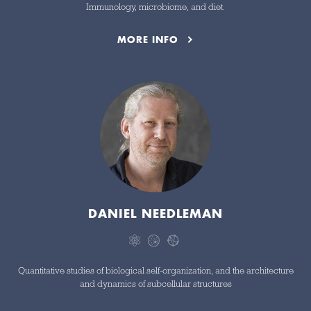
Immunology, microbiome, and diet.
MORE INFO
DANIEL NEEDLEMAN
Quantitative studies of biological self-organization, and the architecture
and dynamics of subcellular structures