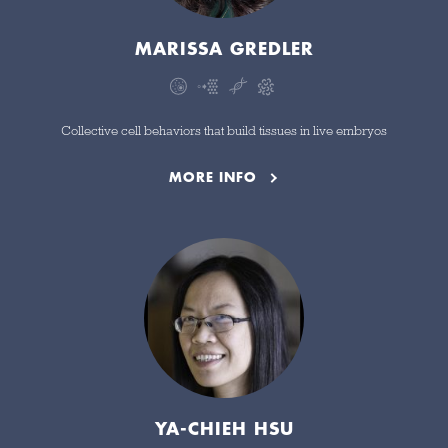
MARISSA GREDLER
Collective cell behaviors that build tissues in live embryos
MORE INFO
YA-CHIEH HSU