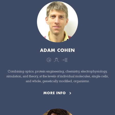
ADAM COHEN
Combining optics, protein engineering, chemistry, electrophysiology,
simulation, and theory, at the levels of individual molecules, single cells,
and whole, genetically modified, organisms.
MORE INFO