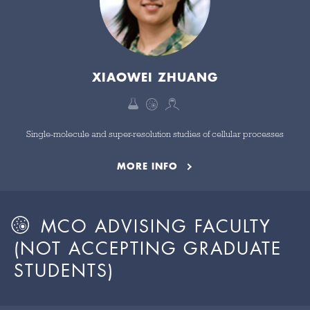
XIAOWEI ZHUANG
Single-molecule and super-resolution studies of cellular processes
MORE INFO
MCO ADVISING FACULTY
(NOT ACCEPTING GRADUATE
STUDENTS)