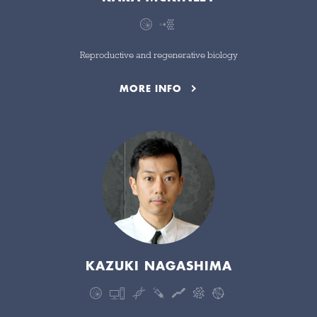
Reproductive and regenerative biology
MORE INFO
KAZUKI NAGASHIMA