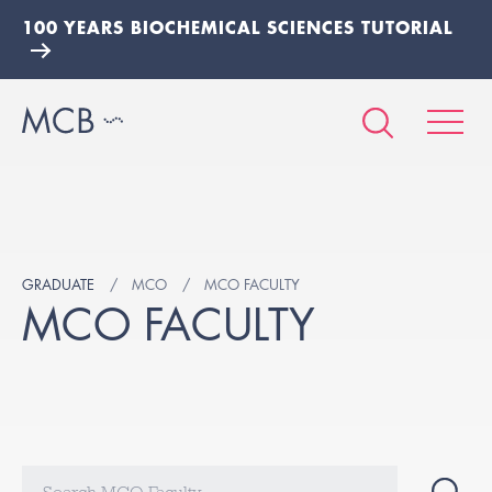
100 YEARS BIOCHEMICAL SCIENCES TUTORIAL
GRADUATE
MCO
MCO FACULTY
MCO FACULTY