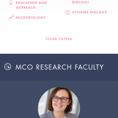
BIOLOGY
EDUCATION AND
OUTREACH
SYSTEMS BIOLOGY
MICROBIOLOGY
CLEAR FILTERS
MCO RESEARCH FACULTY