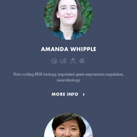
AMANDA WHIPPLE
Non-coding RNA biology, imprinted gene expression regulation,
neurobiology
MORE INFO