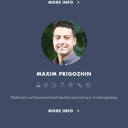
MORE INFO
MAXIM PRIGOZHIN
Multicolor and time-resolved electron microscopy of cell signaling
MORE INFO