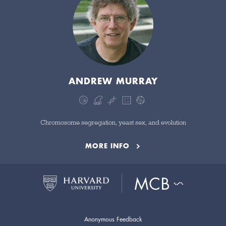
ANDREW MURRAY
Chromosome segregation, yeast sex, and evolution
MORE INFO
Anonymous Feedback