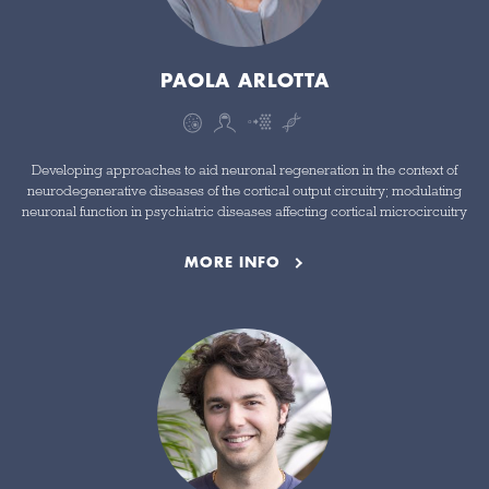
PAOLA ARLOTTA
Developing approaches to aid neuronal regeneration in the context of
neurodegenerative diseases of the cortical output circuitry; modulating
neuronal function in psychiatric diseases affecting cortical microcircuitry
MORE INFO