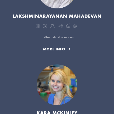
LAKSHMINARAYANAN MAHADEVAN
mathematical sciences
MORE INFO
KARA MCKINLEY