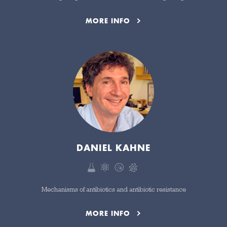
MORE INFO
DANIEL KAHNE
Mechanisms of antibiotics and antibiotic resistance
MORE INFO