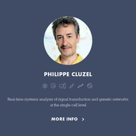
PHILIPPE CLUZEL
Real-time systems analysis of signal transduction and genetic networks
at the single cell level
MORE INFO