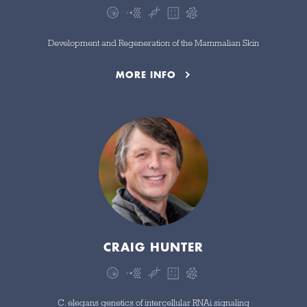
Development and Regeneration of the Mammalian Skin
MORE INFO
CRAIG HUNTER
C. elegans genetics of intercellular RNAi signaling