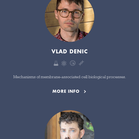
VLAD DENIC
Mechanisms of membrane-associated cell biological processes.
MORE INFO