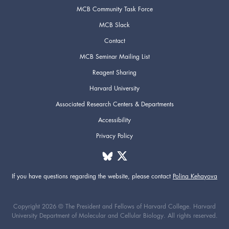
MCB Community Task Force
MCB Slack
Contact
MCB Seminar Mailing List
Reagent Sharing
Harvard University
Associated Research Centers & Departments
Accessibility
Privacy Policy
If you have questions regarding the website,
please contact
Polina Kehayova
Copyright 2026 © The President and Fellows of Harvard College. Harvard
University Department of Molecular and Cellular Biology. All rights reserved.