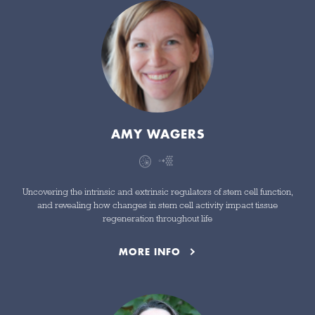
AMY WAGERS
Uncovering the intrinsic and extrinsic regulators of stem cell function,
and revealing how changes in stem cell activity impact tissue
regeneration throughout life
MORE INFO