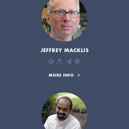
JEFFREY MACKLIS
MORE INFO